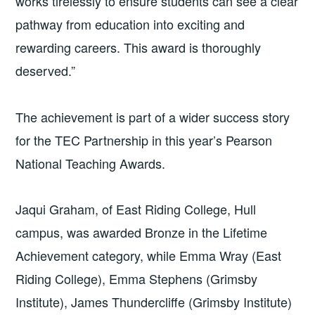
works tirelessly to ensure students can see a clear
pathway from education into exciting and
rewarding careers. This award is thoroughly
deserved.”
The achievement is part of a wider success story
for the TEC Partnership in this year’s Pearson
National Teaching Awards.
Jaqui Graham, of East Riding College, Hull
campus, was awarded Bronze in the Lifetime
Achievement category,
while Emma Wray (East
Riding College), Emma Stephens (Grimsby
Institute), James Thundercliffe (Grimsby Institute)