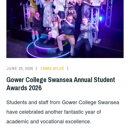
JUNE 25, 2026
EMMA WILDE
COLLEGE
NEWS
Gower College Swansea Annual Student
Awards 2026
Students and staff from Gower College Swansea
have celebrated another fantastic year of
academic and vocational excellence.