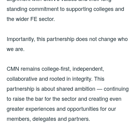
standing commitment to supporting colleges and
the wider FE sector.
Importantly, this partnership does not change who
we are.
CMN remains college-first, independent,
collaborative and rooted in integrity. This
partnership is about shared ambition — continuing
to raise the bar for the sector and creating even
greater experiences and opportunities for our
members, delegates and partners.