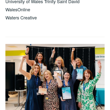
University of Wales Trinity Saint David
WalesOnline
Waters Creative