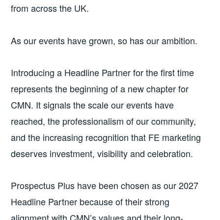
from across the UK.
As our events have grown, so has our ambition.
Introducing a Headline Partner for the first time
represents the beginning of a new chapter for
CMN. It signals the scale our events have
reached, the professionalism of our community,
and the increasing recognition that FE marketing
deserves investment, visibility and celebration.
Prospectus Plus have been chosen as our 2027
Headline Partner because of their strong
alignment with CMN’s values and their long-