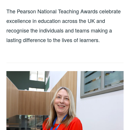
The Pearson National Teaching Awards celebrate
excellence in education across the UK and
recognise the individuals and teams making a
lasting difference to the lives of learners.