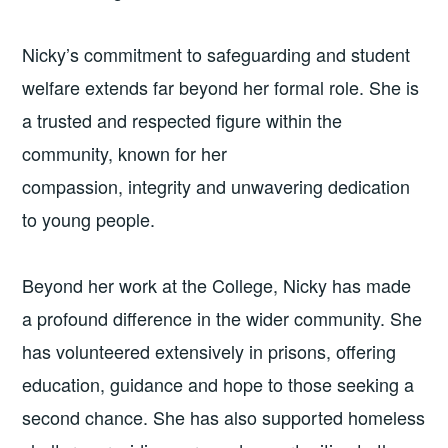
Nicky’s commitment to safeguarding and student
welfare extends far beyond her formal role. She is
a trusted and respected figure within the
community, known for her
compassion, integrity and unwavering dedication
to young people.
Beyond her work at the College, Nicky has made
a profound difference in the wider community. She
has volunteered extensively in prisons, offering
education, guidance and hope to those seeking a
second chance. She has also supported homeless