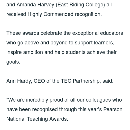
and Amanda Harvey (East Riding College) all
received Highly Commended recognition.
These awards celebrate the exceptional educators
who go above and beyond to support learners,
inspire ambition and help students achieve their
goals.
Ann Hardy, CEO of the TEC Partnership, said:
“We are incredibly proud of all our colleagues who
have been recognised through this year’s Pearson
National Teaching Awards.