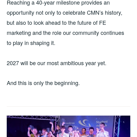
Reaching a 40-year milestone provides an
opportunity not only to celebrate CMN’s history,
but also to look ahead to the future of FE
marketing and the role our community continues
to play in shaping it.
2027 will be our most ambitious year yet.
And this is only the beginning.