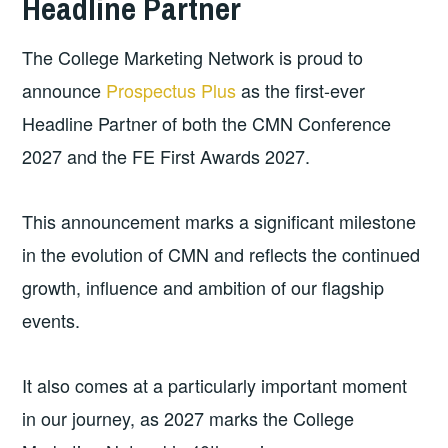
Headline Partner
The College Marketing Network is proud to
announce
Prospectus Plus
as the first-ever
Headline Partner of both the CMN Conference
2027 and the FE First Awards 2027.
This announcement marks a significant milestone
in the evolution of CMN and reflects the continued
growth, influence and ambition of our flagship
events.
It also comes at a particularly important moment
in our journey, as 2027 marks the College