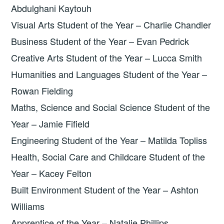
Abdulghani Kaytouh
Visual Arts Student of the Year – Charlie Chandler
Business Student of the Year – Evan Pedrick
Creative Arts Student of the Year – Lucca Smith
Humanities and Languages Student of the Year –
Rowan Fielding
Maths, Science and Social Science Student of the
Year – Jamie Fifield
Engineering Student of the Year – Matilda Topliss
Health, Social Care and Childcare Student of the
Year – Kacey Felton
Built Environment Student of the Year – Ashton
Williams
Apprentice of the Year – Natalie Phillips