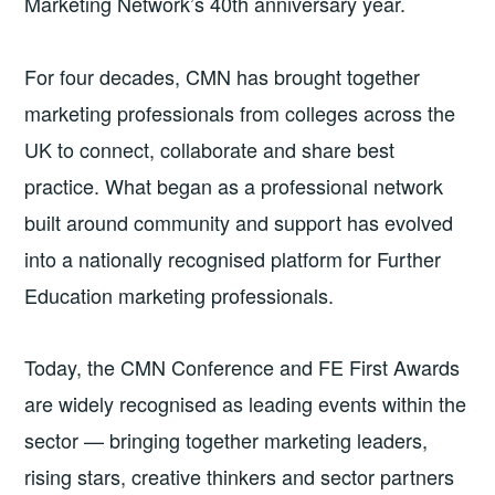
Marketing Network’s 40th anniversary year.
For four decades, CMN has brought together
marketing professionals from colleges across the
UK to connect, collaborate and share best
practice. What began as a professional network
built around community and support has evolved
into a nationally recognised platform for Further
Education marketing professionals.
Today, the CMN Conference and FE First Awards
are widely recognised as leading events within the
sector — bringing together marketing leaders,
rising stars, creative thinkers and sector partners