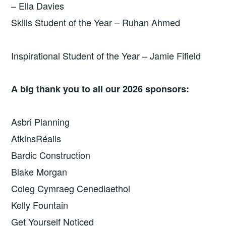
– Ella Davies
Skills Student of the Year – Ruhan Ahmed
Inspirational Student of the Year – Jamie Fifield
A big thank you to all our 2026 sponsors:
Asbri Planning
AtkinsRéalis
Bardic Construction
Blake Morgan
Coleg Cymraeg Cenedlaethol
Kelly Fountain
Get Yourself Noticed