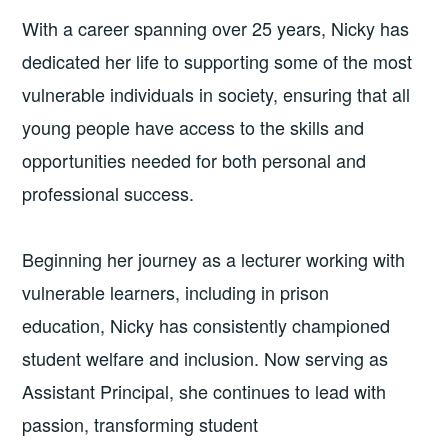
With a career spanning over 25 years, Nicky has
dedicated her life to supporting some of the most
vulnerable individuals in society, ensuring that all
young people have access to the skills and
opportunities needed for both personal and
professional success.
Beginning her journey as a lecturer working with
vulnerable learners, including in prison
education, Nicky has consistently championed
student welfare and inclusion. Now serving as
Assistant Principal, she continues to lead with
passion, transforming student