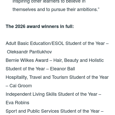
inspiring other learners to believe in
themselves and to pursue their ambitions.”
The 2026 award winners in full:
Adult Basic Education/ESOL Student of the Year –
Oleksandr Pantiukhov
Bernie Wilkes Award – Hair, Beauty and Holistic
Student of the Year – Eleanor Ball
Hospitality, Travel and Tourism Student of the Year
– Cai Groom
Independent Living Skills Student of the Year –
Eva Robins
Sport and Public Services Student of the Year –