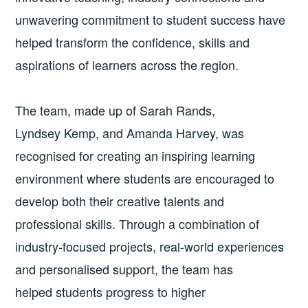
unwavering commitment to student success have
helped transform the confidence, skills and
aspirations of learners across the region.
The team, made up of Sarah Rands,
Lyndsey Kemp, and Amanda Harvey, was
recognised for creating an inspiring learning
environment where students are encouraged to
develop both their creative talents and
professional skills. Through a combination of
industry-focused projects, real-world experiences
and personalised support, the team has
helped students progress to higher