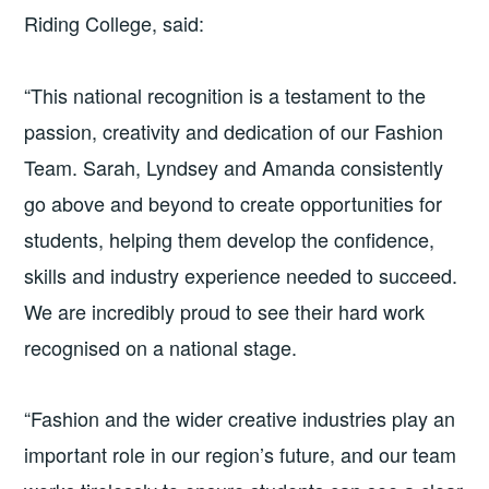
Riding College, said:
“This national recognition is a testament to the
passion, creativity and dedication of our Fashion
Team. Sarah, Lyndsey and Amanda consistently
go above and beyond to create opportunities for
students, helping them develop the confidence,
skills and industry experience needed to succeed.
We are incredibly proud to see their hard work
recognised on a national stage.
“Fashion and the wider creative industries play an
important role in our region’s future, and our team