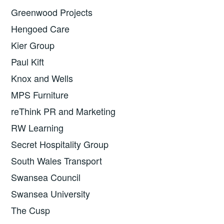
Greenwood Projects
Hengoed Care
Kier Group
Paul Kift
Knox and Wells
MPS Furniture
reThink PR and Marketing
RW Learning
Secret Hospitality Group
South Wales Transport
Swansea Council
Swansea University
The Cusp