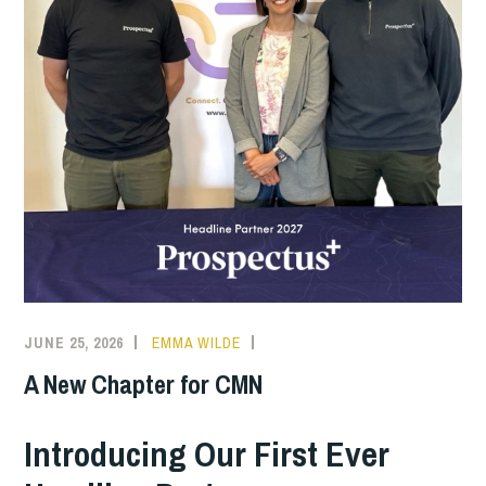
JUNE 25, 2026
EMMA WILDE
CMN
NEWS
A New Chapter for CMN
Introducing Our First Ever