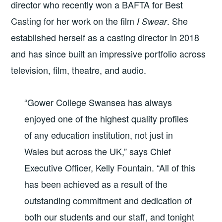
director who recently won a BAFTA for Best
Casting for her work on the film
. She
I Swear
established herself as a casting director in 2018
and has since built an impressive portfolio across
television, film, theatre, and audio.
“Gower College Swansea has always
enjoyed one of the highest quality profiles
of any education institution, not just in
Wales but across the UK,” says Chief
Executive Officer, Kelly Fountain. “All of this
has been achieved as a result of the
outstanding commitment and dedication of
both our students and our staff, and tonight