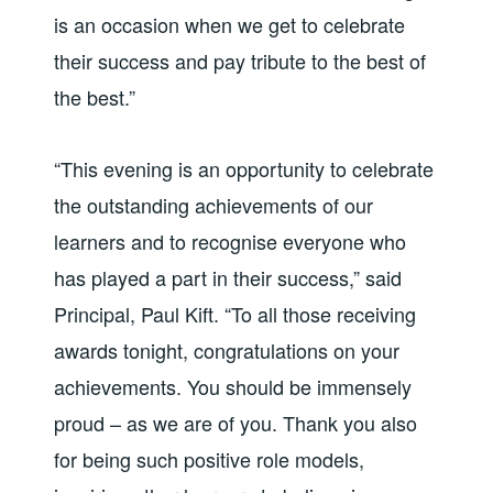
is an occasion when we get to celebrate
their success and pay tribute to the best of
the best.”
“This evening is an opportunity to celebrate
the outstanding achievements of our
learners and to recognise everyone who
has played a part in their success,” said
Principal, Paul Kift. “To all those receiving
awards tonight, congratulations on your
achievements. You should be immensely
proud – as we are of you. Thank you also
for being such positive role models,