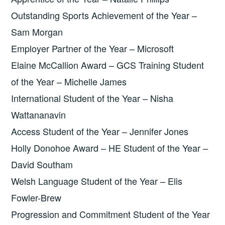
Outstanding Sports Achievement of the Year –
Sam Morgan
Employer Partner of the Year – Microsoft
Elaine McCallion Award – GCS Training Student
of the Year – Michelle James
International Student of the Year – Nisha
Wattananavin
Access Student of the Year – Jennifer Jones
Holly Donohoe Award – HE Student of the Year –
David Southam
Welsh Language Student of the Year – Elis
Fowler-Brew
Progression and Commitment Student of the Year