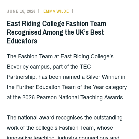
JUNE 18, 2026
EMMA WILDE
COLLEGE
NEWS
East Riding College Fashion Team
Recognised Among the UK’s Best
Educators
The Fashion Team at East Riding College’s
Beverley campus, part of the TEC
Partnership, has been named a Silver Winner in
the Further Education Team of the Year category
at the 2026 Pearson National Teaching Awards.
The national award recognises the outstanding
work of the college’s Fashion Team, whose
innovative teaching, industry connections and