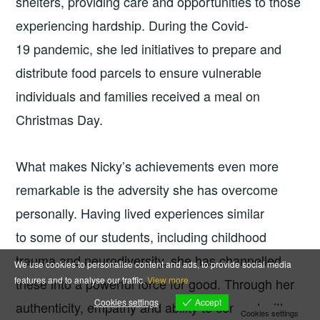
shelters, providing care and opportunities to those
experiencing hardship. During the Covid-
19 pandemic, she led initiatives to prepare and
distribute food parcels to ensure vulnerable
individuals and families received a meal on
Christmas Day.
What makes Nicky’s achievements even more
remarkable is the adversity she has overcome
personally. Having lived experiences similar
to some of our students, including childhood
trauma and neurodiversity, she has channelled
We use cookies to personalise content and ads, to provide social media
features and to analyse our traffic.
View more
these into a powerful force for good. Through her
Accept
Cookies settings
authenticity, empathy and ability to connect with
Cookies settings