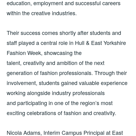
education, employment and successful careers
within the creative industries.
Their success comes shortly after students and
staff played a central role in Hull & East Yorkshire
Fashion Week, showcasing the
talent, creativity and ambition of the next
generation of fashion professionals. Through their
involvement, students gained valuable experience
working alongside industry professionals
and participating in one of the region’s most
exciting celebrations of fashion and creativity.
Nicola Adams, Interim Campus Principal at East