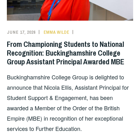
JUNE 17, 2026
EMMA WILDE
COLLEGE
NEWS
From Championing Students to National
Recognition: Buckinghamshire College
Group Assistant Principal Awarded MBE
Buckinghamshire College Group is delighted to
announce that Nicola Ellis, Assistant Principal for
Student Support & Engagement, has been
awarded a Member of the Order of the British
Empire (MBE) in recognition of her exceptional
services to Further Education.