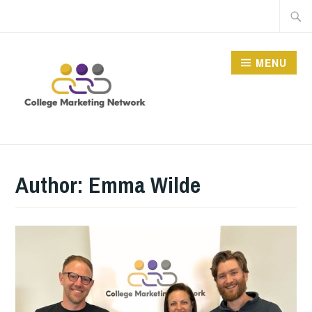
Skip
Searc
to
for:
content
MENU
THE COLLEGE
MARKETING NETWORK
Author:
Emma Wilde