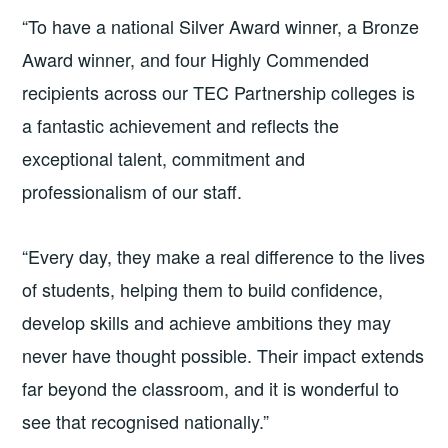
“To have a national Silver Award winner, a Bronze
Award winner, and four Highly Commended
recipients across our TEC Partnership colleges is
a fantastic achievement and reflects the
exceptional talent, commitment and
professionalism of our staff.
“Every day, they make a real difference to the lives
of students, helping them to build confidence,
develop skills and achieve ambitions they may
never have thought possible. Their impact extends
far beyond the classroom, and it is wonderful to
see that recognised nationally.”