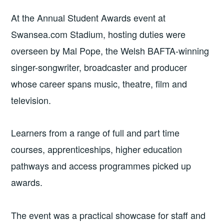
At the Annual Student Awards event at
Swansea.com Stadium, hosting duties were
overseen by Mal Pope, the Welsh BAFTA-winning
singer-songwriter, broadcaster and producer
whose career spans music, theatre, film and
television.
Learners from a range of full and part time
courses, apprenticeships, higher education
pathways and access programmes picked up
awards.
The event was a practical showcase for staff and