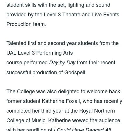
student skills with the set, lighting and sound
provided by the Level 3 Theatre and Live Events
Production team.
Talented first and second year students from the
UAL Level 3 Performing Arts
course
performed
from their recent
Day by Day
successful production of Godspell.
The College was also delighted to welcome back
former student Katherine Foxall, who has recently
completed her third year at the Royal Northern
College of Music. Katherine wowed the audience
with her rendition of
I Could Have Danced All