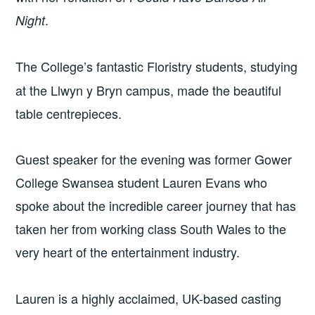
.
Night
The College’s fantastic Floristry
students, studying
at the Llwyn y Bryn campus, made the beautiful
table centrepieces.
Guest speaker for the evening was former Gower
College Swansea student Lauren Evans who
spoke about the incredible career journey that has
taken her from working class South Wales to the
very heart of the entertainment industry.
Lauren is a highly acclaimed, UK-based casting