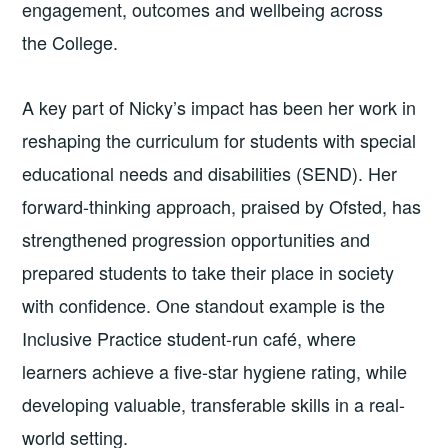
engagement, outcomes and wellbeing across
the College.
A key part of Nicky’s impact has been her work in
reshaping the curriculum for students with special
educational needs and disabilities (SEND). Her
forward-thinking approach, praised by Ofsted, has
strengthened progression opportunities and
prepared students to take their place in society
with confidence. One standout example is the
Inclusive Practice student-run café, where
learners achieve a five-star hygiene rating, while
developing valuable, transferable skills in a real-
world setting.