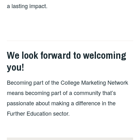
a lasting impact.
We look forward to welcoming
you!
Becoming part of the College Marketing Network
means becoming part of a community that’s
passionate about making a difference in the
Further Education sector.