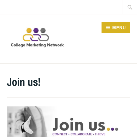
Skip
Searc
to
for:
content
MENU
THE COLLEGE
MARKETING NETWORK
Join us!