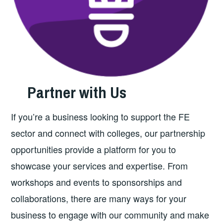
Partner with Us
If you’re a business looking to support the FE
sector and connect with colleges, our partnership
opportunities provide a platform for you to
showcase your services and expertise. From
workshops and events to sponsorships and
collaborations, there are many ways for your
business to engage with our community and make