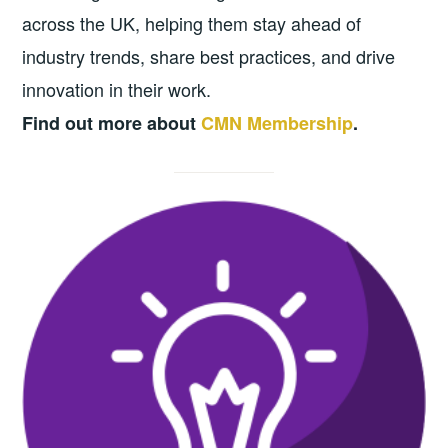
across the UK, helping them stay ahead of
industry trends, share best practices, and drive
innovation in their work.
Find out more about
CMN Membership
.