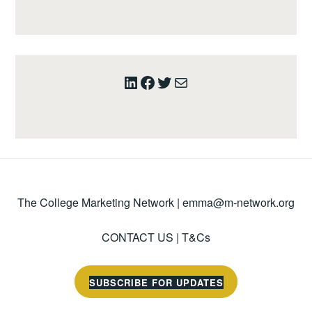
LinkedIn
Facebook
Twitter
Mail
The College Marketing Network |
emma@m-network.org
CONTACT US
|
T&Cs
SUBSCRIBE FOR UPDATES