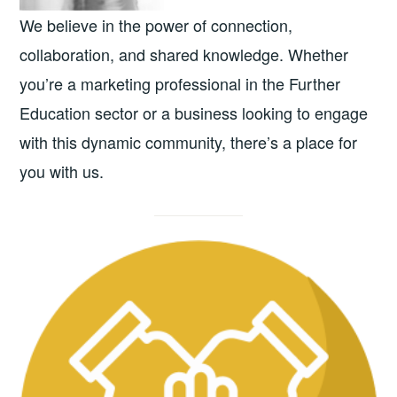
We believe in the power of connection,
collaboration, and shared knowledge. Whether
you’re a marketing professional in the Further
Education sector or a business looking to engage
with this dynamic community, there’s a place for
you with us.