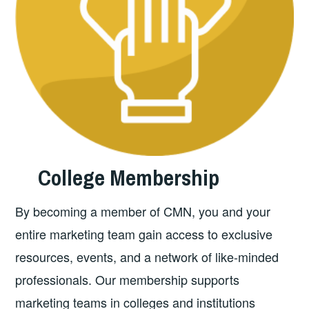
College
Membership
By becoming a member of CMN, you and your
entire marketing team gain access to exclusive
resources, events, and a network of like-minded
professionals. Our membership supports
marketing teams in colleges and institutions