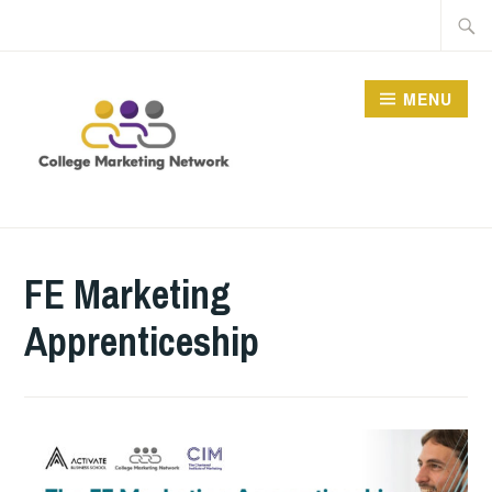
Skip
Searc
to
for:
content
MENU
THE COLLEGE
MARKETING NETWORK
FE Marketing
Apprenticeship