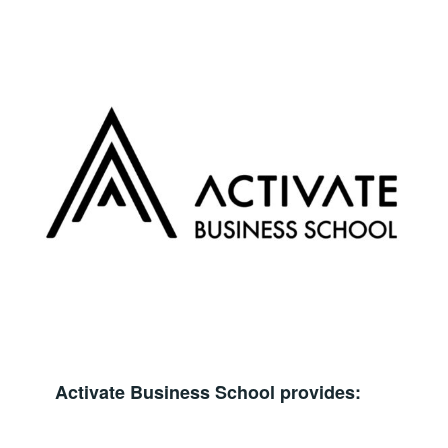
Activate Business School provides: