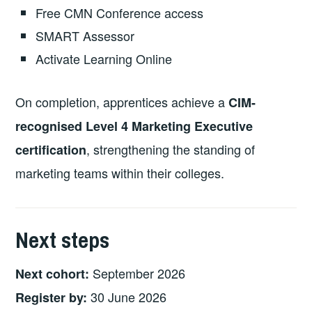
Free CMN Conference access
SMART Assessor
Activate Learning Online
On completion, apprentices achieve a
CIM-
recognised Level 4 Marketing Executive
, strengthening the standing of
certification
marketing teams within their colleges.
Next steps
September 2026
Next cohort:
30 June 2026
Register by: