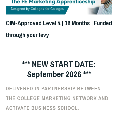
CIM-Approved Level 4 | 18 Months | Funded
through your levy
*** NEW START DATE:
September 2026 ***
DELIVERED IN PARTNERSHIP BETWEEN
THE COLLEGE MARKETING NETWORK AND
ACTIVATE BUSINESS SCHOOL.