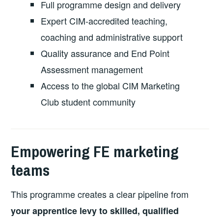
Full programme design and delivery
Expert CIM-accredited teaching,
coaching and administrative support
Quality assurance and End Point
Assessment management
Access to the global CIM Marketing
Club student community
Empowering FE marketing
teams
This programme creates a clear pipeline from
your apprentice levy to skilled, qualified