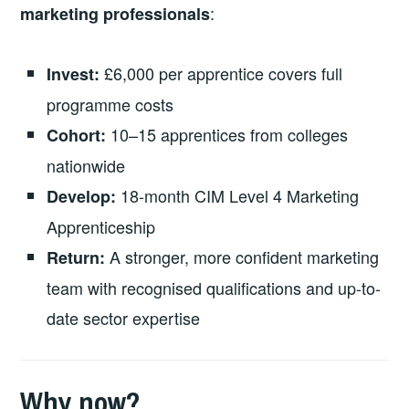
:
marketing professionals
£6,000 per apprentice covers full
Invest:
programme costs
10–15 apprentices from colleges
Cohort:
nationwide
18-month CIM Level 4 Marketing
Develop:
Apprenticeship
A stronger, more confident marketing
Return:
team with recognised qualifications and up-to-
date sector expertise
Why now?