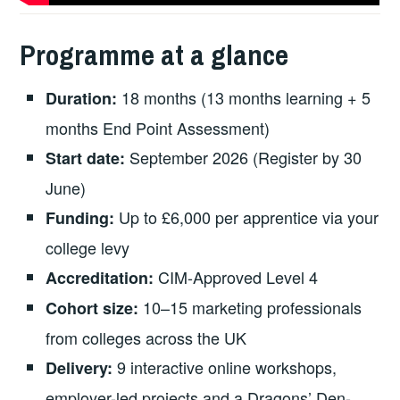
Programme at a glance
18 months (13 months learning + 5
Duration:
months End Point Assessment)
September 2026 (Register by 30
Start date:
June)
Up to £6,000 per apprentice via your
Funding:
college levy
CIM-Approved Level 4
Accreditation:
10–15 marketing professionals
Cohort size:
from colleges across the UK
9 interactive online workshops,
Delivery:
employer-led projects and a Dragons’ Den-