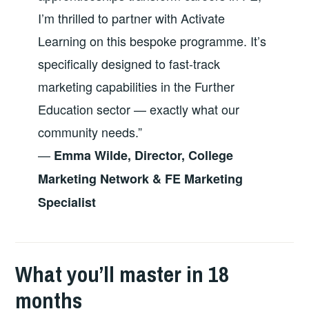
I’m thrilled to partner with Activate
Learning on this bespoke programme. It’s
specifically designed to fast-track
marketing capabilities in the Further
Education sector — exactly what our
community needs.”
—
Emma Wilde, Director, College
Marketing Network & FE Marketing
Specialist
What you’ll master in 18
months