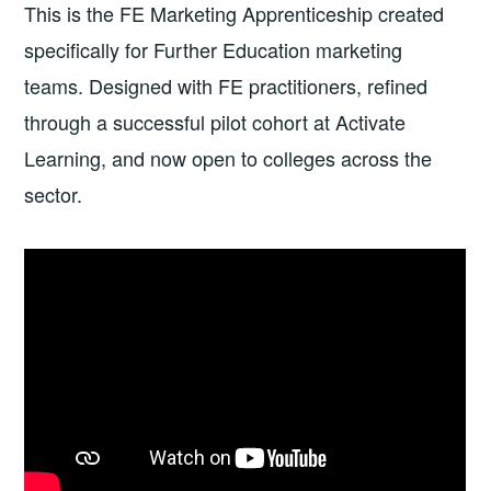
This is the FE Marketing Apprenticeship created
specifically for Further Education marketing
teams. Designed with FE practitioners, refined
through a successful pilot cohort at Activate
Learning, and now open to colleges across the
sector.