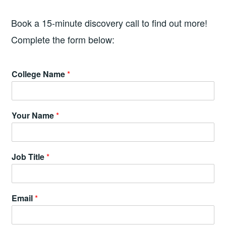
Book a 15-minute discovery call to find out more!
Complete the form below:
C
College Name
*
o
l
l
e
Your Name
*
g
e
*
C
Job Title
*
o
l
l
e
Email
*
g
e