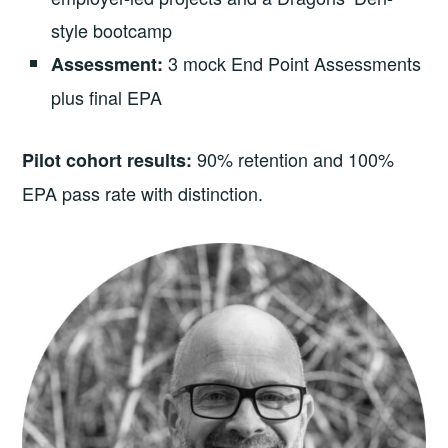
style bootcamp
3 mock End Point Assessments
Assessment:
plus final EPA
90% retention and 100%
Pilot cohort results:
EPA pass rate with distinction.