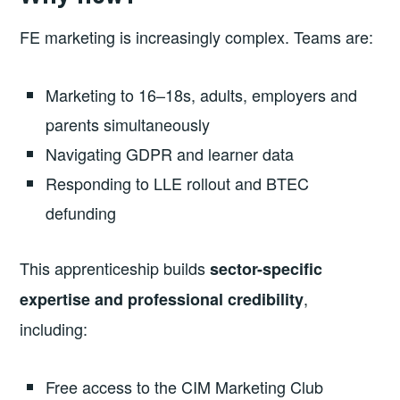
FE marketing is increasingly complex. Teams are:
Marketing to 16–18s, adults, employers and
parents simultaneously
Navigating GDPR and learner data
Responding to LLE rollout and BTEC
defunding
This apprenticeship builds
sector-specific
,
expertise and professional credibility
including:
Free access to the CIM Marketing Club