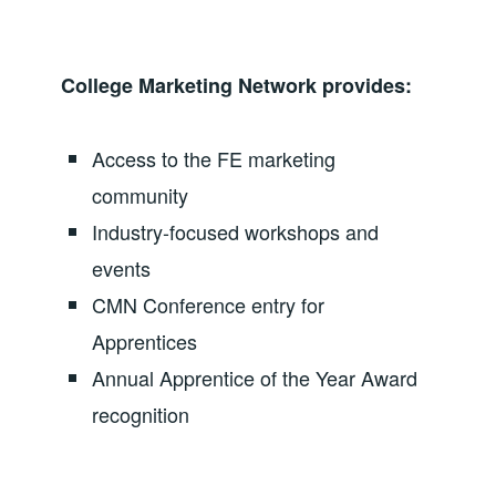
College Marketing Network provides:
Access to the FE marketing
community
Industry-focused workshops and
events
CMN Conference entry for
Apprentices
Annual Apprentice of the Year Award
recognition