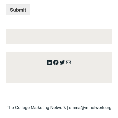
Submit
LinkedIn
Facebook
Twitter
Mail
The College Marketing Network |
emma@m-network.org