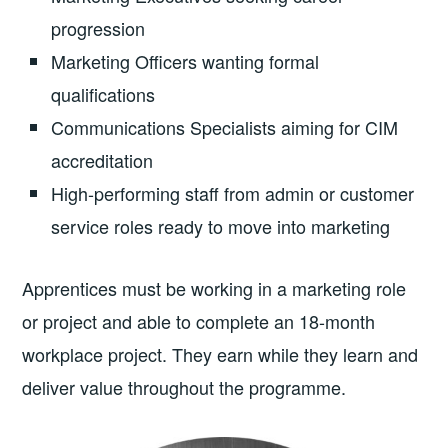
progression
Marketing Officers wanting formal
qualifications
Communications Specialists aiming for CIM
accreditation
High-performing staff from admin or customer
service roles ready to move into marketing
Apprentices must be working in a marketing role
or project and able to complete an 18-month
workplace project. They earn while they learn and
deliver value throughout the programme.