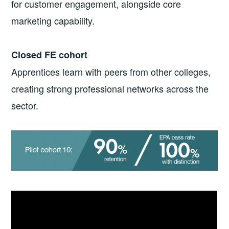
for customer engagement, alongside core
marketing capability.
Closed FE cohort
Apprentices learn with peers from other colleges,
creating strong professional networks across the
sector.