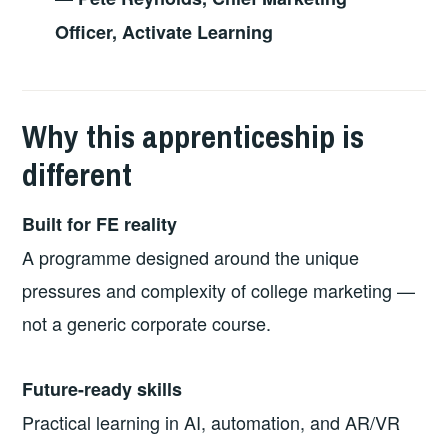
Officer, Activate Learning
Why this apprenticeship is
different
Built for FE reality
A programme designed around the unique
pressures and complexity of college marketing —
not a generic corporate course.
Future-ready skills
Practical learning in AI, automation, and AR/VR