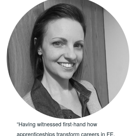
“Having witnessed first-hand how
apprenticeships transform careers in FE,