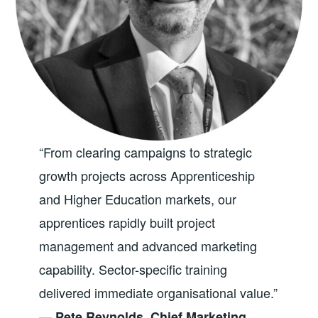
“From clearing campaigns to strategic
growth projects across Apprenticeship
and Higher Education markets, our
apprentices rapidly built project
management and advanced marketing
capability. Sector-specific training
delivered immediate organisational value.”
—
Pete Reynolds, Chief Marketing