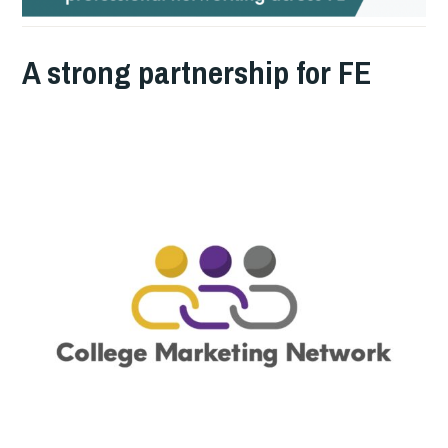
A strong partnership for FE