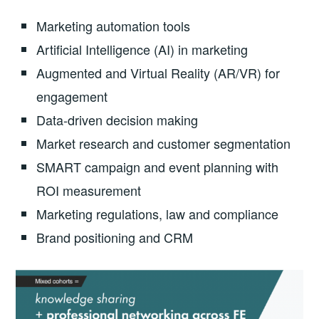
Marketing automation tools
Artificial Intelligence (AI) in marketing
Augmented and Virtual Reality (AR/VR) for
engagement
Data-driven decision making
Market research and customer segmentation
SMART campaign and event planning with
ROI measurement
Marketing regulations, law and compliance
Brand positioning and CRM