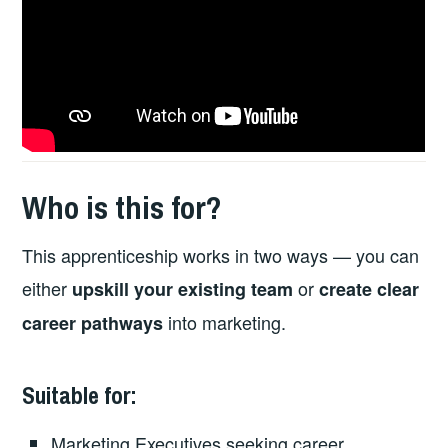
Who is this for?
This apprenticeship works in two ways — you can
either
or
upskill your existing team
create clear
into marketing.
career pathways
Suitable for:
Marketing Executives seeking career