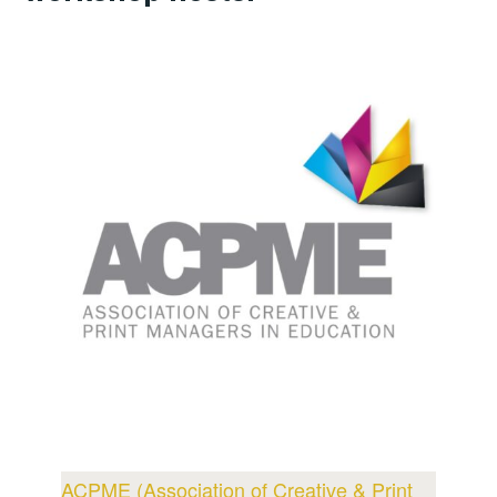
ACPME (Association of Creative & Print