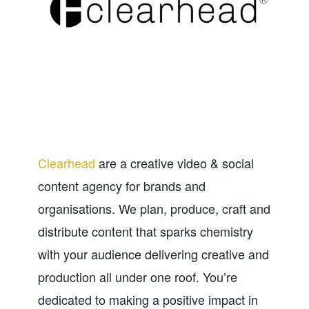
Clearhead
are a creative video & social
content agency for brands and
organisations. We plan, produce, craft and
distribute content that sparks chemistry
with your audience delivering creative and
production all under one roof. You’re
dedicated to making a positive impact in