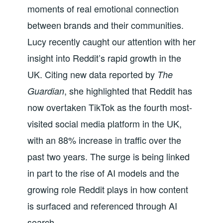
moments of real emotional connection
between brands and their communities.
Lucy recently caught our attention with her
insight into Reddit’s rapid growth in the
UK. Citing new data reported by
The
, she highlighted that Reddit has
Guardian
now overtaken TikTok as the fourth most-
visited social media platform in the UK,
with an 88% increase in traffic over the
past two years. The surge is being linked
in part to the rise of AI models and the
growing role Reddit plays in how content
is surfaced and referenced through AI
search.