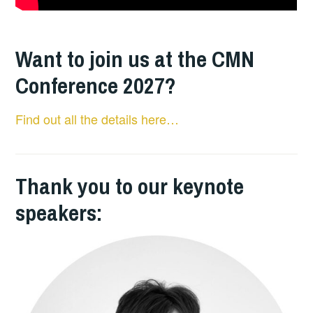
Want to join us at the CMN
Conference 2027?
Find out all the details here…
Thank you to our keynote
speakers: