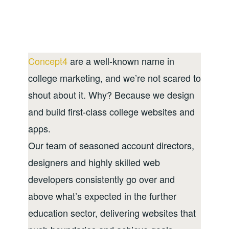
Concept4
are a well-known name in
college marketing, and we’re not scared to
shout about it. Why? Because we design
and build first-class college websites and
apps.
Our team of seasoned account directors,
designers and highly skilled web
developers consistently go over and
above what’s expected in the further
education sector, delivering websites that