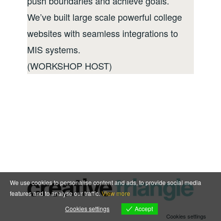
push boundaries and achieve goals.
We’ve built large scale powerful college
websites with seamless integrations to
MIS systems.
(WORKSHOP HOST)
We use cookies to personalise content and ads, to provide social media
features and to analyse our traffic.
View more
Accept
Cookies settings
Cookies settings