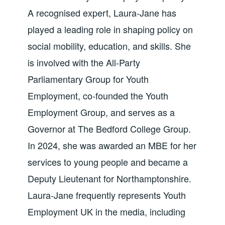
A recognised expert, Laura-Jane has
played a leading role in shaping policy on
social mobility, education, and skills. She
is involved with the All-Party
Parliamentary Group for Youth
Employment, co-founded the Youth
Employment Group, and serves as a
Governor at The Bedford College Group.
In 2024, she was awarded an MBE for her
services to young people and became a
Deputy Lieutenant for Northamptonshire.
Laura-Jane frequently represents Youth
Employment UK in the media, including