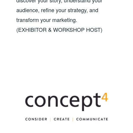
audience, refine your strategy, and
transform your marketing.
(EXHIBITOR & WORKSHOP HOST)