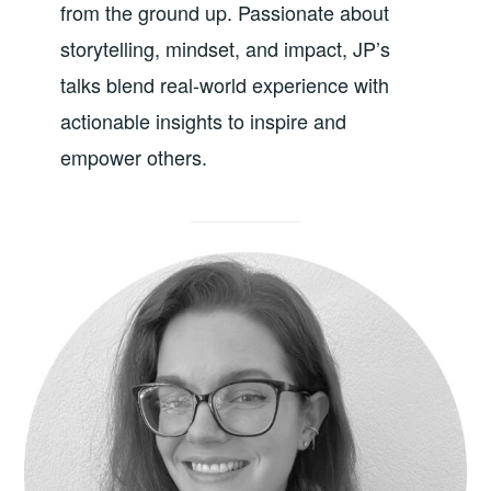
from the ground up. Passionate about
storytelling, mindset, and impact, JP’s
talks blend real-world experience with
actionable insights to inspire and
empower others.