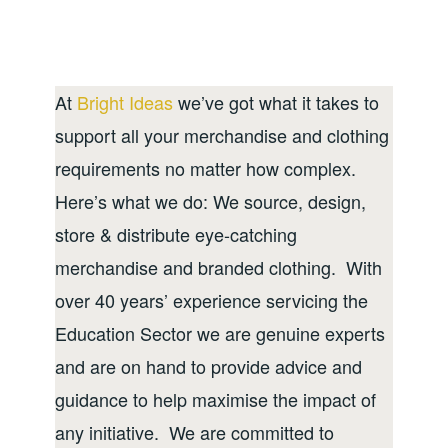
At
Bright Ideas
we’ve got what it takes to
support all your merchandise and clothing
requirements no matter how complex.
Here’s what we do: We source, design,
store & distribute eye-catching
merchandise and branded clothing. With
over 40 years’ experience servicing the
Education Sector we are genuine experts
and are on hand to provide advice and
guidance to help maximise the impact of
any initiative. We are committed to