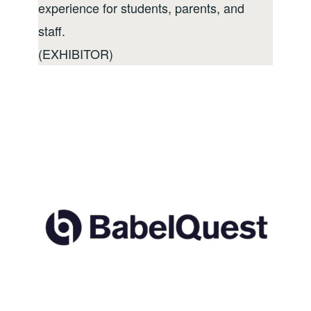
experience for students, parents, and
staff.
(EXHIBITOR)