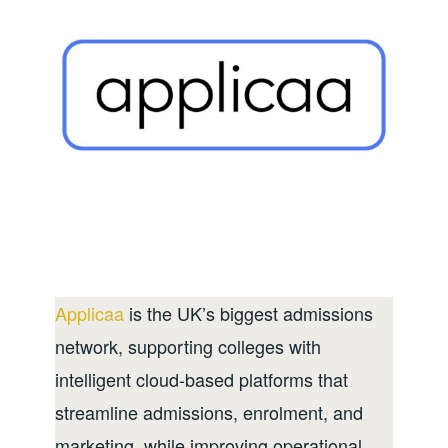
Applicaa
is the UK’s biggest admissions
network, supporting colleges with
intelligent cloud-based platforms that
streamline admissions, enrolment, and
marketing, while improving operational