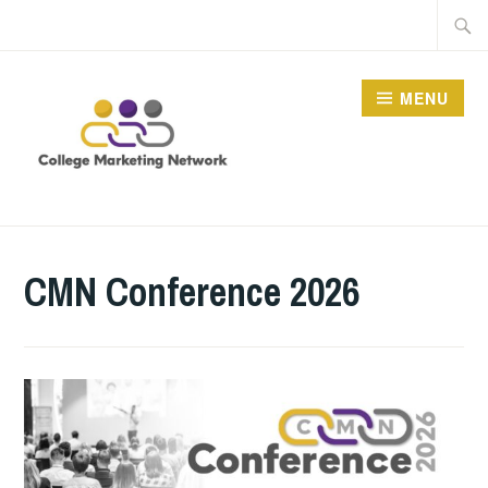
Skip
Searc
to
for:
content
MENU
THE COLLEGE
MARKETING NETWORK
CMN Conference 2026