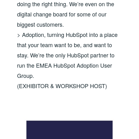
doing the right thing. We’re even on the
digital change board for some of our
biggest customers.
> Adoption, turning HubSpot into a place
that your team want to be, and want to
stay. We’re the only HubSpot partner to
run the EMEA HubSpot Adoption User
Group.
(EXHIBITOR & WORKSHOP HOST)