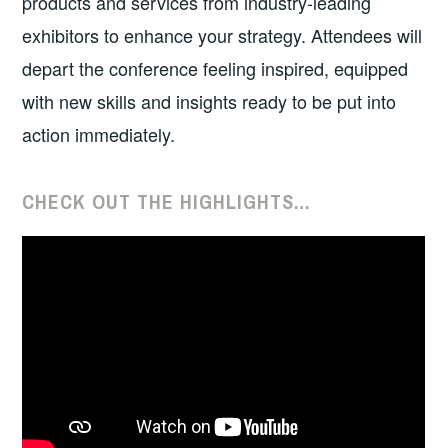
products and services from industry-leading
exhibitors to enhance your strategy. Attendees will
depart the conference feeling inspired, equipped
with new skills and insights ready to be put into
action immediately.
CHECK OUT THE HIGHLIGHTS…