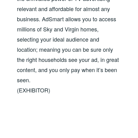
relevant and affordable for almost any
business. AdSmart allows you to access
millions of Sky and Virgin homes,
selecting your ideal audience and
location; meaning you can be sure only
the right households see your ad, in great
content, and you only pay when it’s been
seen.
(EXHIBITOR)