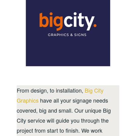
From design, to installation,
Big City
Graphics
have all your signage needs
covered, big and small. Our unique Big
City service will guide you through the
project from start to finish. We work