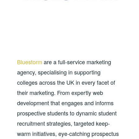
Bluestorm
are a full-service marketing
agency, specialising in supporting
colleges across the UK in every facet of
their marketing. From expertly web
development that engages and informs
prospective students to dynamic student
recruitment strategies, targeted keep-
warm initiatives, eye-catching prospectus