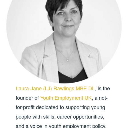
Laura-Jane (LJ) Rawlings MBE DL
, is the
founder of
Youth Employment UK
, a not-
for-profit dedicated to supporting young
people with skills, career opportunities,
and a voice in youth employment policy.