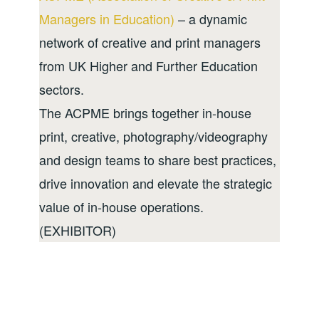
Managers in Education)
– a dynamic
network of creative and print managers
from UK Higher and Further Education
sectors.
The ACPME brings together in-house
print, creative, photography/videography
and design teams to share best practices,
drive innovation and elevate the strategic
value of in-house operations.
(EXHIBITOR)