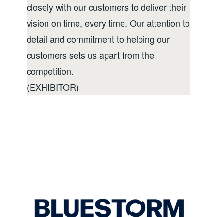
closely with our customers to deliver their
vision on time, every time. Our attention to
detail and commitment to helping our
customers sets us apart from the
competition.
(EXHIBITOR)