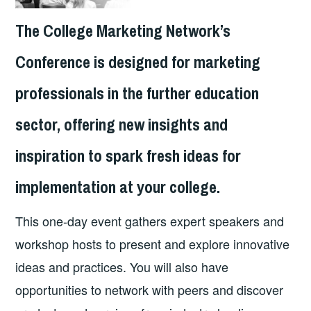
The College Marketing Network’s
Conference is designed for marketing
professionals in the further education
sector, offering new insights and
inspiration to spark fresh ideas for
implementation at your college.
This one-day event gathers expert speakers and
workshop hosts to present and explore innovative
ideas and practices. You will also have
opportunities to network with peers and discover