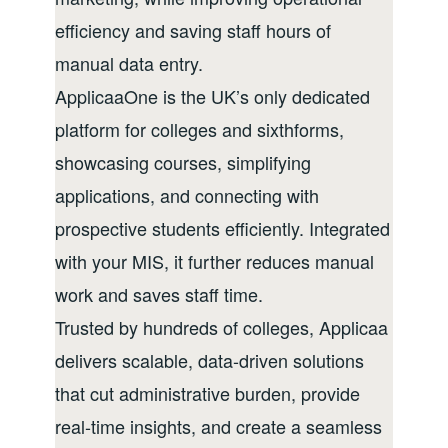
efficiency and saving staff hours of
manual data entry.
ApplicaaOne is the UK’s only dedicated
platform for colleges and sixthforms,
showcasing courses, simplifying
applications, and connecting with
prospective students efficiently. Integrated
with your MIS, it further reduces manual
work and saves staff time.
Trusted by hundreds of colleges, Applicaa
delivers scalable, data-driven solutions
that cut administrative burden, provide
real-time insights, and create a seamless