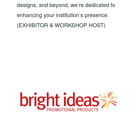
designs, and beyond, we’re dedicated to
enhancing your institution’s presence.
(EXHIBITOR & WORKSHOP HOST)