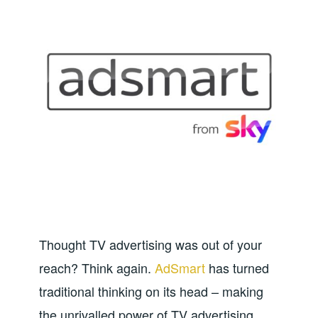
Thought TV advertising was out of your
reach? Think again.
AdSmart
has turned
traditional thinking on its head – making
the unrivalled power of TV advertising