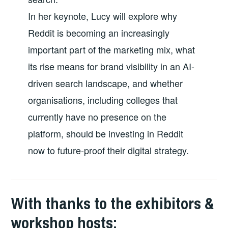
In her keynote, Lucy will explore why
Reddit is becoming an increasingly
important part of the marketing mix, what
its rise means for brand visibility in an AI-
driven search landscape, and whether
organisations, including colleges that
currently have no presence on the
platform, should be investing in Reddit
now to future-proof their digital strategy.
With thanks to the exhibitors &
workshop hosts: