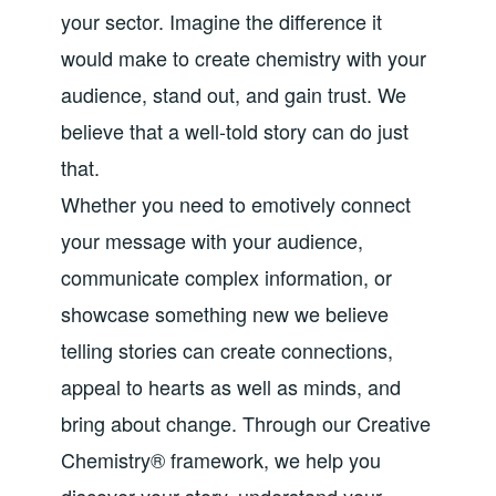
your sector. Imagine the difference it
would make to create chemistry with your
audience, stand out, and gain trust. We
believe that a well-told story can do just
that.
Whether you need to emotively connect
your message with your audience,
communicate complex information, or
showcase something new we believe
telling stories can create connections,
appeal to hearts as well as minds, and
bring about change. Through our Creative
Chemistry® framework, we help you
discover your story, understand your