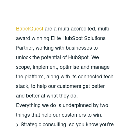
BabelQuest
are a multi-accredited, multi-
award winning Elite HubSpot Solutions
Partner, working with businesses to
unlock the potential of HubSpot. We
scope, implement, optimise and manage
the platform, along with its connected tech
stack, to help our customers get better
and better at what they do.
Everything we do is underpinned by two
things that help our customers to win:
> Strategic consulting, so you know you’re