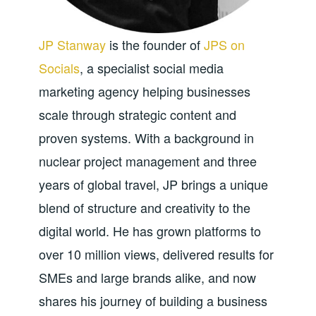
JP Stanway
is the founder of
JPS on
Socials
, a specialist social media
marketing agency helping businesses
scale through strategic content and
proven systems. With a background in
nuclear project management and three
years of global travel, JP brings a unique
blend of structure and creativity to the
digital world. He has grown platforms to
over 10 million views, delivered results for
SMEs and large brands alike, and now
shares his journey of building a business