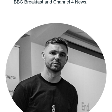
BBC Breakfast and Channel 4 News.