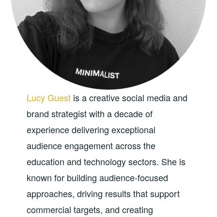
Lucy Guest
is a creative social media and
brand strategist with a decade of
experience delivering exceptional
audience engagement across the
education and technology sectors. She is
known for building audience-focused
approaches, driving results that support
commercial targets, and creating