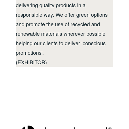
delivering quality products in a
responsible way. We offer green options
and promote the use of recycled and
renewable materials wherever possible
helping our clients to deliver ‘conscious
promotions’.
(EXHIBITOR)