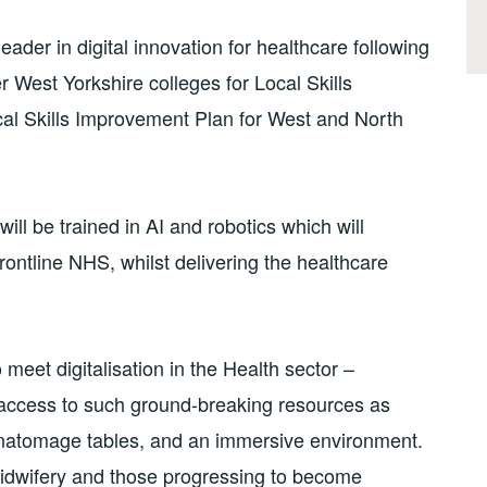
der in digital innovation for healthcare following
er West Yorkshire colleges for Local Skills
al Skills Improvement Plan for West and North
ill be trained in AI and robotics which will
rontline NHS, whilst delivering the healthcare
 meet digitalisation in the Health sector –
r access to such ground-breaking resources as
 anatomage tables, and an immersive environment.
midwifery and those progressing to become