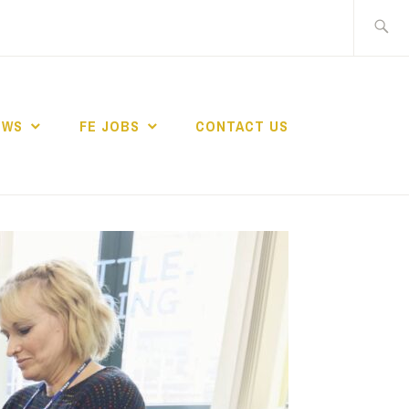
Search
for:
EWS
FE JOBS
CONTACT US
TING NETWORK