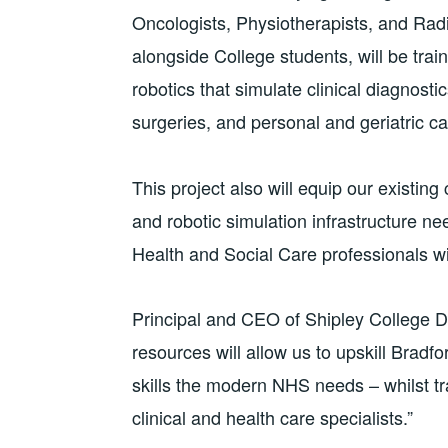
Oncologists, Physiotherapists, and Radi
alongside College students, will be tr
robotics that simulate clinical diagnost
surgeries, and personal and geriatric ca
This project also will equip our existin
and robotic simulation infrastructure n
Health and Social Care professionals wi
Principal and CEO of Shipley College Di
resources will allow us to upskill Bradfo
skills the modern NHS needs – whilst tr
clinical and health care specialists.”