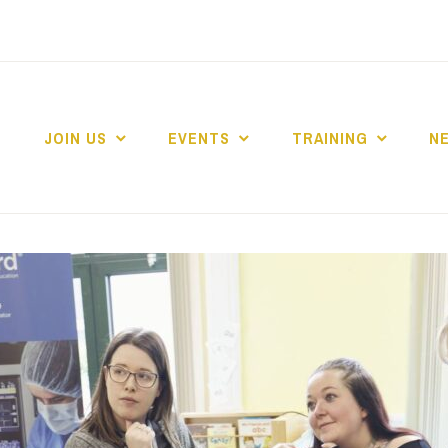
JOIN US
EVENTS
TRAINING
N
 COLLEGE MARKE