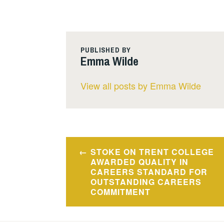
PUBLISHED BY
Emma Wilde
View all posts by Emma Wilde
Post
STOKE ON TRENT COLLEGE
navigation
AWARDED QUALITY IN
CAREERS STANDARD FOR
OUTSTANDING CAREERS
COMMITMENT