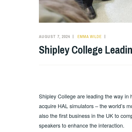
AUGUST 7, 2024
EMMA WILDE
CMN
NEWS
,
Shipley College Leadi
COLLEGE
NEWS
Shipley College are leading the way in h
acquire HAL simulators – the world’s m
also the first business in the UK to co
speakers to enhance the interaction.