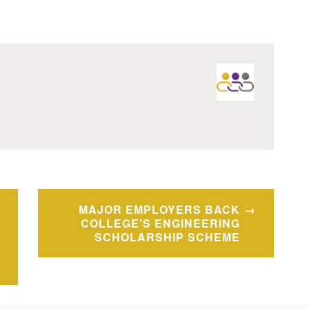
MAJOR EMPLOYERS BACK
COLLEGE’S ENGINEERING
SCHOLARSHIP SCHEME