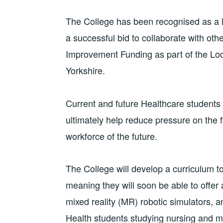
The College has been recognised as a lea
a successful bid to collaborate with oth
Improvement Funding as part of the Loc
Yorkshire.
Current and future Healthcare students w
ultimately help reduce pressure on the f
workforce of the future.
The College will develop a curriculum to
meaning they will soon be able to offe
mixed reality (MR) robotic simulators,
Health students studying nursing and 