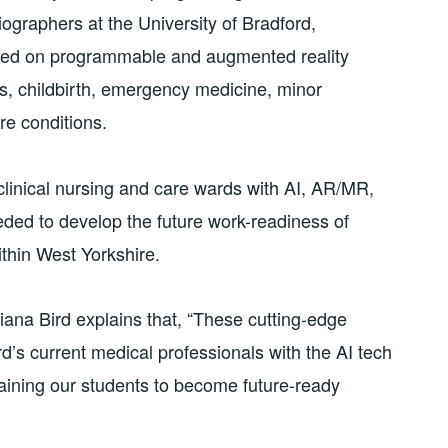
ographers at the University of Bradford,
ained on programmable and augmented reality
ics, childbirth, emergency medicine, minor
re conditions.
g clinical nursing and care wards with AI, AR/MR,
eeded to develop the future work-readiness of
thin West Yorkshire.
ana Bird explains that, “These cutting-edge
rd’s current medical professionals with the AI tech
aining our students to become future-ready