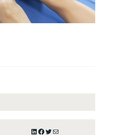
LinkedIn
Facebook
Twitter
Mail