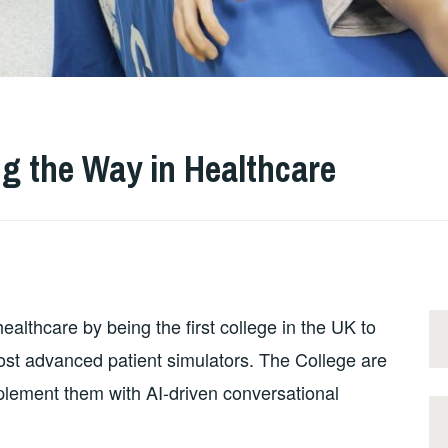
ng the Way in Healthcare
ealthcare by being the first college in the UK to
ost advanced patient simulators. The College are
mplement them with AI-driven conversational