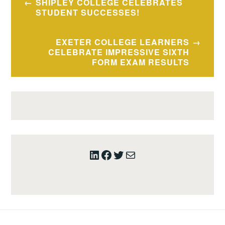
SHIPLEY COLLEGE CELEBRATES
navigation
STUDENT SUCCESSES!
EXETER COLLEGE LEARNERS
CELEBRATE IMPRESSIVE SIXTH
FORM EXAM RESULTS
LinkedIn
Facebook
Twitter
Mail