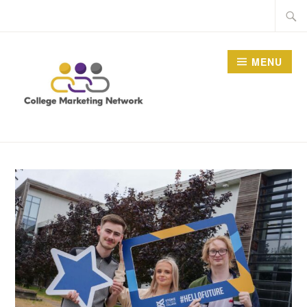
Skip
Searc
to
for:
content
MENU
THE COLLEGE
MARKETING NETWORK