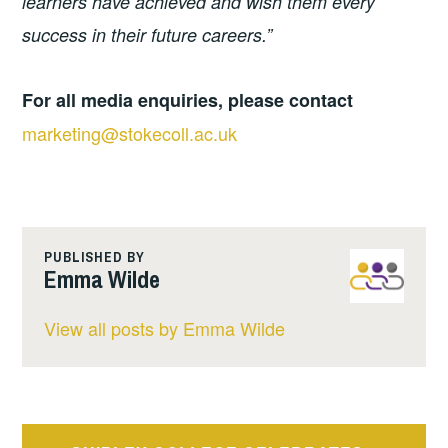
learners have achieved and wish them every
success in their future careers.”
For all media enquiries, please contact
marketing@stokecoll.ac.uk
PUBLISHED BY
Emma Wilde
View all posts by Emma Wilde
Post