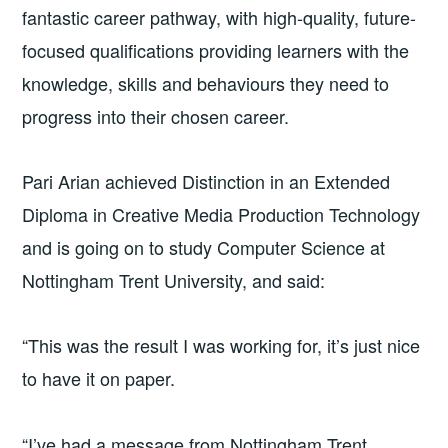
fantastic career pathway, with high-quality, future-
focused qualifications providing learners with the
knowledge, skills and behaviours they need to
progress into their chosen career.
Pari Arian achieved Distinction in an Extended
Diploma in Creative Media Production Technology
and is going on to study Computer Science at
Nottingham Trent University, and said:
“This was the result I was working for, it’s just nice
to have it on paper.
“I’ve had a message from Nottingham Trent