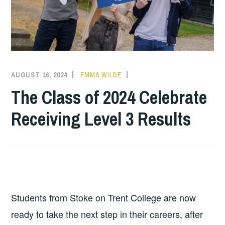
AUGUST 16, 2024
EMMA WILDE
CMN
NEWS
,
The Class of 2024 Celebrate
COLLEGE
Receiving Level 3 Results
NEWS
Students from Stoke on Trent College are now
ready to take the next step in their careers, after