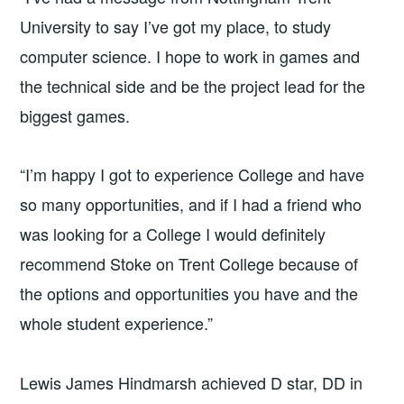
University to say I’ve got my place, to study
computer science. I hope to work in games and
the technical side and be the project lead for the
biggest games.
“I’m happy I got to experience College and have
so many opportunities, and if I had a friend who
was looking for a College I would definitely
recommend Stoke on Trent College because of
the options and opportunities you have and the
whole student experience.”
Lewis James Hindmarsh achieved D star, DD in