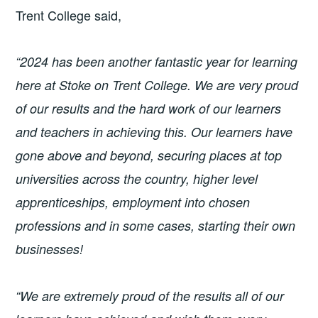
Trent College said,
“2024 has been another fantastic year for learning
here at Stoke on Trent College. We are very proud
of our results and the hard work of our learners
and teachers in achieving this. Our learners have
gone above and beyond, securing places at top
universities across the country, higher level
apprenticeships, employment into chosen
professions and in some cases, starting their own
businesses!
“We are extremely proud of the results all of our