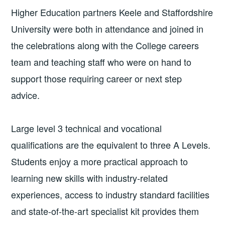
Higher Education partners Keele and Staffordshire
University were both in attendance and joined in
the celebrations along with the College careers
team and teaching staff who were on hand to
support those requiring career or next step
advice.
Large level 3 technical and vocational
qualifications are the equivalent to three A Levels.
Students enjoy a more practical approach to
learning new skills with industry-related
experiences, access to industry standard facilities
and state-of-the-art specialist kit provides them