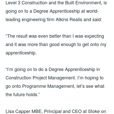
Level 3 Construction and the Built Environment, is
going on to a Degree Apprenticeship at world-
leading engineering firm Atkins Realis and said:
“The result was even better than I was expecting
and it was more than good enough to get onto my
apprenticeship.
“I’m going on to do a Degree Apprenticeship in
Construction Project Management. I’m hoping to
go onto Programme Management, let’s see what
the future holds.”
Lisa Capper MBE, Principal and CEO at Stoke on