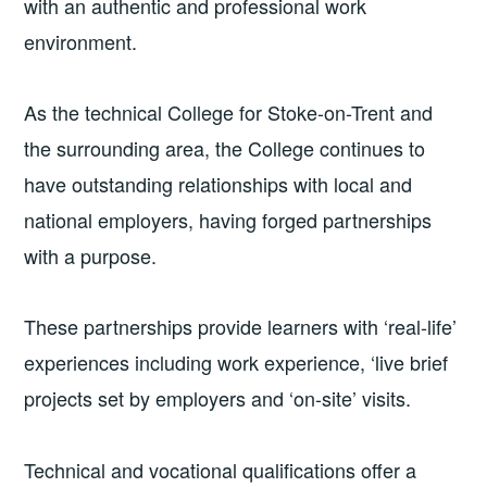
with an authentic and professional work
environment.
As the technical College for Stoke-on-Trent and
the surrounding area, the College continues to
have outstanding relationships with local and
national employers, having forged partnerships
with a purpose.
These partnerships provide learners with ‘real-life’
experiences including work experience, ‘live brief
projects set by employers and ‘on-site’ visits.
Technical and vocational qualifications offer a