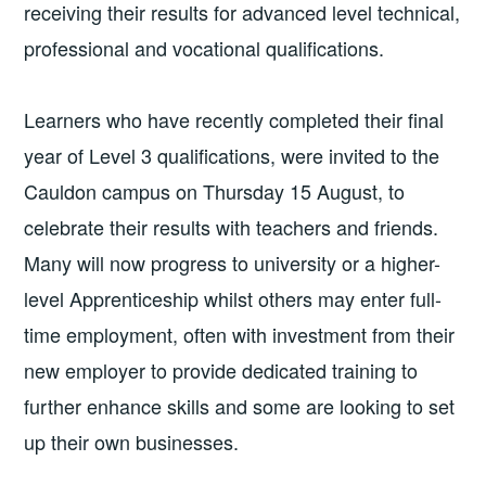
receiving their results for advanced level technical,
professional and vocational qualifications.
Learners who have recently completed their final
year of Level 3 qualifications, were invited to the
Cauldon campus on Thursday 15 August, to
celebrate their results with teachers and friends.
Many will now progress to university or a higher-
level Apprenticeship whilst others may enter full-
time employment, often with investment from their
new employer to provide dedicated training to
further enhance skills and some are looking to set
up their own businesses.