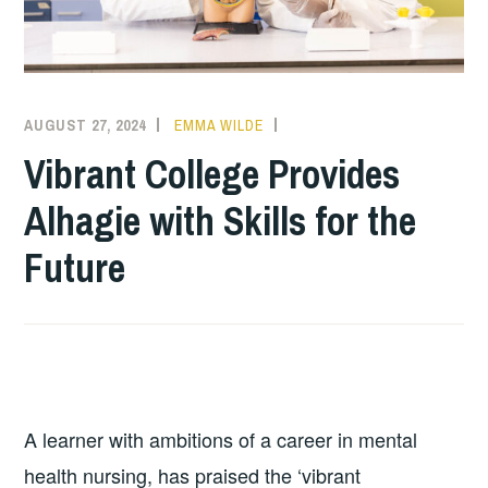
AUGUST 27, 2024
EMMA WILDE
COLLEGE
NEWS
Vibrant College Provides
Alhagie with Skills for the
Future
A learner with ambitions of a career in mental
health nursing, has praised the ‘vibrant