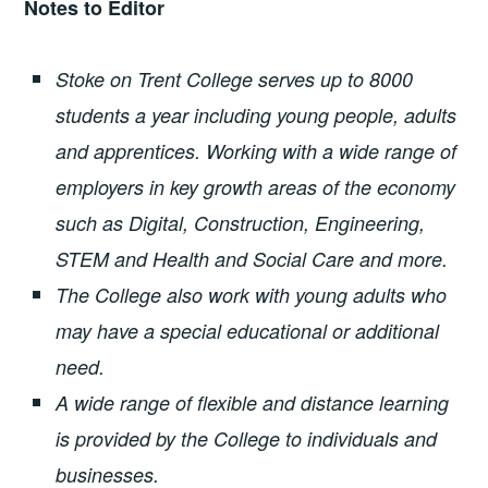
Notes to Editor
Stoke on Trent College serves up to 8000
students a year including young people, adults
and apprentices. Working with a wide range of
employers in key growth areas of the economy
such as Digital, Construction, Engineering,
STEM and Health and Social Care and more.
The College also work with young adults who
may have a special educational or additional
need.
A wide range of flexible and distance learning
is provided by the College to individuals and
businesses.