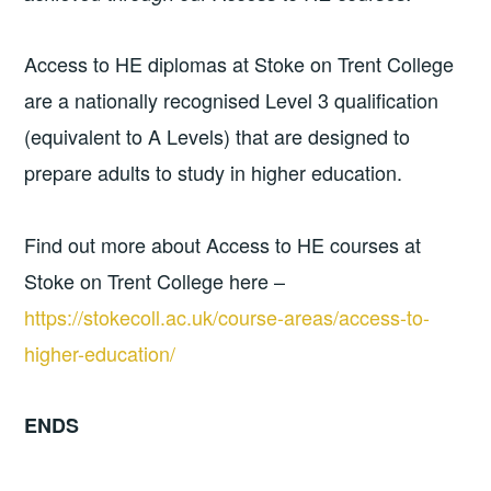
Access to HE diplomas at Stoke on Trent College
are a nationally recognised Level 3 qualification
(equivalent to A Levels) that are designed to
prepare adults to study in higher education.
Find out more about Access to HE courses at
Stoke on Trent College here –
https://stokecoll.ac.uk/course-areas/access-to-
higher-education/
ENDS