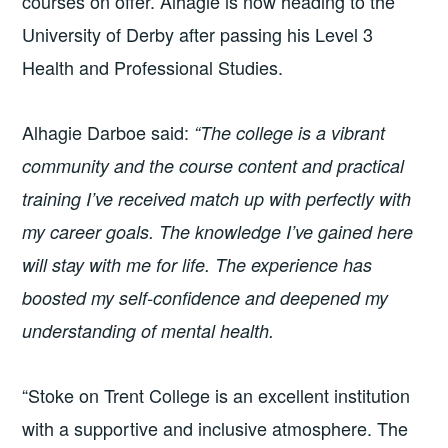
courses on offer. Alhagie is now heading to the
University of Derby after passing his Level 3
Health and Professional Studies.
Alhagie Darboe said:
“The college is a vibrant
community and the course content and practical
training I’ve received match up with perfectly with
my career goals. The knowledge I’ve gained here
will stay with me for life. The experience has
boosted my self-confidence and deepened my
understanding of mental health.
“Stoke on Trent College is an excellent institution
with a supportive and inclusive atmosphere. The