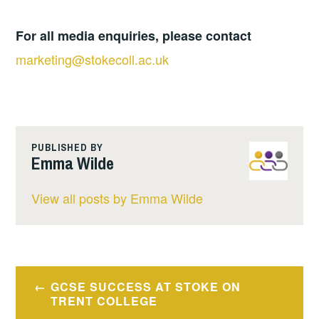
For all media enquiries, please contact
marketing@stokecoll.ac.uk
PUBLISHED BY
Emma Wilde
View all posts by Emma Wilde
Post
GCSE SUCCESS AT STOKE ON
navigation
TRENT COLLEGE