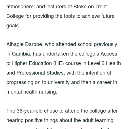
atmosphere’ and lecturers at Stoke on Trent
College for providing the tools to achieve future
goals.
Alhagie Darboe, who attended school previously
in Gambia, has undertaken the college’s Access
to Higher Education (HE) course in Level 3 Health
and Professional Studies, with the intention of
progressing on to university and then a career in
mental health nursing.
The 36-year-old chose to attend the college after
hearing positive things about the adult learning