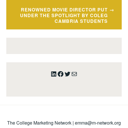
RENOWNED MOVIE DIRECTOR PUT
UNDER THE SPOTLIGHT BY COLEG
CAMBRIA STUDENTS
LinkedIn
Facebook
Twitter
Mail
The College Marketing Network |
emma@m-network.org