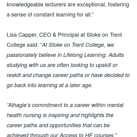
knowledgeable lecturers are exceptional, fostering
a sense of constant learning for all.”
Lisa Capper, CEO & Principal at Stoke on Trent
College said: “
At Stoke on Trent College, we
passionately believe in Lifelong Learning. Adults
studying with us are often looking to upskill or
reskill and change career paths or have decided to
go back into learning at a later age.
“Alhagie’s commitment to a career within mental
health nursing is inspiring and highlights the
career paths and opportunities that can be
achieved through our Access to HE courses.”