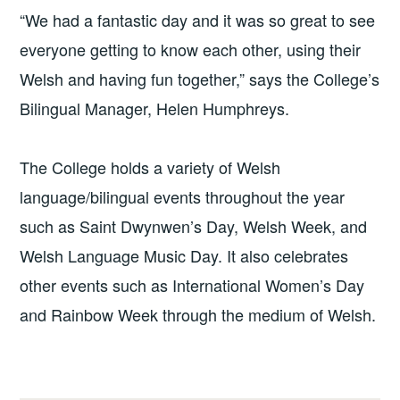
“We had a fantastic day and it was so great to see
everyone getting to know each other, using their
Welsh and having fun together,” says the College’s
Bilingual Manager, Helen Humphreys.
The College holds a variety of Welsh
language/bilingual events throughout the year
such as Saint Dwynwen’s Day, Welsh Week, and
Welsh Language Music Day. It also celebrates
other events such as International Women’s Day
and Rainbow Week through the medium of Welsh.