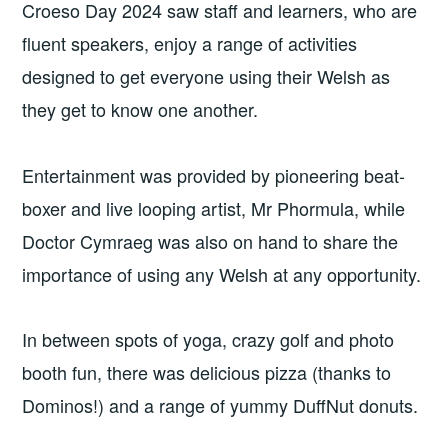
Croeso Day 2024 saw staff and learners, who are
fluent speakers, enjoy a range of activities
designed to get everyone using their Welsh as
they get to know one another.
Entertainment was provided by pioneering beat-
boxer and live looping artist, Mr Phormula, while
Doctor Cymraeg was also on hand to share the
importance of using any Welsh at any opportunity.
In between spots of yoga, crazy golf and photo
booth fun, there was delicious pizza (thanks to
Dominos!) and a range of yummy DuffNut donuts.