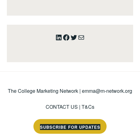
LinkedIn
Facebook
Twitter
Mail
The College Marketing Network |
emma@m-network.org
CONTACT US
|
T&Cs
SUBSCRIBE FOR UPDATES