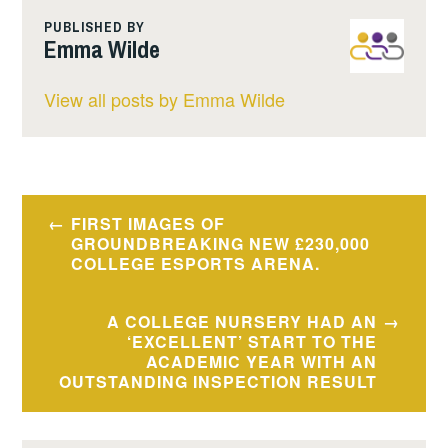
PUBLISHED BY
Emma Wilde
View all posts by Emma Wilde
Post
FIRST IMAGES OF
navigation
GROUNDBREAKING NEW £230,000
COLLEGE ESPORTS ARENA.
A COLLEGE NURSERY HAD AN
‘EXCELLENT’ START TO THE
ACADEMIC YEAR WITH AN
OUTSTANDING INSPECTION RESULT