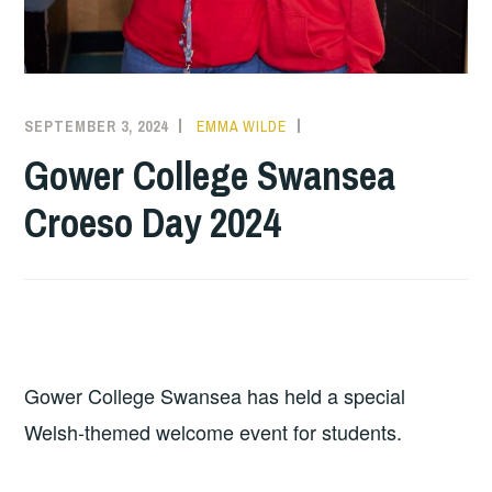
SEPTEMBER 3, 2024
EMMA WILDE
COLLEGE
NEWS
Gower College Swansea
Croeso Day 2024
Gower College Swansea has held a special
Welsh-themed welcome event for students.