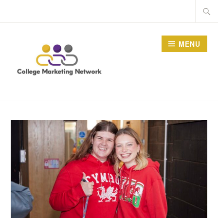
Skip
Searc
to
for:
content
MENU
THE COLLEGE
MARKETING NETWORK