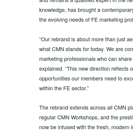
knowledge, has brought a contemporary 
the evolving needs of FE marketing pro
“Our rebrand is about more than just ae
what CMN stands for today. We are comm
marketing professionals who can share
explained. “This new direction reflects o
opportunities our members need to exce
within the FE sector.”
The rebrand extends across all CMN pl
regular CMN Workshops, and the prestig
now be infused with the fresh, modern 