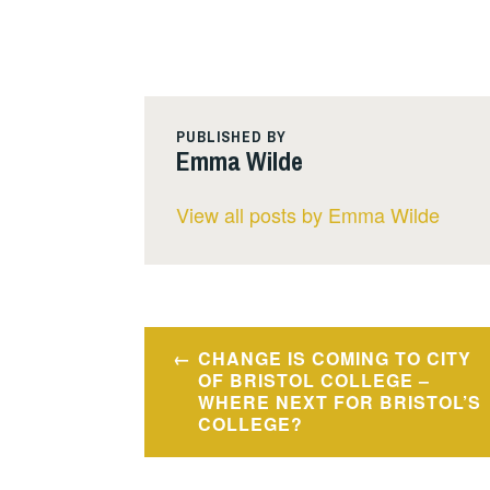
PUBLISHED BY
Emma Wilde
View all posts by Emma Wilde
Post
CHANGE IS COMING TO CITY
navigation
OF BRISTOL COLLEGE –
WHERE NEXT FOR BRISTOL’S
COLLEGE?