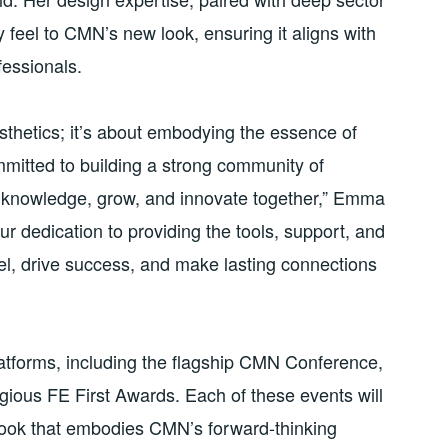
feel to CMN’s new look, ensuring it aligns with
fessionals.
sthetics; it’s about embodying the essence of
itted to building a strong community of
 knowledge, grow, and innovate together,” Emma
ur dedication to providing the tools, support, and
l, drive success, and make lasting connections
atforms, including the flagship CMN Conference,
ious FE First Awards. Each of these events will
look that embodies CMN’s forward-thinking