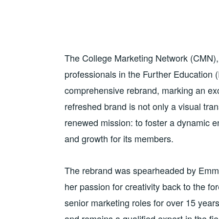
The College Marketing Network (CMN), t
professionals in the Further Education (
comprehensive rebrand, marking an exci
refreshed brand is not only a visual tra
renewed mission: to foster a dynamic e
and growth for its members.
The rebrand was spearheaded by Emma 
her passion for creativity back to the f
senior marketing roles for over 15 yea
and remains a qualified expert in the fi