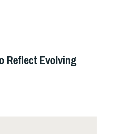
o Reflect Evolving