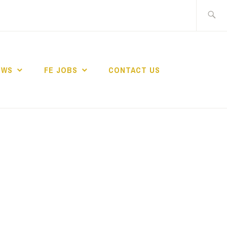
Search
for:
EWS
FE JOBS
CONTACT US
TING NETWORK