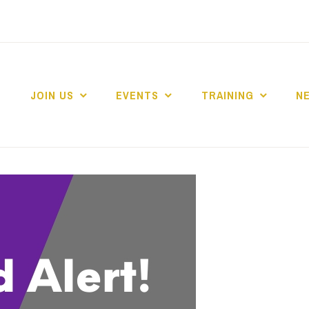
JOIN US
EVENTS
TRAINING
N
 COLLEGE MARKE