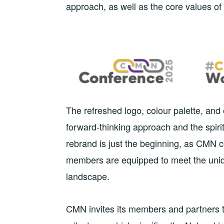
approach, as well as the core values of 
The refreshed logo, colour palette, an
forward-thinking approach and the spirit
rebrand is just the beginning, as CMN c
members are equipped to meet the uniq
landscape.
CMN invites its members and partners to