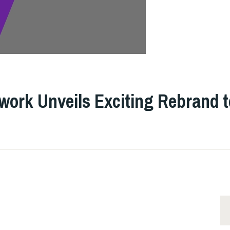
GE
work Unveils Exciting Rebrand t