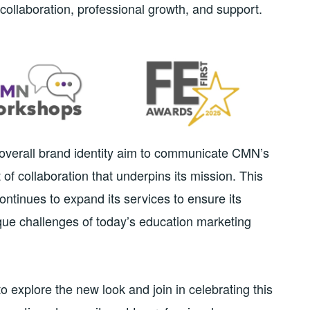
collaboration, professional growth, and support.
d overall brand identity aim to communicate CMN’s
 of collaboration that underpins its mission. This
ontinues to expand its services to ensure its
ue challenges of today’s education marketing
 explore the new look and join in celebrating this