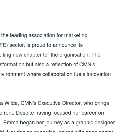
he leading association for marketing
FE) sector, is proud to announce its
ting new chapter for the organisation. The
nsformation but also a reflection of CMN’s
nvironment where collaboration fuels innovation
Wilde, CMN’s Executive Director, who brings
orefront. Despite having focused her career on
rs, Emma began her journey as a graphic designer
eld. Her design expertise, paired with deep sector