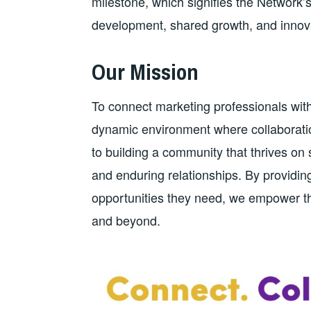
milestone, which signifies the Network
development, shared growth, and innova
Our Mission
To connect marketing professionals with
dynamic environment where collaboratio
to building a community that thrives o
and enduring relationships. By providin
opportunities they need, we empower the
and beyond.