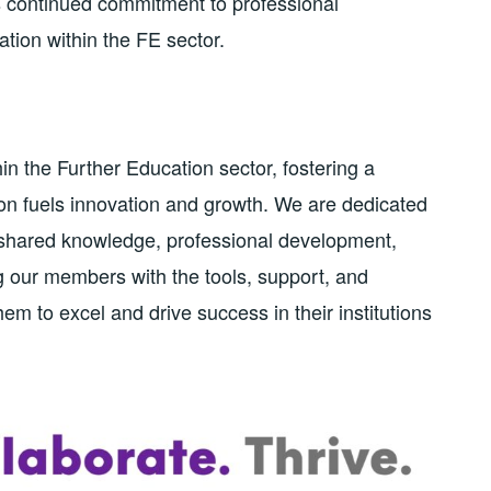
’s continued commitment to professional
tion within the FE sector.
in the Further Education sector, fostering a
n fuels innovation and growth. We are dedicated
n shared knowledge, professional development,
g our members with the tools, support, and
m to excel and drive success in their institutions