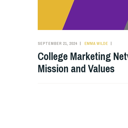
SEPTEMBER 21, 2024
EMMA WILDE
COLLE
NEWS
College Marketing Net
Mission and Values