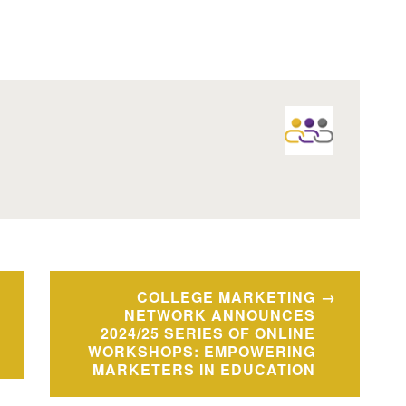
COLLEGE MARKETING
NETWORK ANNOUNCES
2024/25 SERIES OF ONLINE
WORKSHOPS: EMPOWERING
MARKETERS IN EDUCATION