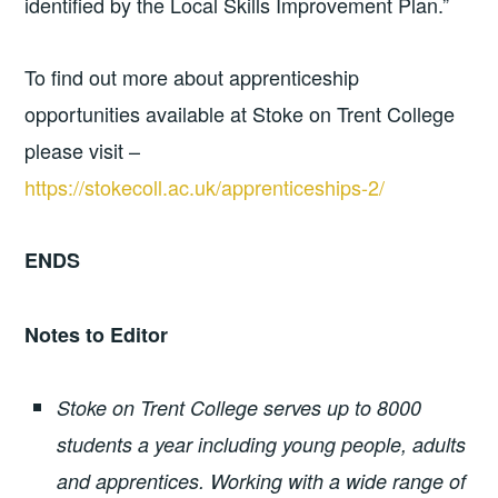
identified by the Local Skills Improvement Plan.”
To find out more about apprenticeship
opportunities available at Stoke on Trent College
please visit –
https://stokecoll.ac.uk/apprenticeships-2/
ENDS
Notes to Editor
Stoke on Trent College serves up to 8000
students a year including young people, adults
and apprentices. Working with a wide range of