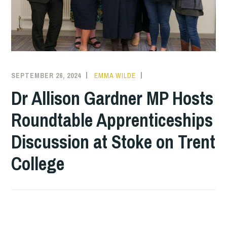
SEPTEMBER 26, 2024
EMMA WILDE
COLLEGE
NEWS
Dr Allison Gardner MP Hosts
Roundtable Apprenticeships
Discussion at Stoke on Trent
College