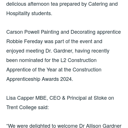
delicious afternoon tea prepared by Catering and
Hospitality students.
Carson Powell Painting and Decorating apprentice
Robbie Fereday was part of the event and
enjoyed meeting Dr. Gardner, having recently
been nominated for the L2 Construction
Apprentice of the Year at the Construction
Apprenticeship Awards 2024.
Lisa Capper MBE, CEO & Principal at Stoke on
Trent College said:
“We were delighted to welcome Dr Allison Gardner