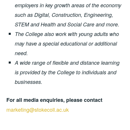
employers in key growth areas of the economy
such as Digital, Construction, Engineering,
STEM and Health and Social Care and more.
The College also work with young adults who
may have a special educational or additional
need.
A wide range of flexible and distance learning
is provided by the College to individuals and
businesses.
For all media enquiries, please contact
marketing@stokecoll.ac.uk