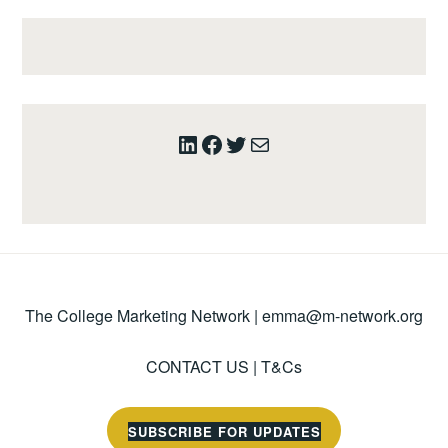
LinkedIn
Facebook
Twitter
Mail
The College Marketing Network |
emma@m-network.org
CONTACT US
|
T&Cs
SUBSCRIBE FOR UPDATES