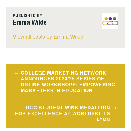
PUBLISHED BY
Emma Wilde
View all posts by Emma Wilde
Post
COLLEGE MARKETING NETWORK
navigation
ANNOUNCES 2024/25 SERIES OF
ONLINE WORKSHOPS: EMPOWERING
MARKETERS IN EDUCATION
UCG STUDENT WINS MEDALLION
FOR EXCELLENCE AT WORLDSKILLS
LYON