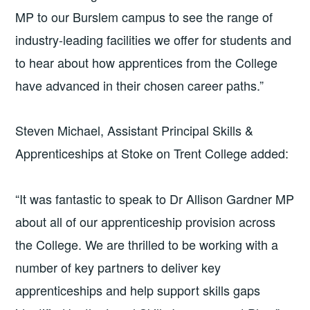
MP to our Burslem campus to see the range of
industry-leading facilities we offer for students and
to hear about how apprentices from the College
have advanced in their chosen career paths.”
Steven Michael, Assistant Principal Skills &
Apprenticeships at Stoke on Trent College added:
“It was fantastic to speak to Dr Allison Gardner MP
about all of our apprenticeship provision across
the College. We are thrilled to be working with a
number of key partners to deliver key
apprenticeships and help support skills gaps