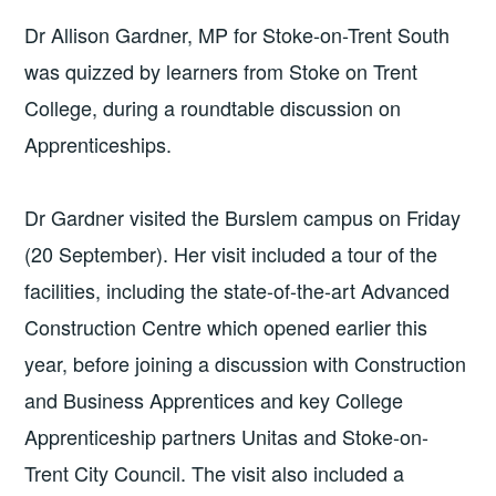
Dr Allison Gardner, MP for Stoke-on-Trent South
was quizzed by learners from Stoke on Trent
College, during a roundtable discussion on
Apprenticeships.
Dr Gardner visited the Burslem campus on Friday
(20 September). Her visit included a tour of the
facilities, including the state-of-the-art Advanced
Construction Centre which opened earlier this
year, before joining a discussion with Construction
and Business Apprentices and key College
Apprenticeship partners Unitas and Stoke-on-
Trent City Council. The visit also included a