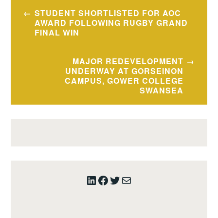
Post
STUDENT SHORTLISTED FOR AOC
navigation
AWARD FOLLOWING RUGBY GRAND
FINAL WIN
MAJOR REDEVELOPMENT
UNDERWAY AT GORSEINON
CAMPUS, GOWER COLLEGE
SWANSEA
LinkedIn
Facebook
Twitter
Mail