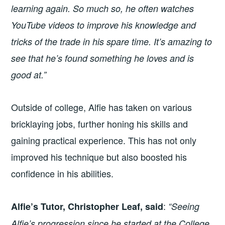
learning again. So much so, he often watches
YouTube videos to improve his knowledge and
tricks of the trade in his spare time. It’s amazing to
see that he’s found something he loves and is
good at.”
Outside of college, Alfie has taken on various
bricklaying jobs, further honing his skills and
gaining practical experience. This has not only
improved his technique but also boosted his
confidence in his abilities.
:
Alfie’s Tutor, Christopher Leaf, said
“Seeing
Alfie’s progression since he started at the College