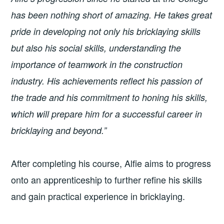
has been nothing short of amazing. He takes great
pride in developing not only his bricklaying skills
but also his social skills, understanding the
importance of teamwork in the construction
industry. His achievements reflect his passion of
the trade and his commitment to honing his skills,
which will prepare him for a successful career in
bricklaying and beyond.”
After completing his course, Alfie aims to progress
onto an apprenticeship to further refine his skills
and gain practical experience in bricklaying.