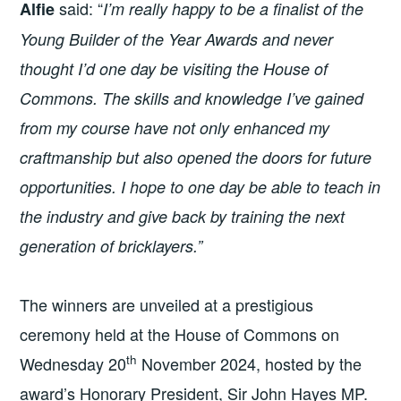
said: “
Alfie
I’m really happy to be a finalist of the
Young Builder of the Year Awards and never
thought I’d one day be visiting the House of
Commons. The skills and knowledge I’ve gained
from my course have not only enhanced my
craftmanship but also opened the doors for future
opportunities. I hope to one day be able to teach in
the industry and give back by training the next
generation of bricklayers.”
The winners are unveiled at a prestigious
ceremony held at the House of Commons on
th
Wednesday 20
November 2024, hosted by the
award’s Honorary President, Sir John Hayes MP.