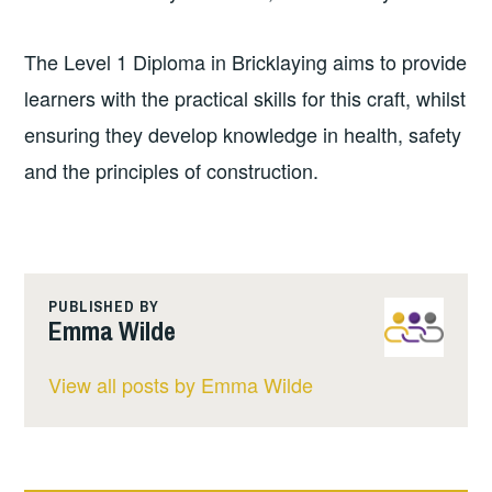
The Level 1 Diploma in Bricklaying aims to provide
learners with the practical skills for this craft, whilst
ensuring they develop knowledge in health, safety
and the principles of construction.
PUBLISHED BY
Emma Wilde
View all posts by Emma Wilde