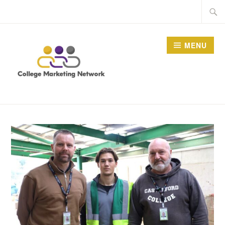
Skip
Searc
to
for:
content
MENU
THE COLLEGE
MARKETING NETWORK