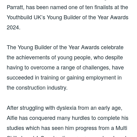
Parratt, has been named one of ten finalists at the
Youthbuild UK’s Young Builder of the Year Awards
2024.
The Young Builder of the Year Awards celebrate
the achievements of young people, who despite
having to overcome a range of challenges, have
succeeded in training or gaining employment in
the construction industry.
After struggling with dyslexia from an early age,
Alfie has conquered many hurdles to complete his
studies which has seen him progress from a Multi