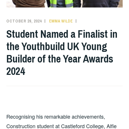
OCTOBER 26, 2024
EMMA WILDE
CMN
NEWS
,
Student Named a Finalist in
COLLEGE
the Youthbuild UK Young
NEWS
Builder of the Year Awards
2024
Recognising his remarkable achievements,
Construction student at Castleford College, Alfie