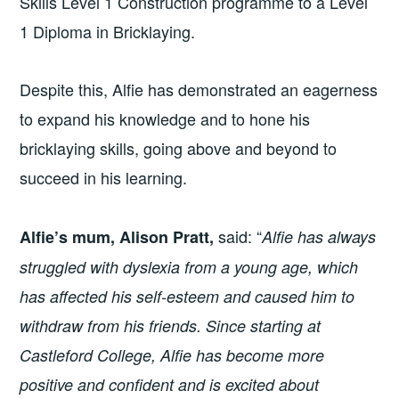
Skills Level 1 Construction programme to a Level
1 Diploma in Bricklaying.
Despite this, Alfie has demonstrated an eagerness
to expand his knowledge and to hone his
bricklaying skills, going above and beyond to
succeed in his learning.
said: “
Alfie’s mum, Alison Pratt,
Alfie has always
struggled with dyslexia from a young age, which
has affected his self-esteem and caused him to
withdraw from his friends. Since starting at
Castleford College, Alfie has become more
positive and confident and is excited about