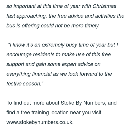
so important at this time of year with Christmas
fast approaching, the free advice and activities the
bus is offering could not be more timely.
“I know it’s an extremely busy time of year but I
encourage residents to make use of this free
support and gain some expert advice on
everything financial as we look forward to the
festive season.”
To find out more about Stoke By Numbers, and
find a free training location near you visit
www.stokebynumbers.co.uk.