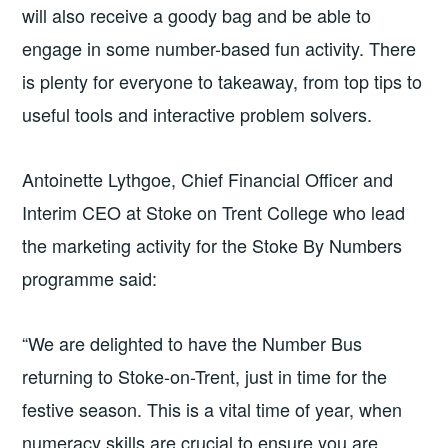
will also receive a goody bag and be able to
engage in some number-based fun activity. There
is plenty for everyone to takeaway, from top tips to
useful tools and interactive problem solvers.
Antoinette Lythgoe, Chief Financial Officer and
Interim CEO at Stoke on Trent College who lead
the marketing activity for the Stoke By Numbers
programme said:
“We are delighted to have the Number Bus
returning to Stoke-on-Trent, just in time for the
festive season. This is a vital time of year, when
numeracy skills are crucial to ensure you are