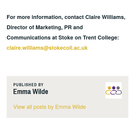
For more information, contact Claire Williams,
Director of Marketing, PR and
Communications at Stoke on Trent College:
claire.williams@stokecoll.ac.uk
PUBLISHED BY
Emma Wilde
View all posts by Emma Wilde