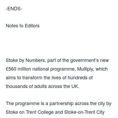
-ENDS-
Notes to Editors
Stoke by Numbers, part of the government’s new
£560 million national programme, Multiply, which
aims to transform the lives of hundreds of
thousands of adults across the UK.
The programme is a partnership across the city by
Stoke on Trent College and Stoke-on-Trent City