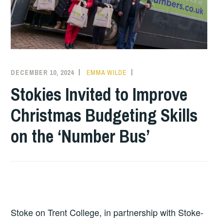
DECEMBER 10, 2024
EMMA WILDE
COLLEGE
NEWS
Stokies Invited to Improve
Christmas Budgeting Skills
on the ‘Number Bus’
Stoke on Trent College, in partnership with Stoke-