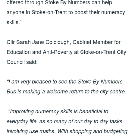
offered through Stoke By Numbers can help
anyone in Stoke-on-Trent to boost their numeracy
skills.”
Cllr Sarah Jane Colclough, Cabinet Member for
Education and Anti-Poverty at Stoke-on-Trent City
Council said:
“I am very pleased to see the Stoke By Numbers
Bus is making a welcome return to the city centre.
“Improving numeracy skills is beneficial to
everyday life, as so many of our day to day tasks
involving use maths. With shopping and budgeting