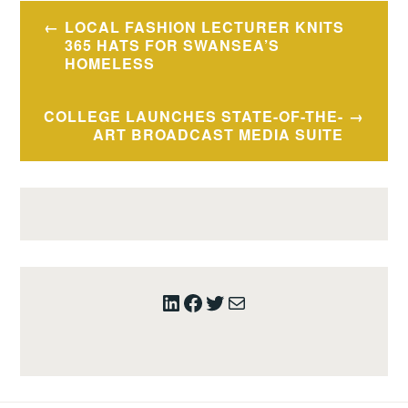
Post
LOCAL FASHION LECTURER KNITS
navigation
365 HATS FOR SWANSEA’S
HOMELESS
COLLEGE LAUNCHES STATE-OF-THE-
ART BROADCAST MEDIA SUITE
LinkedIn
Facebook
Twitter
Mail