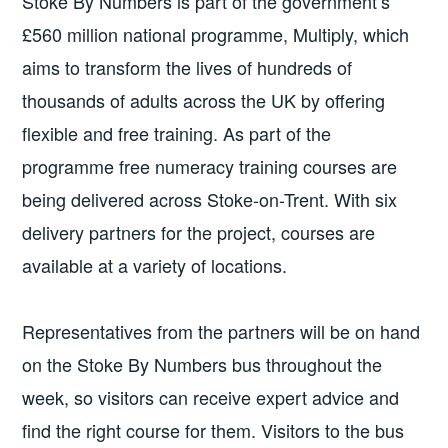
Stoke By Numbers is part of the government’s
£560 million national programme, Multiply, which
aims to transform the lives of hundreds of
thousands of adults across the UK by offering
flexible and free training. As part of the
programme free numeracy training courses are
being delivered across Stoke-on-Trent. With six
delivery partners for the project, courses are
available at a variety of locations.
Representatives from the partners will be on hand
on the Stoke By Numbers bus throughout the
week, so visitors can receive expert advice and
find the right course for them. Visitors to the bus