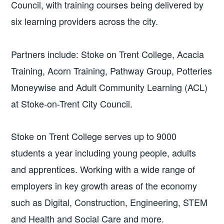
Council, with training courses being delivered by
six learning providers across the city.
Partners include: Stoke on Trent College, Acacia
Training, Acorn Training, Pathway Group, Potteries
Moneywise and Adult Community Learning (ACL)
at Stoke-on-Trent City Council.
Stoke on Trent College serves up to 9000
students a year including young people, adults
and apprentices. Working with a wide range of
employers in key growth areas of the economy
such as Digital, Construction, Engineering, STEM
and Health and Social Care and more.