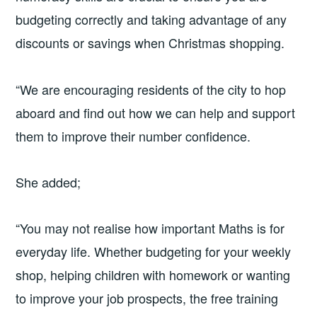
budgeting correctly and taking advantage of any
discounts or savings when Christmas shopping.
“We are encouraging residents of the city to hop
aboard and find out how we can help and support
them to improve their number confidence.
She added;
“You may not realise how important Maths is for
everyday life. Whether budgeting for your weekly
shop, helping children with homework or wanting
to improve your job prospects, the free training