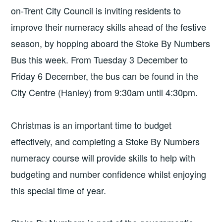
on-Trent City Council is inviting residents to
improve their numeracy skills ahead of the festive
season, by hopping aboard the Stoke By Numbers
Bus this week. From Tuesday 3 December to
Friday 6 December, the bus can be found in the
City Centre (Hanley) from 9:30am until 4:30pm.
Christmas is an important time to budget
effectively, and completing a Stoke By Numbers
numeracy course will provide skills to help with
budgeting and number confidence whilst enjoying
this special time of year.