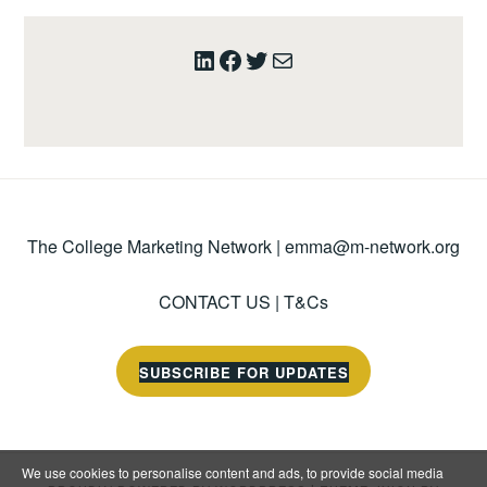
LinkedIn
Facebook
Twitter
Mail
The College Marketing Network |
emma@m-network.org
CONTACT US
|
T&Cs
SUBSCRIBE FOR UPDATES
We use cookies to personalise content and ads, to provide social media