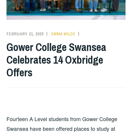
FEBRUARY 21, 2025
EMMA WILDE
COLLEGE
NEWS
Gower College Swansea
Celebrates 14 Oxbridge
Offers
Fourteen A Level students from Gower College
Swansea have been offered places to study at