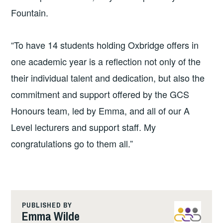
Fountain.
“To have 14 students holding Oxbridge offers in
one academic year is a reflection not only of the
their individual talent and dedication, but also the
commitment and support offered by the GCS
Honours team, led by Emma, and all of our A
Level lecturers and support staff. My
congratulations go to them all.”
PUBLISHED BY
Emma Wilde