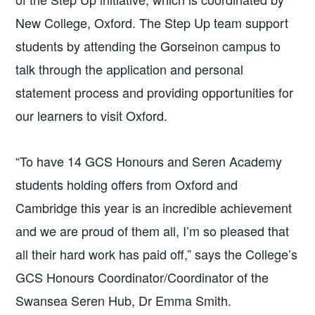
New College, Oxford. The Step Up team support
students by attending the Gorseinon campus to
talk through the application and personal
statement process and providing opportunities for
our learners to visit Oxford.
“To have 14 GCS Honours and Seren Academy
students holding offers from Oxford and
Cambridge this year is an incredible achievement
and we are proud of them all, I’m so pleased that
all their hard work has paid off,” says the College’s
GCS Honours Coordinator/Coordinator of the
Swansea Seren Hub, Dr Emma Smith.