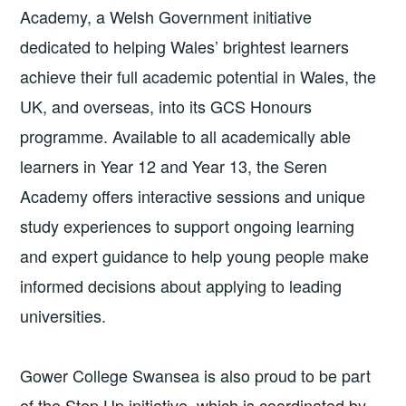
Academy, a Welsh Government initiative
dedicated to helping Wales’ brightest learners
achieve their full academic potential in Wales, the
UK, and overseas, into its GCS Honours
programme. Available to all academically able
learners in Year 12 and Year 13, the Seren
Academy offers interactive sessions and unique
study experiences to support ongoing learning
and expert guidance to help young people make
informed decisions about applying to leading
universities.
Gower College Swansea is also proud to be part
of the Step Up initiative, which is coordinated by