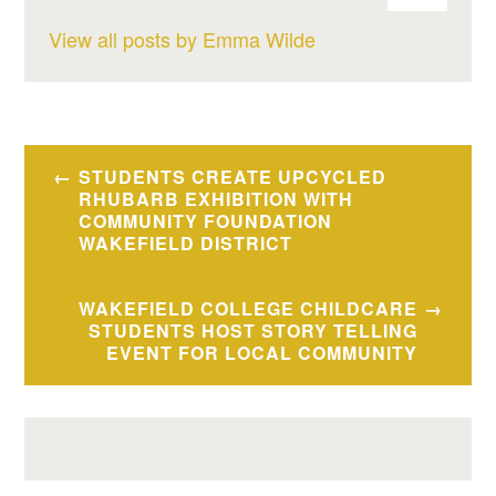
View all posts by Emma Wilde
Post
STUDENTS CREATE UPCYCLED
navigation
RHUBARB EXHIBITION WITH
COMMUNITY FOUNDATION
WAKEFIELD DISTRICT
WAKEFIELD COLLEGE CHILDCARE
STUDENTS HOST STORY TELLING
EVENT FOR LOCAL COMMUNITY