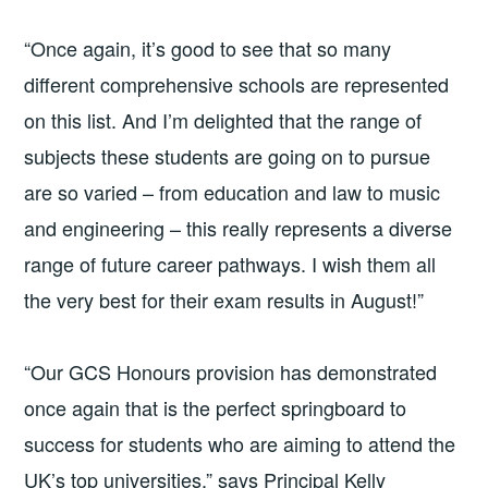
“Once again, it’s good to see that so many
different comprehensive schools are represented
on this list. And I’m delighted that the range of
subjects these students are going on to pursue
are so varied – from education and law to music
and engineering – this really represents a diverse
range of future career pathways. I wish them all
the very best for their exam results in August!”
“Our GCS Honours provision has demonstrated
once again that is the perfect springboard to
success for students who are aiming to attend the
UK’s top universities,” says Principal Kelly