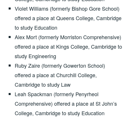
Violet Williams (formerly Bishop Gore School)
offered a place at Queens College, Cambridge
to study Education
Alex Mort (formerly Morriston Comprehensive)
offered a place at Kings College, Cambridge to
study Engineering
Ruby Zaire (formerly Gowerton School)
offered a place at Churchill College,
Cambridge to study Law
Leah Spackman (formerly Penyrheol
Comprehensive) offered a place at St John’s
College, Cambridge to study Education