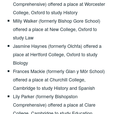
Comprehensive) offered a place at Worcester
College, Oxford to study History
Milly Walker (formerly Bishop Gore School)
offered a place at New College, Oxford to
study Law
Jasmine Haynes (formerly Olchfa) offered a
place at Hertford College, Oxford to study
Biology
Frances Mackie (formerly Glan y Môr School)
offered a place at Churchill College,
Cambridge to study History and Spanish
Lily Parker (formerly Bishopston
Comprehensive) offered a place at Clare
College, Cambridge to study Education