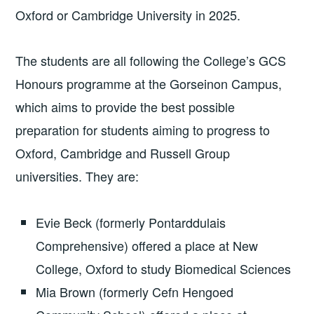
Oxford or Cambridge University in 2025.
The students are all following the College’s GCS
Honours programme at the Gorseinon Campus,
which aims to provide the best possible
preparation for students aiming to progress to
Oxford, Cambridge and Russell Group
universities. They are:
Evie Beck (formerly Pontarddulais
Comprehensive) offered a place at New
College, Oxford to study Biomedical Sciences
Mia Brown (formerly Cefn Hengoed