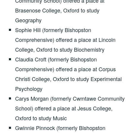
Community School) offered a place at
Brasenose College, Oxford to study
Geography
Sophie Hill (formerly Bishopston
Comprehensive) offered a place at Lincoln
College, Oxford to study Biochemistry
Claudia Croft (formerly Bishopston
Comprehensive) offered a place at Corpus
Christi College, Oxford to study Experimental
Psychology
Carys Morgan (formerly Cwmtawe Community
School) offered a place at Jesus College,
Oxford to study Music
Gwinnie Pinnock (formerly Bishopston