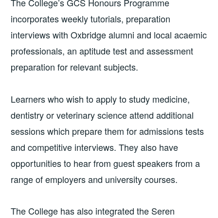
The College’s GCS Honours Programme
incorporates weekly tutorials, preparation
interviews with Oxbridge alumni and local acaemic
professionals, an aptitude test and assessment
preparation for relevant subjects.
Learners who wish to apply to study medicine,
dentistry or veterinary science attend additional
sessions which prepare them for admissions tests
and competitive interviews. They also have
opportunities to hear from guest speakers from a
range of employers and university courses.
The College has also integrated the Seren