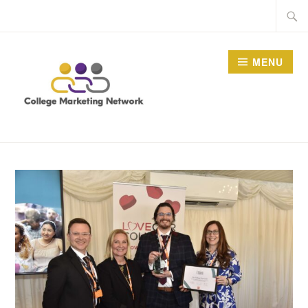
Skip
Searc
to
for:
content
MENU
THE COLLEGE
MARKETING NETWORK