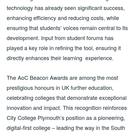
technology has already seen significant success,
enhancing efficiency and reducing costs, while
ensuring that students’ voices remain central to its
development. Input from student forums has
played a key role in refining the tool, ensuring it
directly enhances their learning experience.
The AoC Beacon Awards are among the most
prestigious honours in UK further education,
celebrating colleges that demonstrate exceptional
innovation and impact. This recognition reinforces
City College Plymouth’s position as a pioneering,
digital-first college – leading the way in the South