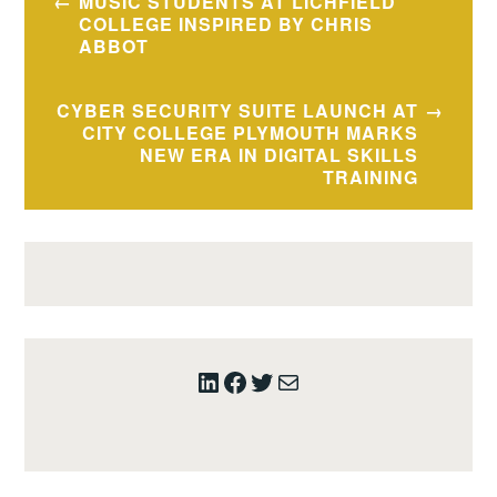
MUSIC STUDENTS AT LICHFIELD
navigation
COLLEGE INSPIRED BY CHRIS
ABBOT
CYBER SECURITY SUITE LAUNCH AT
CITY COLLEGE PLYMOUTH MARKS
NEW ERA IN DIGITAL SKILLS
TRAINING
LinkedIn
Facebook
Twitter
Mail