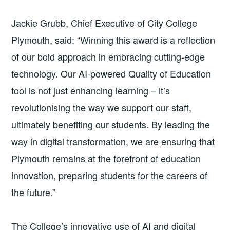
Jackie Grubb, Chief Executive of City College
Plymouth, said: “Winning this award is a reflection
of our bold approach in embracing cutting-edge
technology. Our AI-powered Quality of Education
tool is not just enhancing learning – it’s
revolutionising the way we support our staff,
ultimately benefiting our students. By leading the
way in digital transformation, we are ensuring that
Plymouth remains at the forefront of education
innovation, preparing students for the careers of
the future.”
The College’s innovative use of AI and digital