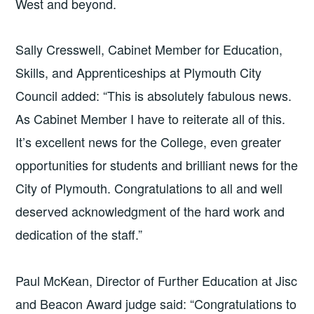
West and beyond.
Sally Cresswell, Cabinet Member for Education,
Skills, and Apprenticeships at Plymouth City
Council added: “This is absolutely fabulous news.
As Cabinet Member I have to reiterate all of this.
It’s excellent news for the College, even greater
opportunities for students and brilliant news for the
City of Plymouth. Congratulations to all and well
deserved acknowledgment of the hard work and
dedication of the staff.”
Paul McKean, Director of Further Education at Jisc
and Beacon Award judge said:
“Congratulations to