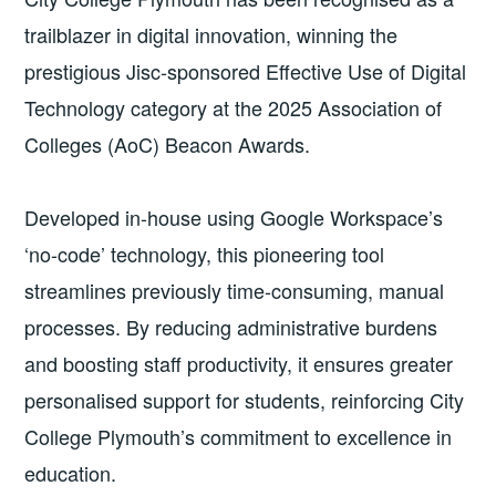
trailblazer in digital innovation, winning the
prestigious Jisc-sponsored Effective Use of Digital
Technology category at the 2025 Association of
Colleges (AoC) Beacon Awards.
Developed in-house using Google Workspace’s
‘no-code’ technology, this pioneering tool
streamlines previously time-consuming, manual
processes. By reducing administrative burdens
and boosting staff productivity, it ensures greater
personalised support for students, reinforcing City
College Plymouth’s commitment to excellence in
education.