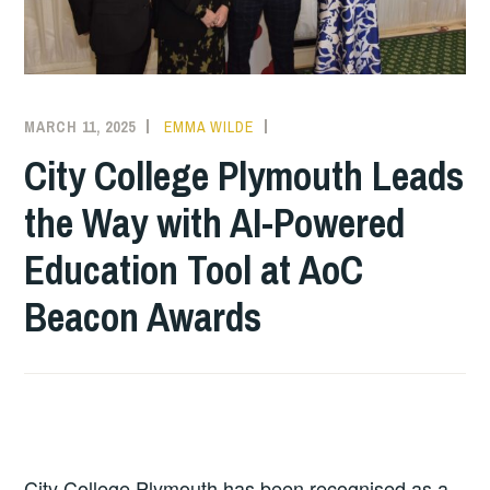
MARCH 11, 2025
EMMA WILDE
COLLEGE
NEWS
City College Plymouth Leads
the Way with AI-Powered
Education Tool at AoC
Beacon Awards
City College Plymouth has been recognised as a