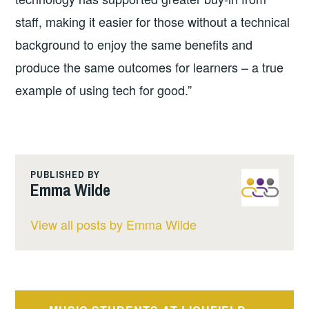
staff, making it easier for those without a technical
background to enjoy the same benefits and
produce the same outcomes for learners – a true
example of using tech for good.”
PUBLISHED BY
Emma Wilde
View all posts by Emma Wilde
Post