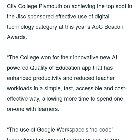
City College Plymouth on achieving the top spot in
the Jisc sponsored effective use of digital
technology category at this year’s AoC Beacon
Awards.
“The College won for their innovative new AI
powered Quality of Education app that has
enhanced productivity and reduced teacher
workloads in a simple, fast, accessible and cost-
effective way, allowing more time to spend one-
on-one with learners.
“The use of Google Workspace’s ‘no-code’
technology has supported greater buy-in from