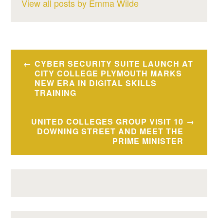
View all posts by Emma Wilde
Post
CYBER SECURITY SUITE LAUNCH AT
navigation
CITY COLLEGE PLYMOUTH MARKS
NEW ERA IN DIGITAL SKILLS
TRAINING
UNITED COLLEGES GROUP VISIT 10
DOWNING STREET AND MEET THE
PRIME MINISTER