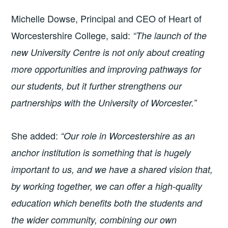
Michelle Dowse, Principal and CEO of Heart of
Worcestershire College, said:
“The launch of the
new University Centre is not only about creating
more opportunities and improving pathways for
our students, but it further strengthens our
partnerships with the University of Worcester.”
She added:
“Our role in Worcestershire as an
anchor institution is something that is hugely
important to us, and we have a shared vision that,
by working together, we can offer a high-quality
education which benefits both the students and
the wider community, combining our own