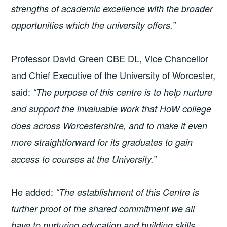
strengths of academic excellence with the broader
opportunities which the university offers.”
Professor David Green CBE DL, Vice Chancellor
and Chief Executive of the University of Worcester,
said:
“The purpose of this centre is to help nurture
and support the invaluable work that HoW college
does across Worcestershire, and to make it even
more straightforward for its graduates to gain
access to courses at the University.”
He added:
“The establishment of this Centre is
further proof of the shared commitment we all
have to nurturing education and building skills