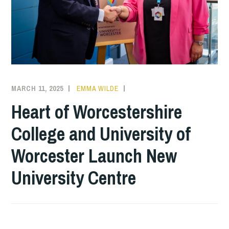
MARCH 11, 2025
EMMA WILDE
COLLEGE
NEWS
Heart of Worcestershire
College and University of
Worcester Launch New
University Centre