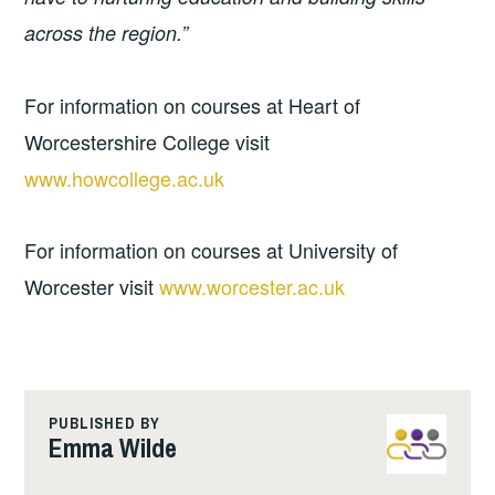
across the region.”
For information on courses at Heart of
Worcestershire College visit
www.howcollege.ac.uk
For information on courses at University of
Worcester visit
www.worcester.ac.uk
PUBLISHED BY
Emma Wilde