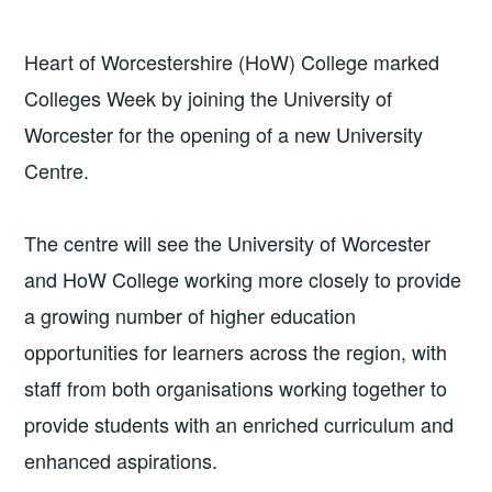
Heart of Worcestershire (HoW) College marked
Colleges Week by joining the University of
Worcester for the opening of a new University
Centre.
The centre will see the University of Worcester
and HoW College working more closely to provide
a growing number of higher education
opportunities for learners across the region, with
staff from both organisations working together to
provide students with an enriched curriculum and
enhanced aspirations.