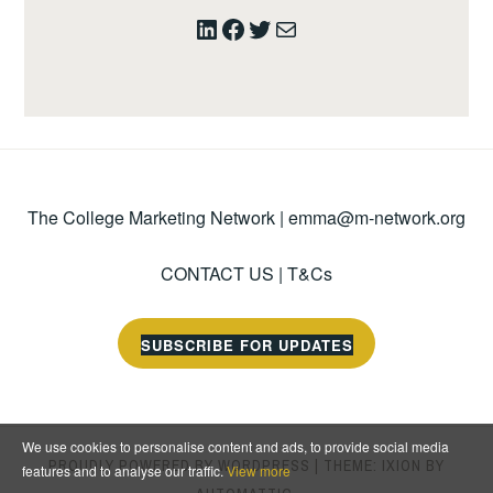
LinkedIn
Facebook
Twitter
Mail
The College Marketing Network |
emma@m-network.org
CONTACT US
|
T&Cs
SUBSCRIBE FOR UPDATES
We use cookies to personalise content and ads, to provide social media
PROUDLY POWERED BY WORDPRESS
|
THEME: IXION BY
features and to analyse our traffic.
View more