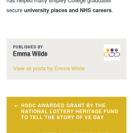
has helped many Shipley College graduates
secure
.
university places and NHS careers
PUBLISHED BY
Emma Wilde
View all posts by Emma Wilde
Post
HSDC AWARDED GRANT BY THE
navigation
NATIONAL LOTTERY HERITAGE FUND
TO TELL THE STORY OF VE DAY