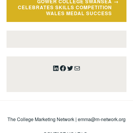
GOWER COLLEGE SWANSEA
CELEBRATES SKILLS COMPETITION
WALES MEDAL SUCCESS
LinkedIn
Facebook
Twitter
Mail
The College Marketing Network |
emma@m-network.org