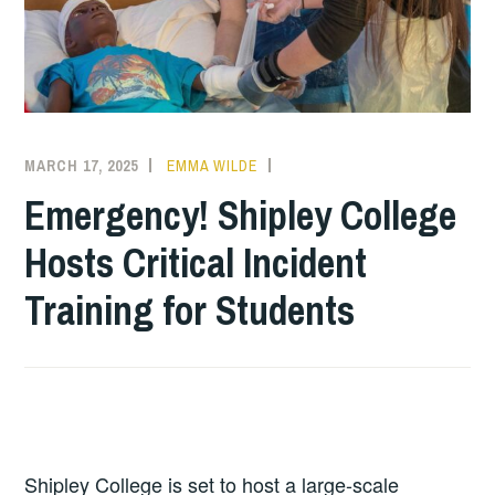
MARCH 17, 2025
EMMA WILDE
COLLEGE
NEWS
Emergency! Shipley College
Hosts Critical Incident
Training for Students
Shipley College is set to host a large-scale