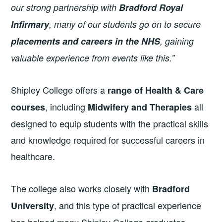
our strong partnership with
Bradford Royal
Infirmary
, many of our students go on to secure
placements and careers in the NHS
, gaining
valuable experience from events like this.”
Shipley College offers a
range of Health & Care
, including
all
courses
Midwifery and Therapies
designed to equip students with the practical skills
and knowledge required for successful careers in
healthcare.
The college also works closely with
Bradford
, and this type of practical experience
University