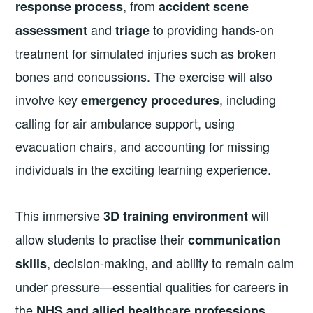
, from
response process
accident scene
and
to providing hands-on
assessment
triage
treatment for simulated injuries such as broken
bones and concussions. The exercise will also
involve key
, including
emergency procedures
calling for air ambulance support, using
evacuation chairs, and accounting for missing
individuals in the exciting learning experience.
This immersive
will
3D training environment
allow students to practise their
communication
, decision-making, and ability to remain calm
skills
under pressure—essential qualities for careers in
the
.
NHS and allied healthcare professions