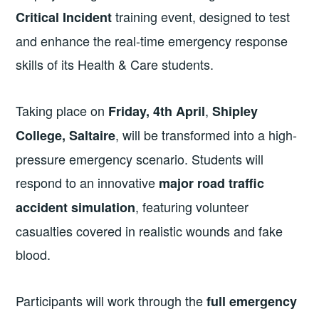
training event, designed to test
Critical Incident
and enhance the real-time emergency response
skills of its Health & Care students.
Taking place on
,
Friday, 4th April
Shipley
, will be transformed into a high-
College, Saltaire
pressure emergency scenario. Students will
respond to an innovative
major road traffic
, featuring volunteer
accident simulation
casualties covered in realistic wounds and fake
blood.
Participants will work through the
full emergency