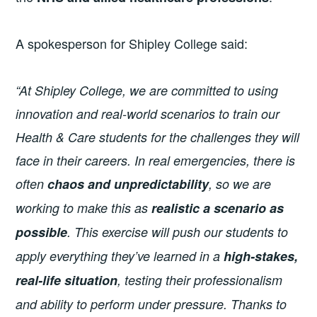
A spokesperson for Shipley College said:
“At Shipley College, we are committed to using
innovation and real-world scenarios to train our
Health & Care students for the challenges they will
face in their careers. In real emergencies, there is
often
chaos and unpredictability
, so we are
working to make this as
realistic a scenario as
possible
. This exercise will push our students to
apply everything they’ve learned in a
high-stakes,
real-life situation
, testing their professionalism
and ability to perform under pressure. Thanks to