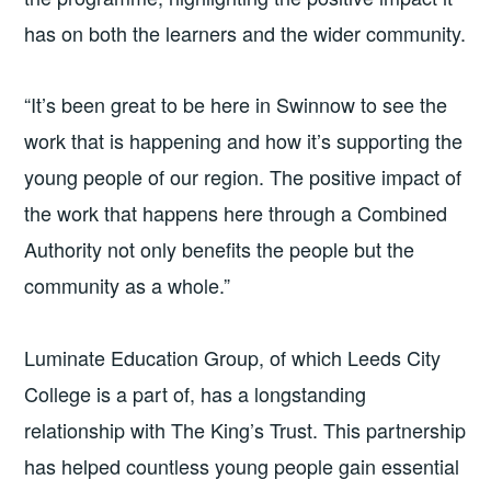
has on both the learners and the wider community.
“It’s been great to be here in Swinnow to see the
work that is happening and how it’s supporting the
young people of our region. The positive impact of
the work that happens here through a Combined
Authority not only benefits the people but the
community as a whole.”
Luminate Education Group, of which Leeds City
College is a part of, has a longstanding
relationship with The King’s Trust. This partnership
has helped countless young people gain essential