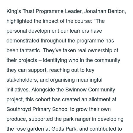
King’s Trust Programme Leader, Jonathan Benton,
highlighted the impact of the course: “The
personal development our learners have
demonstrated throughout the programme has
been fantastic. They’ve taken real ownership of
their projects – identifying who in the community
they can support, reaching out to key
stakeholders, and organising meaningful
initiatives. Alongside the Swinnow Community
project, this cohort has created an allotment at
Southroyd Primary School to grow their own
produce, supported the park ranger in developing
the rose garden at Gotts Park, and contributed to