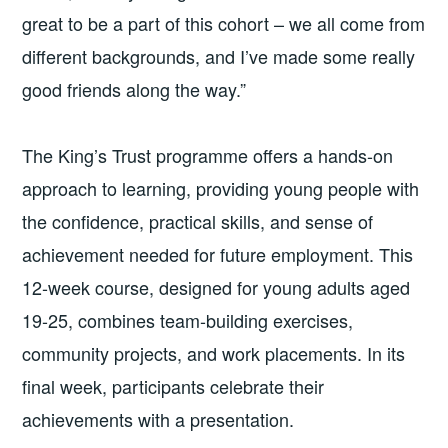
great to be a part of this cohort – we all come from
different backgrounds, and I’ve made some really
good friends along the way.”
The King’s Trust programme offers a hands-on
approach to learning, providing young people with
the confidence, practical skills, and sense of
achievement needed for future employment. This
12-week course, designed for young adults aged
19-25, combines team-building exercises,
community projects, and work placements. In its
final week, participants celebrate their
achievements with a presentation.