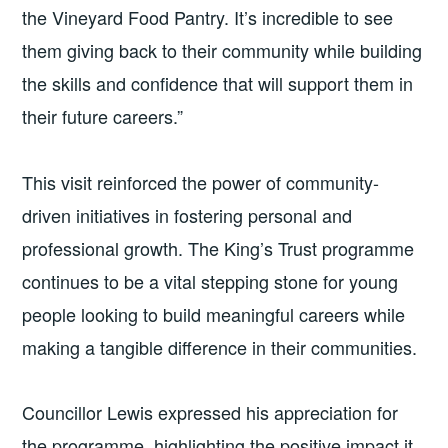
the Vineyard Food Pantry. It’s incredible to see
them giving back to their community while building
the skills and confidence that will support them in
their future careers.”
This visit reinforced the power of community-
driven initiatives in fostering personal and
professional growth. The King’s Trust programme
continues to be a vital stepping stone for young
people looking to build meaningful careers while
making a tangible difference in their communities.
Councillor Lewis expressed his appreciation for
the programme, highlighting the positive impact it