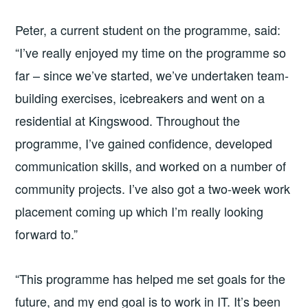
Peter, a current student on the programme, said:
“I’ve really enjoyed my time on the programme so
far – since we’ve started, we’ve undertaken team-
building exercises, icebreakers and went on a
residential at Kingswood. Throughout the
programme, I’ve gained confidence, developed
communication skills, and worked on a number of
community projects. I’ve also got a two-week work
placement coming up which I’m really looking
forward to.”
“This programme has helped me set goals for the
future, and my end goal is to work in IT. It’s been