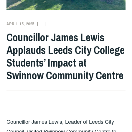
APRIL 15, 2025
COLLEGE
NEWS
Councillor James Lewis
Applauds Leeds City College
Students’ Impact at
Swinnow Community Centre
Councillor James Lewis, Leader of Leeds City
Council, visited Swinnow Community Centre to