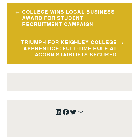
Post
COLLEGE WINS LOCAL BUSINESS
navigation
AWARD FOR STUDENT
RECRUITMENT CAMPAIGN
TRIUMPH FOR KEIGHLEY COLLEGE
APPRENTICE: FULL-TIME ROLE AT
ACORN STAIRLIFTS SECURED
LinkedIn
Facebook
Twitter
Mail