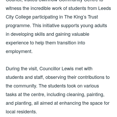
witness the incredible work of students from Leeds
City College participating in The King’s Trust
programme. This initiative supports young adults
in developing skills and gaining valuable
experience to help them transition into
employment.
During the visit, Councillor Lewis met with
students and staff, observing their contributions to
the community. The students took on various
tasks at the centre, including cleaning, painting,
and planting, all aimed at enhancing the space for
local residents.