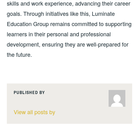
skills and work experience, advancing their career
goals. Through initiatives like this, Luminate
Education Group remains committed to supporting
learners in their personal and professional
development, ensuring they are well-prepared for
the future.
PUBLISHED BY
View all posts by