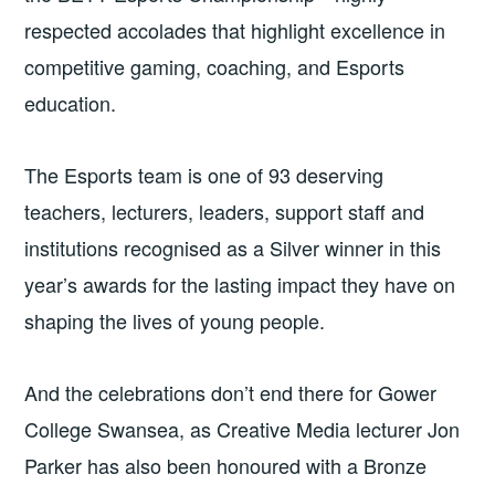
respected accolades that highlight excellence in
competitive gaming, coaching, and Esports
education.
The Esports team is one of 93 deserving
teachers, lecturers, leaders, support staff and
institutions recognised as a Silver winner in this
year’s awards for the lasting impact they have on
shaping the lives of young people.
And the celebrations don’t end there for Gower
College Swansea, as Creative Media lecturer Jon
Parker has also been honoured with a Bronze