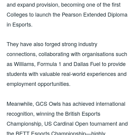
and expand provision, becoming one of the first
Colleges to launch the Pearson Extended Diploma
in Esports.
They have also forged strong industry
connections, collaborating with organisations such
as Williams, Formula 1 and Dallas Fuel to provide
students with valuable real-world experiences and
employment opportunities.
Meanwhile, GCS Owls has achieved international
recognition, winning the British Esports
Championship, US Cardinal Open tournament and
the BETT Esports Championship—highly