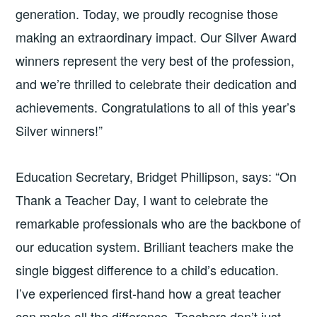
generation. Today, we proudly recognise those
making an extraordinary impact. Our Silver Award
winners represent the very best of the profession,
and we’re thrilled to celebrate their dedication and
achievements. Congratulations to all of this year’s
Silver winners!”
Education Secretary, Bridget Phillipson, says: “On
Thank a Teacher Day, I want to celebrate the
remarkable professionals who are the backbone of
our education system. Brilliant teachers make the
single biggest difference to a child’s education.
I’ve experienced first-hand how a great teacher
can make all the difference. Teachers don’t just