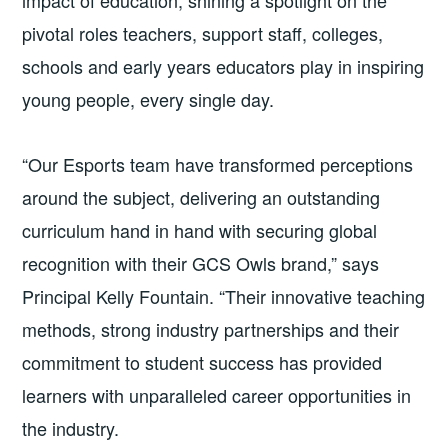
pivotal roles teachers, support staff, colleges,
schools and early years educators play in inspiring
young people, every single day.
“Our Esports team have transformed perceptions
around the subject, delivering an outstanding
curriculum hand in hand with securing global
recognition with their GCS Owls brand,” says
Principal Kelly Fountain. “Their innovative teaching
methods, strong industry partnerships and their
commitment to student success has provided
learners with unparalleled career opportunities in
the industry.