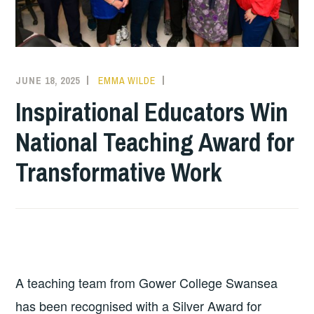
JUNE 18, 2025
EMMA WILDE
COLLEGE
NEWS
Inspirational Educators Win
National Teaching Award for
Transformative Work
A teaching team from Gower College Swansea
has been recognised with a Silver Award for