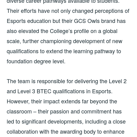
diverse career pathways available to students.
Their efforts have not only changed perceptions of
Esports education but their GCS Owls brand has
also elevated the College’s profile on a global
scale, further championing development of new
qualifications to extend the learning pathway to
foundation degree level.
The team is responsible for delivering the Level 2
and Level 3 BTEC qualifications in Esports.
However, their impact extends far beyond the
classroom – their passion and commitment has
led to significant developments, including a close
collaboration with the awarding body to enhance