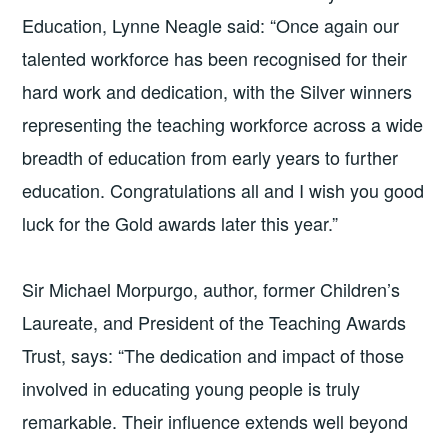
Education, Lynne Neagle said: “Once again our
talented workforce has been recognised for their
hard work and dedication, with the Silver winners
representing the teaching workforce across a wide
breadth of education from early years to further
education. Congratulations all and I wish you good
luck for the Gold awards later this year.”
Sir Michael Morpurgo, author, former Children’s
Laureate, and President of the Teaching Awards
Trust, says: “The dedication and impact of those
involved in educating young people is truly
remarkable. Their influence extends well beyond