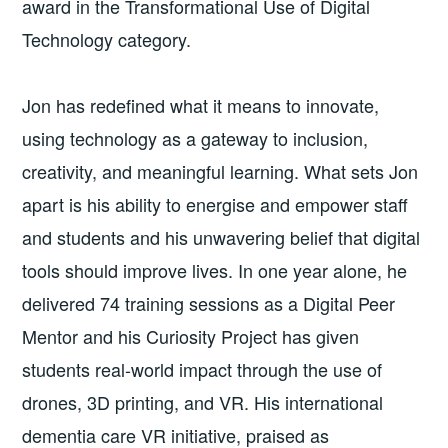
award in the Transformational Use of Digital
Technology category.
Jon has redefined what it means to innovate,
using technology as a gateway to inclusion,
creativity, and meaningful learning. What sets Jon
apart is his ability to energise and empower staff
and students and his unwavering belief that digital
tools should improve lives. In one year alone, he
delivered 74 training sessions as a Digital Peer
Mentor and his Curiosity Project has given
students real-world impact through the use of
drones, 3D printing, and VR. His international
dementia care VR initiative, praised as