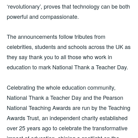
‘revolutionary’, proves that technology can be both
powerful and compassionate.
The announcements follow tributes from
celebrities, students and schools across the UK as
they say thank you to all those who work in
education to mark National Thank a Teacher Day.
Celebrating the whole education community,
National Thank a Teacher Day and the Pearson
National Teaching Awards are run by the Teaching
Awards Trust, an independent charity established
over 25 years ago to celebrate the transformative
impact of education, shining a spotlight on the