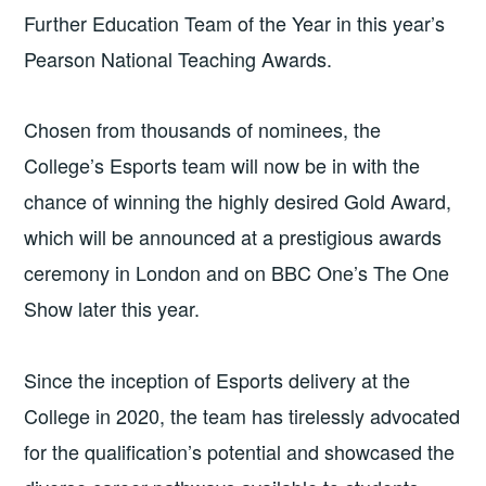
Further Education Team of the Year in this year’s
Pearson National Teaching Awards.
Chosen from thousands of nominees, the
College’s Esports team will now be in with the
chance of winning the highly desired Gold Award,
which will be announced at a prestigious awards
ceremony in London and on BBC One’s The One
Show later this year.
Since the inception of Esports delivery at the
College in 2020, the team has tirelessly advocated
for the qualification’s potential and showcased the