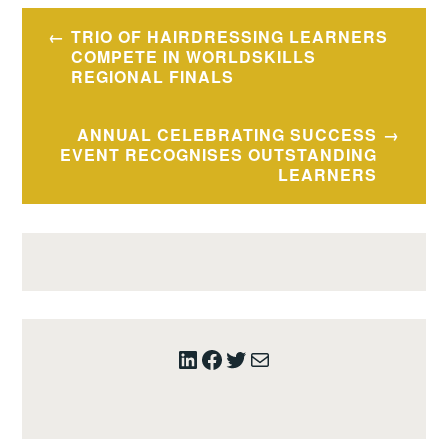
Post
TRIO OF HAIRDRESSING LEARNERS
navigation
COMPETE IN WORLDSKILLS
REGIONAL FINALS
ANNUAL CELEBRATING SUCCESS
EVENT RECOGNISES OUTSTANDING
LEARNERS
LinkedIn
Facebook
Twitter
Mail