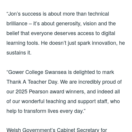
“Jon’s success is about more than technical
brilliance – it’s about generosity, vision and the
belief that everyone deserves access to digital
learning tools. He doesn’t just spark innovation, he
sustains it.
“Gower College Swansea is delighted to mark
Thank A Teacher Day. We are incredibly proud of
our 2025 Pearson award winners, and indeed all
of our wonderful teaching and support staff, who
help to transform lives every day.”
Welsh Government’s Cabinet Secretary for