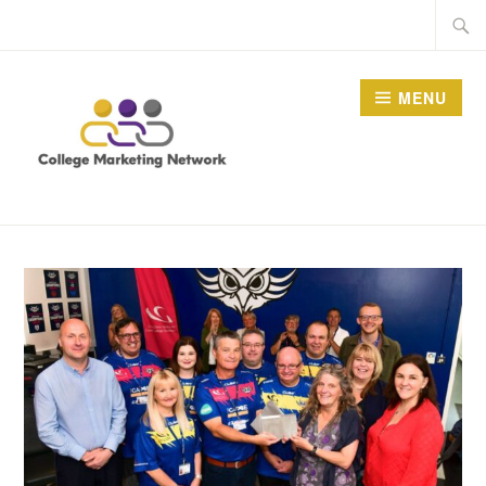
Skip
Searc
to
for:
content
MENU
THE COLLEGE
MARKETING NETWORK