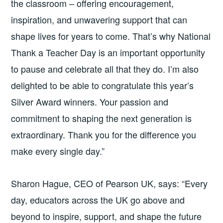
the classroom – offering encouragement,
inspiration, and unwavering support that can
shape lives for years to come. That’s why National
Thank a Teacher Day is an important opportunity
to pause and celebrate all that they do. I’m also
delighted to be able to congratulate this year’s
Silver Award winners. Your passion and
commitment to shaping the next generation is
extraordinary. Thank you for the difference you
make every single day.”
Sharon Hague, CEO of Pearson UK, says: “Every
day, educators across the UK go above and
beyond to inspire, support, and shape the future