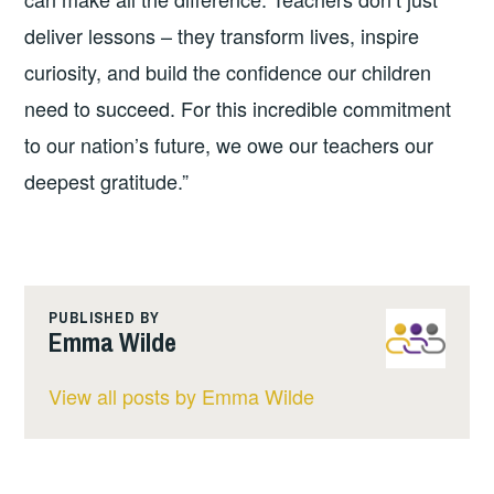
deliver lessons – they transform lives, inspire
curiosity, and build the confidence our children
need to succeed. For this incredible commitment
to our nation’s future, we owe our teachers our
deepest gratitude.”
PUBLISHED BY
Emma Wilde
View all posts by Emma Wilde