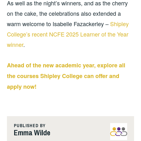
As well as the night’s winners, and as the cherry
on the cake, the celebrations also extended a
warm welcome to Isabelle Fazackerley –
Shipley
College’s recent NCFE 2025 Learner of the Year
winner
.
Ahead of the new academic year, explore all
the courses Shipley College can offer and
apply now!
PUBLISHED BY
Emma Wilde