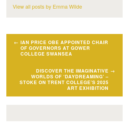
View all posts by Emma Wilde
Post
IAN PRICE OBE APPOINTED CHAIR
navigation
OF GOVERNORS AT GOWER
COLLEGE SWANSEA
DISCOVER THE IMAGINATIVE
WORLDS OF ‘DAYDREAMING’ –
STOKE ON TRENT COLLEGE’S 2025
ART EXHIBITION