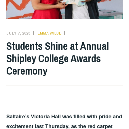
JULY 7, 2025
EMMA WILDE
COLLEGE
NEWS
Students Shine at Annual
Shipley College Awards
Ceremony
Saltaire’s Victoria Hall was filled with pride and
excitement last Thursday, as the red carpet