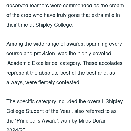
deserved learners were commended as the cream
of the crop who have truly gone that extra mile in
their time at Shipley College.
Among the wide range of awards, spanning every
course and provision, was the highly coveted
‘Academic Excellence’ category. These accolades
represent the absolute best of the best and, as
always, were fiercely contested.
The specific category included the overall ‘Shipley
College Student of the Year’, also referred to as
the ‘Principal’s Award’, won by Miles Doran
2024/25.