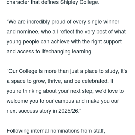
character that defines Shipley College.
“We are incredibly proud of every single winner
and nominee, who all reflect the very best of what
young people can achieve with the right support
and access to lifechanging learning.
“Our College is more than just a place to study, it’s
a space to grow, thrive, and be celebrated. If
you’re thinking about your next step, we’d love to
welcome you to our campus and make you our
next success story in 2025/26.”
Following internal nominations from staff,