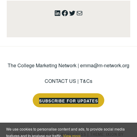
LinkedIn
Facebook
Twitter
Mail
The College Marketing Network |
emma@m-network.org
CONTACT US
|
T&Cs
SUBSCRIBE FOR UPDATES
We use cookies to personalise content and ads, to provide social media
PROUDLY POWERED BY WORDPRESS
|
THEME: IXION BY
features and to analyse our traffic.
View more