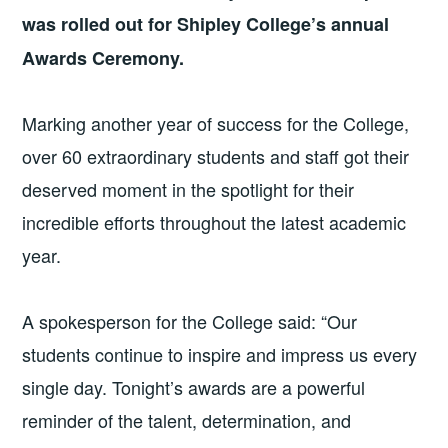
was rolled out for Shipley College’s annual
Awards Ceremony.
Marking another year of success for the College,
over 60 extraordinary students and staff got their
deserved moment in the spotlight for their
incredible efforts throughout the latest academic
year.
A spokesperson for the College said: “Our
students continue to inspire and impress us every
single day. Tonight’s awards are a powerful
reminder of the talent, determination, and