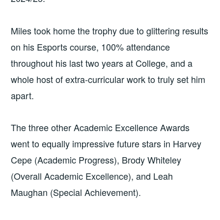
Miles took home the trophy due to glittering results
on his Esports course, 100% attendance
throughout his last two years at College, and a
whole host of extra-curricular work to truly set him
apart.
The three other Academic Excellence Awards
went to equally impressive future stars in Harvey
Cepe (Academic Progress), Brody Whiteley
(Overall Academic Excellence), and Leah
Maughan (Special Achievement).