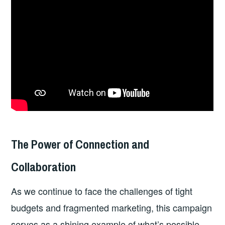
The Power of Connection and
Collaboration
As we continue to face the challenges of tight
budgets and fragmented marketing, this campaign
serves as a shining example of what’s possible