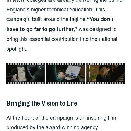
England’s higher technical education. This
campaign, built around the tagline
“You don’t
was designed to
have to go far to go further,”
bring this essential contribution into the national
spotlight.
Bringing the Vision to Life
At the heart of the campaign is an inspiring film
produced by the award-winning agency