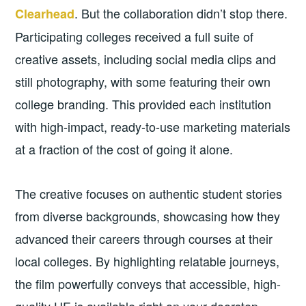
. But the collaboration didn’t stop there.
Clearhead
Participating colleges received a full suite of
creative assets, including social media clips and
still photography, with some featuring their own
college branding. This provided each institution
with high-impact, ready-to-use marketing materials
at a fraction of the cost of going it alone.
The creative focuses on authentic student stories
from diverse backgrounds, showcasing how they
advanced their careers through courses at their
local colleges. By highlighting relatable journeys,
the film powerfully conveys that accessible, high-