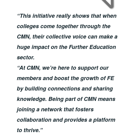
“This initiative really shows that when
colleges come together through the
CMN, their collective voice can make a
huge impact on the Further Education
sector.
“At CMN, we’re here to support our
members and boost the growth of FE
by building connections and sharing
knowledge. Being part of CMN means
joining a network that fosters
collaboration and provides a platform
to thrive.”