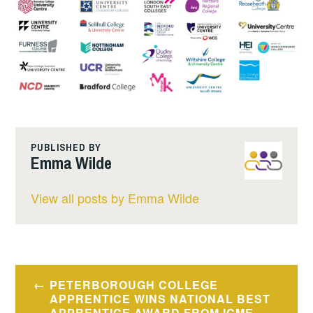
PUBLISHED BY
Emma Wilde
View all posts by Emma Wilde
Post
PETERBOROUGH COLLEGE
navigation
APPRENTICE WINS NATIONAL BEST
APPRENTICE AWARD FROM ICME