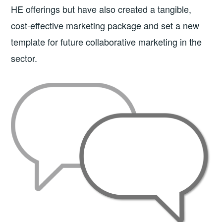
HE offerings but have also created a tangible,
cost-effective marketing package and set a new
template for future collaborative marketing in the
sector.