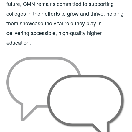
future, CMN remains committed to supporting
colleges in their efforts to grow and thrive, helping
them showcase the vital role they play in
delivering accessible, high-quality higher
education.