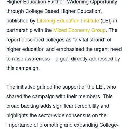
Higher Education Further: Widening Opportunity
through College Based Higher Education’,
published by
Lifelong Education Institute
(LEI) in
partnership with the
Mixed Economy Group
. The
report described colleges as “a vital strand” of
higher education and emphasised the urgent need
to raise awareness – a goal directly addressed by
this campaign.
The initiative gained the support of the LEI, who
shared the campaign with their members. This
broad backing adds significant credibility and
highlights the sector-wide consensus on the
importance of promoting and expanding College-