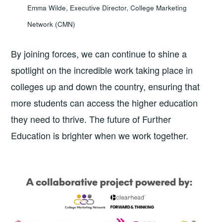
Emma Wilde, Executive Director, College Marketing
Network (CMN)
By joining forces, we can continue to shine a
spotlight on the incredible work taking place in
colleges up and down the country, ensuring that
more students can access the higher education
they need to thrive. The future of Further
Education is brighter when we work together.