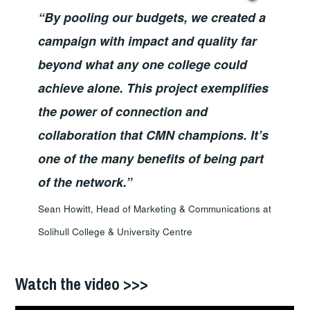
“By pooling our budgets, we created a
campaign with impact and quality far
beyond what any one college could
achieve alone. This project exemplifies
the power of connection and
collaboration that CMN champions. It’s
one of the many benefits of being part
of the network.”
Sean Howitt, Head of Marketing & Communications at
Solihull College & University Centre
Watch the video >>>