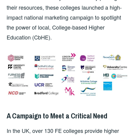
their resources, these colleges launched a high-
impact national marketing campaign to spotlight
the power of local, College-based Higher
Education (CbHE).
A Campaign to Meet a Critical Need
In the UK, over 130 FE colleges provide higher