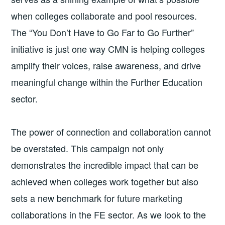
when colleges collaborate and pool resources.
The “You Don’t Have to Go Far to Go Further”
initiative is just one way CMN is helping colleges
amplify their voices, raise awareness, and drive
meaningful change within the Further Education
sector.
The power of connection and collaboration cannot
be overstated. This campaign not only
demonstrates the incredible impact that can be
achieved when colleges work together but also
sets a new benchmark for future marketing
collaborations in the FE sector. As we look to the