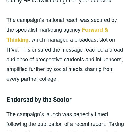
quality HE is available right on your doorstep.
The campaign’s national reach was secured by
the specialist marketing agency
Forward &
, which managed a broadcast slot on
Thinking
ITVx. This ensured the message reached a broad
audience of prospective students and influencers,
amplified further by social media sharing from
every partner college.
Endorsed by the Sector
The campaign’s launch was perfectly timed
following the publication of a recent report; ‘Taking