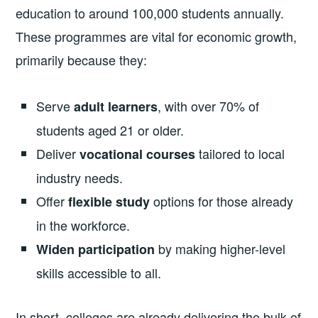
education to around 100,000 students annually.
These programmes are vital for economic growth,
primarily because they:
Serve
, with over 70% of
adult learners
students aged 21 or older.
Deliver
tailored to local
vocational courses
industry needs.
Offer
options for those already
flexible study
in the workforce.
by making higher-level
Widen participation
skills accessible to all.
In short, colleges are already delivering the bulk of