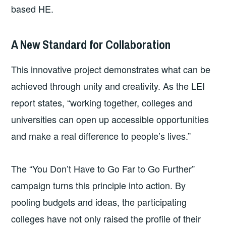
based HE.
A New Standard for Collaboration
This innovative project demonstrates what can be
achieved through unity and creativity. As the LEI
report states, “working together, colleges and
universities can open up accessible opportunities
and make a real difference to people’s lives.”
The “You Don’t Have to Go Far to Go Further”
campaign turns this principle into action. By
pooling budgets and ideas, the participating
colleges have not only raised the profile of their