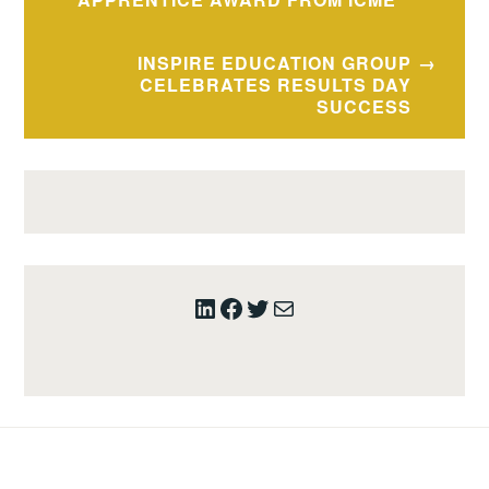
INSPIRE EDUCATION GROUP
CELEBRATES RESULTS DAY
SUCCESS
LinkedIn
Facebook
Twitter
Mail