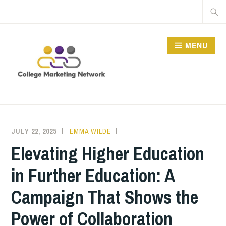
Skip
Searc
to
for:
content
MENU
THE COLLEGE
MARKETING NETWORK
JULY 22, 2025
EMMA WILDE
CMN
NEWS
Elevating Higher Education
in Further Education: A
Campaign That Shows the
Power of Collaboration