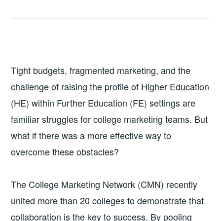
Tight budgets, fragmented marketing, and the
challenge of raising the profile of Higher Education
(HE) within Further Education (FE) settings are
familiar struggles for college marketing teams. But
what if there was a more effective way to
overcome these obstacles?
The College Marketing Network (CMN) recently
united more than 20 colleges to demonstrate that
collaboration is the key to success. By pooling