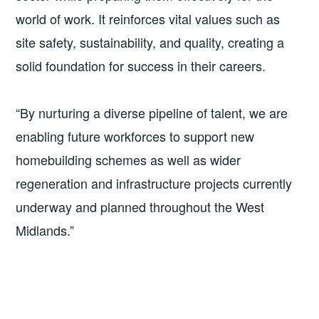
world of work. It reinforces vital values such as
site safety, sustainability, and quality, creating a
solid foundation for success in their careers.
“By nurturing a diverse pipeline of talent, we are
enabling future workforces to support new
homebuilding schemes as well as wider
regeneration and infrastructure projects currently
underway and planned throughout the West
Midlands.”