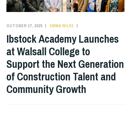
OCTOBER 17, 2025
EMMA WILDE
COLLEGE
NEWS
Ibstock Academy Launches
at Walsall College to
Support the Next Generation
of Construction Talent and
Community Growth