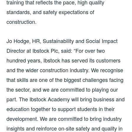
training that reflects the pace, high quality
standards, and safety expectations of
construction.
Jo Hodge, HR, Sustainability and Social Impact
Director at Ibstock Plc, said: “For over two
hundred years, Ibstock has served its customers
and the wider construction industry. We recognise
that skills are one of the biggest challenges facing
the sector, and we are committed to playing our
part. The Ibstock Academy will bring business and
education together to support students in their
development. We are committed to bring industry
insights and reinforce on-site safety and quality in