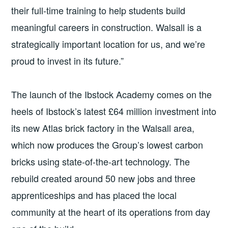
their full-time training to help students build
meaningful careers in construction. Walsall is a
strategically important location for us, and we’re
proud to invest in its future.”
The launch of the Ibstock Academy comes on the
heels of Ibstock’s latest £64 million investment into
its new Atlas brick factory in the Walsall area,
which now produces the Group’s lowest carbon
bricks using state-of-the-art technology. The
rebuild created around 50 new jobs and three
apprenticeships and has placed the local
community at the heart of its operations from day