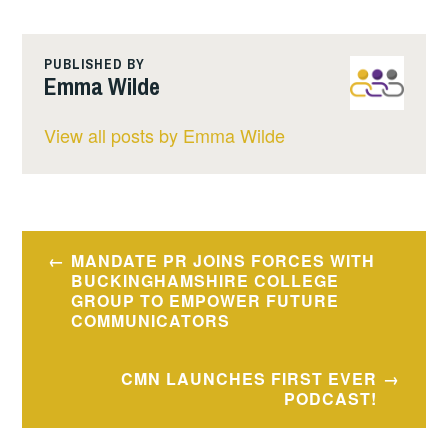
PUBLISHED BY
Emma Wilde
View all posts by Emma Wilde
Post
MANDATE PR JOINS FORCES WITH
navigation
BUCKINGHAMSHIRE COLLEGE
GROUP TO EMPOWER FUTURE
COMMUNICATORS
CMN LAUNCHES FIRST EVER
PODCAST!