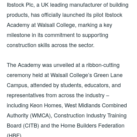
Ibstock Plc, a UK leading manufacturer of building
products, has officially launched its pilot Ibstock
Academy at Walsall College, marking a key
milestone in its commitment to supporting
construction skills across the sector.
The Academy was unveiled at a ribbon-cutting
ceremony held at Walsall College’s Green Lane
Campus, attended by students, educators, and
representatives from across the industry –
including Keon Homes, West Midlands Combined
Authority (WMCA), Construction Industry Training
Board (CITB) and the Home Builders Federation
(HBF).