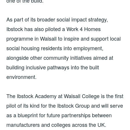
one of the build.
As part of its broader social impact strategy,
Ibstock has also piloted a Work 4 Homes
programme in Walsall to inspire and support local
social housing residents into employment,
alongside other community initiatives aimed at
building inclusive pathways into the built
environment.
The Ibstock Academy at Walsall College is the first
pilot of its kind for the Ibstock Group and will serve
as a blueprint for future partnerships between
manufacturers and colleges across the UK.