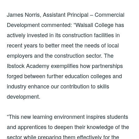
James Norris, Assistant Principal – Commercial
Development commented: “Walsall College has
actively invested in its construction facilities in
recent years to better meet the needs of local
employers and the construction sector. The
Ibstock Academy exemplifies how partnerships
forged between further education colleges and
industry enhance our contribution to skills
development.
“This new learning environment inspires students
and apprentices to deepen their knowledge of the
sector while preparing them effectively for the