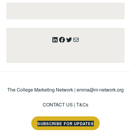
LinkedIn
Facebook
Twitter
Mail
The College Marketing Network |
emma@m-network.org
CONTACT US
|
T&Cs
SUBSCRIBE FOR UPDATES