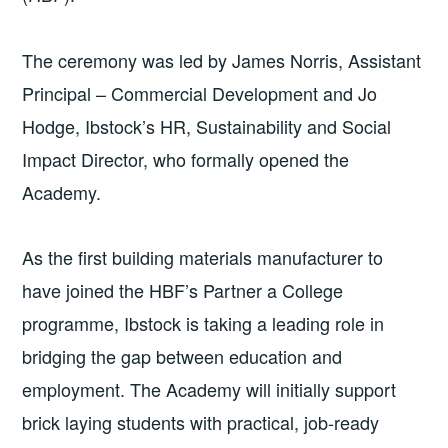
The ceremony was led by James Norris, Assistant
Principal – Commercial Development and Jo
Hodge, Ibstock’s HR, Sustainability and Social
Impact Director, who formally opened the
Academy.
As the first building materials manufacturer to
have joined the HBF’s Partner a College
programme, Ibstock is taking a leading role in
bridging the gap between education and
employment. The Academy will initially support
brick laying students with practical, job-ready