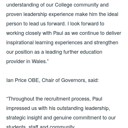
understanding of our College community and
proven leadership experience make him the ideal
person to lead us forward. I look forward to
working closely with Paul as we continue to deliver
inspirational learning experiences and strengthen
our position as a leading further education
provider in Wales.”
Ian Price OBE, Chair of Governors, said:
“Throughout the recruitment process, Paul
impressed us with his outstanding leadership,
strategic insight and genuine commitment to our
students, staff and community.