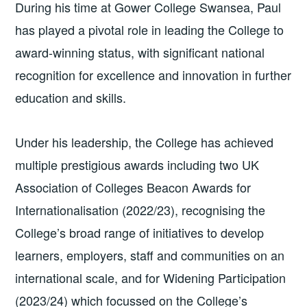
During his time at Gower College Swansea, Paul
has played a pivotal role in leading the College to
award-winning status, with significant national
recognition for excellence and innovation in further
education and skills.
Under his leadership, the College has achieved
multiple prestigious awards including two UK
Association of Colleges Beacon Awards for
Internationalisation (2022/23), recognising the
College’s broad range of initiatives to develop
learners, employers, staff and communities on an
international scale, and for Widening Participation
(2023/24) which focussed on the College’s