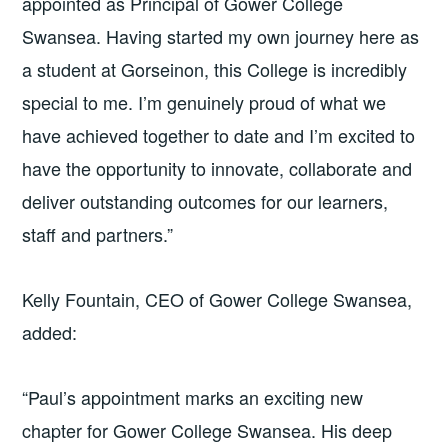
appointed as Principal of Gower College
Swansea. Having started my own journey here as
a student at Gorseinon, this College is incredibly
special to me. I’m genuinely proud of what we
have achieved together to date and I’m excited to
have the opportunity to innovate, collaborate and
deliver outstanding outcomes for our learners,
staff and partners.”
Kelly Fountain, CEO of Gower College Swansea,
added:
“Paul’s appointment marks an exciting new
chapter for Gower College Swansea. His deep