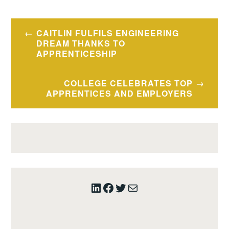
Post
CAITLIN FULFILS ENGINEERING
navigation
DREAM THANKS TO
APPRENTICESHIP
COLLEGE CELEBRATES TOP
APPRENTICES AND EMPLOYERS
LinkedIn
Facebook
Twitter
Mail