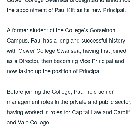
the appointment of Paul Kift as its new Principal.
A former student of the College’s Gorseinon
Campus, Paul has a long and successful history
with Gower College Swansea, having first joined
as a Director, then becoming Vice Principal and
now taking up the position of Principal.
Before joining the College, Paul held senior
management roles in the private and public sector,
having worked in roles for Capital Law and Cardiff
and Vale College.