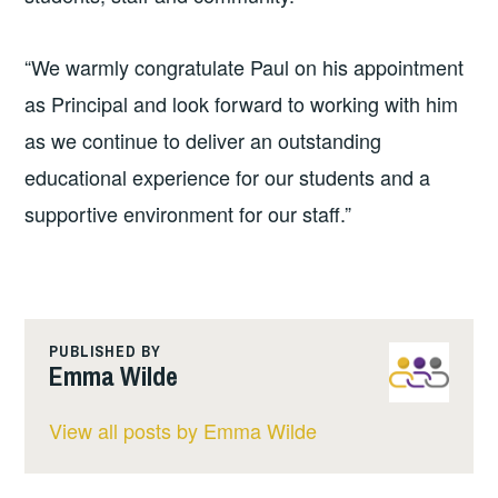
“We warmly congratulate Paul on his appointment
as Principal and look forward to working with him
as we continue to deliver an outstanding
educational experience for our students and a
supportive environment for our staff.”
PUBLISHED BY
Emma Wilde
View all posts by Emma Wilde