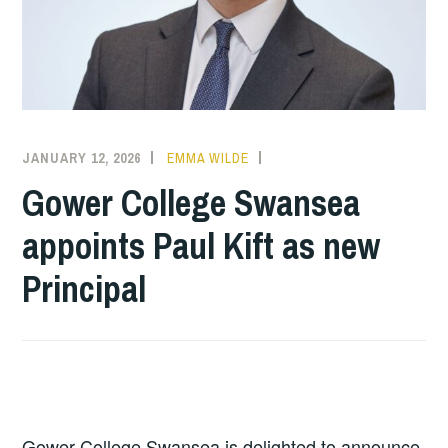
JANUARY 12, 2026
EMMA WILDE
COLLEGE
NEWS
Gower College Swansea
appoints Paul Kift as new
Principal
Gower College Swansea is delighted to announce