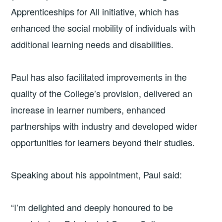
Apprenticeships for All initiative, which has
enhanced the social mobility of individuals with
additional learning needs and disabilities.
Paul has also facilitated improvements in the
quality of the College’s provision, delivered an
increase in learner numbers, enhanced
partnerships with industry and developed wider
opportunities for learners beyond their studies.
Speaking about his appointment, Paul said:
“I’m delighted and deeply honoured to be