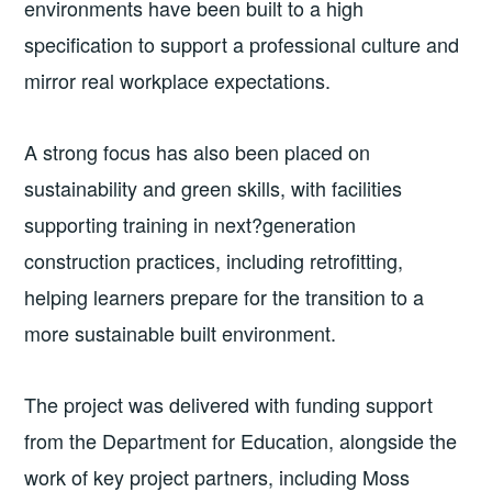
environments have been built to a high
specification to support a professional culture and
mirror real workplace expectations.
A strong focus has also been placed on
sustainability and green skills, with facilities
supporting training in next?generation
construction practices, including retrofitting,
helping learners prepare for the transition to a
more sustainable built environment.
The project was delivered with funding support
from the Department for Education, alongside the
work of key project partners, including Moss