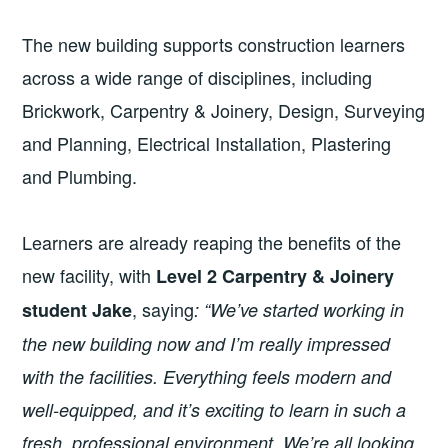
The new building supports construction learners
across a wide range of disciplines, including
Brickwork, Carpentry & Joinery, Design, Surveying
and Planning, Electrical Installation, Plastering
and Plumbing.
Learners are already reaping the benefits of the
new facility, with
Level 2 Carpentry & Joinery
, saying
student Jake
: “We’ve started working in
the new building now and I’m really impressed
with the facilities. Everything feels modern and
well-equipped, and it’s exciting to learn in such a
fresh, professional environment. We’re all looking