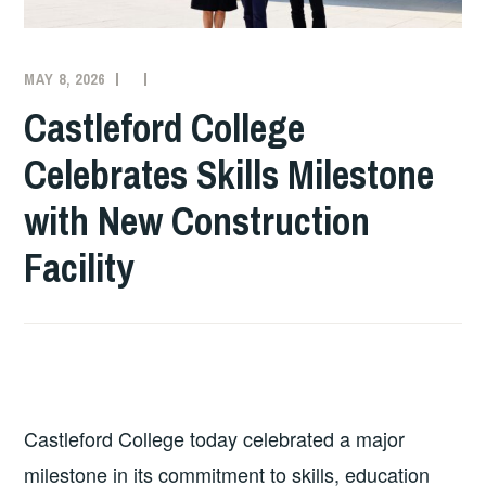
MAY 8, 2026
COLLEGE
NEWS
Castleford College
Celebrates Skills Milestone
with New Construction
Facility
Castleford College today celebrated a major
milestone in its commitment to skills, education