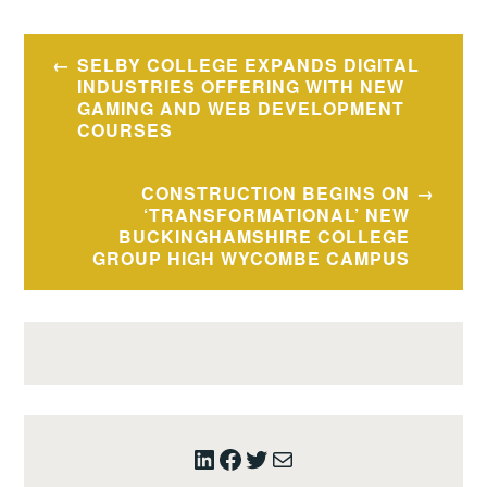
Post
SELBY COLLEGE EXPANDS DIGITAL
navigation
INDUSTRIES OFFERING WITH NEW
GAMING AND WEB DEVELOPMENT
COURSES
CONSTRUCTION BEGINS ON
‘TRANSFORMATIONAL’ NEW
BUCKINGHAMSHIRE COLLEGE
GROUP HIGH WYCOMBE CAMPUS
LinkedIn
Facebook
Twitter
Mail