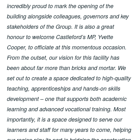
incredibly proud to mark the opening of the
building alongside colleagues, governors and key
stakeholders of the Group. It is also a great
honour to welcome Castleford’s MP, Yvette
Cooper, to officiate at this momentous occasion.
From the outset, our vision for this facility has
been about far more than bricks and mortar. We
set out to create a space dedicated to high-quality
teaching, apprenticeships and hands-on skills
development – one that supports both academic
learning and advanced vocational training. Most
importantly, it is a space designed to serve our
learners and staff for many years to come, helping
our region play its part in bridging the construction