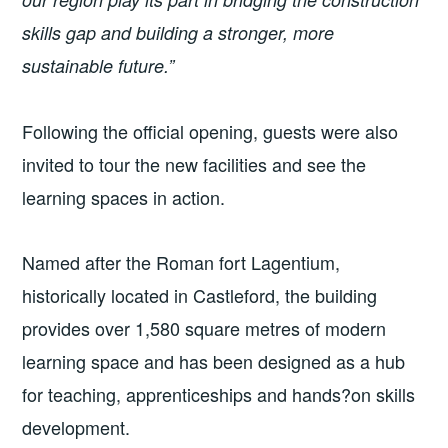
skills gap and building a stronger, more
sustainable future.”
Following the official opening, guests were also
invited to tour the new facilities and see the
learning spaces in action.
Named after the Roman fort Lagentium,
historically located in Castleford, the building
provides over 1,580 square metres of modern
learning space and has been designed as a hub
for teaching, apprenticeships and hands?on skills
development.