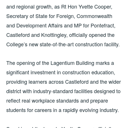
and regional growth, as Rt Hon Yvette Cooper,
Secretary of State for Foreign, Commonwealth
and Development Affairs and MP for Pontefract,
Castleford and Knottingley, officially opened the
College’s new state-of-the-art construction facility.
The opening of the Lagentium Building marks a
significant investment in construction education,
providing learners across Castleford and the wider
district with industry-standard facilities designed to
reflect real workplace standards and prepare
students for careers in a rapidly evolving industry.