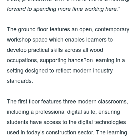
forward to spending more time working here.”
The ground floor features an open, contemporary
workshop space which enables learners to
develop practical skills across all wood
occupations, supporting hands?on learning in a
setting designed to reflect modern industry
standards.
The first floor features three modern classrooms,
including a professional digital suite, ensuring
students have access to the digital technologies
used in today’s construction sector. The learning