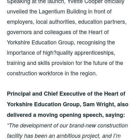
Speaking at the launch, Yvette Cooper officially
unveiled the Lagentium Building in front of
employers, local authorities, education partners,
governors and colleagues of the Heart of
Yorkshire Education Group, recognising the
importance of high?quality apprenticeships,
training and skills provision for the future of the
construction workforce in the region.
Principal and Chief Executive of the Heart of
Yorkshire Education Group, Sam Wright, also
delivered a moving opening speech, saying:
“The development of our brand-new construction
facility has been an ambitious project, and I’m