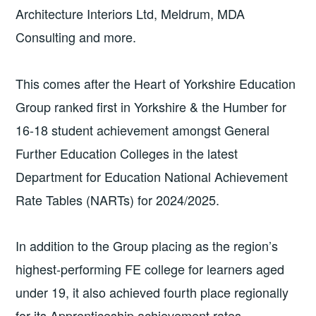
Architecture Interiors Ltd, Meldrum, MDA
Consulting and more.
This comes after the Heart of Yorkshire Education
Group ranked first in Yorkshire & the Humber for
16-18 student achievement amongst General
Further Education Colleges in the latest
Department for Education National Achievement
Rate Tables (NARTs) for 2024/2025.
In addition to the Group placing as the region’s
highest-performing FE college for learners aged
under 19, it also achieved fourth place regionally
for its Apprenticeship achievement rates –