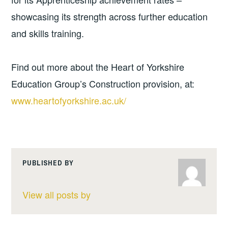
showcasing its strength across further education
and skills training.
Find out more about the Heart of Yorkshire
Education Group’s Construction provision, at:
www.heartofyorkshire.ac.uk/
PUBLISHED BY
View all posts by