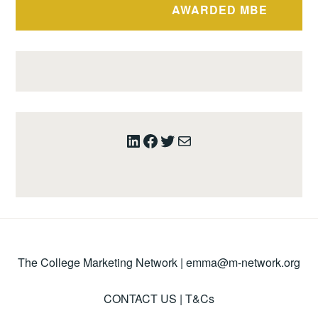
AWARDED MBE
LinkedIn
Facebook
Twitter
Mail
The College Marketing Network |
emma@m-network.org
CONTACT US
|
T&Cs