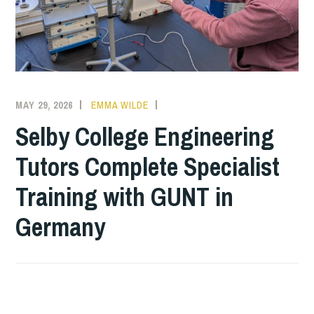
MAY 29, 2026
EMMA WILDE
COLLEGE
NEWS
Selby College Engineering
Tutors Complete Specialist
Training with GUNT in
Germany