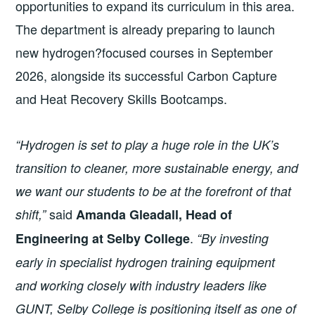
opportunities to expand its curriculum in this area.
The department is already preparing to launch
new hydrogen?focused courses in September
2026, alongside its successful Carbon Capture
and Heat Recovery Skills Bootcamps.
“Hydrogen is set to play a huge role in the UK’s
transition to cleaner, more sustainable energy, and
we want our students to be at the forefront of that
said
shift,”
Amanda Gleadall, Head of
.
Engineering at Selby College
“By investing
early in specialist hydrogen training equipment
and working closely with industry leaders like
GUNT, Selby College is positioning itself as one of