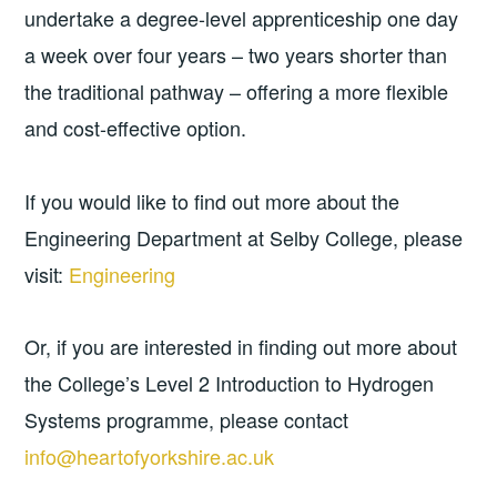
undertake a degree-level apprenticeship one day
a week over four years – two years shorter than
the traditional pathway – offering a more flexible
and cost-effective option.
If you would like to find out more about the
Engineering Department at Selby College, please
visit:
Engineering
Or, if you are interested in finding out more about
the College’s Level 2 Introduction to Hydrogen
Systems programme, please contact
info@heartofyorkshire.ac.uk