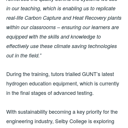
in our teaching, which is enabling us to replicate
real-life Carbon Capture and Heat Recovery plants
within our classrooms – ensuring our learners are
equipped with the skills and knowledge to
effectively use these climate saving technologies
out in the field.”
During the training, tutors trialled GUNT’s latest
hydrogen education equipment, which is currently
in the final stages of advanced testing.
With sustainability becoming a key priority for the
engineering industry, Selby College is exploring