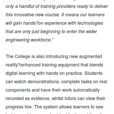
only a handful of training providers ready to deliver
this innovative new course. It means our learners
will gain hands?on experience with technologies
that are only just beginning to enter the wider
engineering workforce.”
The College is also introducing new augmented
reality?enhanced training equipment that blends
digital learning with hands on practice. Students
can watch demonstrations, complete tasks on real
components and have their work automatically
recorded as evidence, whilst tutors can view their
progress live. The system allows learners to see