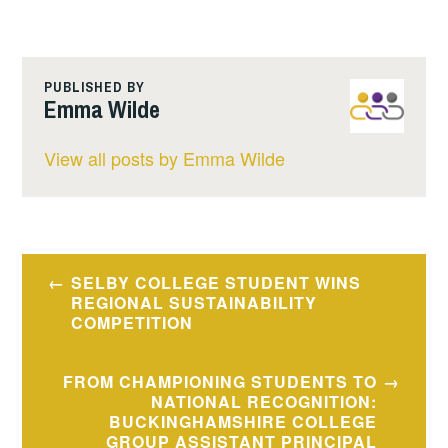
PUBLISHED BY
Emma Wilde
View all posts by Emma Wilde
Post
SELBY COLLEGE STUDENT WINS
navigation
REGIONAL SUSTAINABILITY
COMPETITION
FROM CHAMPIONING STUDENTS TO
NATIONAL RECOGNITION:
BUCKINGHAMSHIRE COLLEGE
GROUP ASSISTANT PRINCIPAL