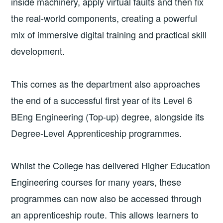
inside machinery, apply virtual faults and then fix
the real-world components, creating a powerful
mix of immersive digital training and practical skill
development.
This comes as the department also approaches
the end of a successful first year of its Level 6
BEng Engineering (Top-up) degree, alongside its
Degree-Level Apprenticeship programmes.
Whilst the College has delivered Higher Education
Engineering courses for many years, these
programmes can now also be accessed through
an apprenticeship route. This allows learners to