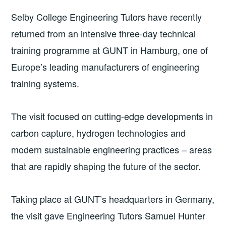
Selby College Engineering Tutors have recently
returned from an intensive three-day technical
training programme at GUNT in Hamburg, one of
Europe’s leading manufacturers of engineering
training systems.
The visit focused on cutting-edge developments in
carbon capture, hydrogen technologies and
modern sustainable engineering practices – areas
that are rapidly shaping the future of the sector.
Taking place at GUNT’s headquarters in Germany,
the visit gave Engineering Tutors Samuel Hunter