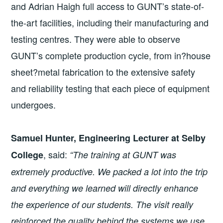
and Adrian Haigh full access to GUNT’s state-of-
the-art facilities, including their manufacturing and
testing centres. They were able to observe
GUNT’s complete production cycle, from in?house
sheet?metal fabrication to the extensive safety
and reliability testing that each piece of equipment
undergoes.
Samuel Hunter, Engineering Lecturer at Selby
, said:
College
“The training at GUNT was
extremely productive.
We packed a lot into the trip
and everything we learned will directly enhance
the experience of our students. The visit really
reinforced the quality behind the systems we use