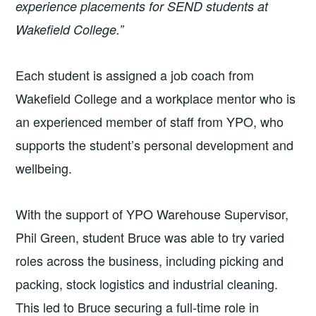
experience placements for SEND students at
Wakefield College.”
Each student is assigned a job coach from
Wakefield College and a workplace mentor who is
an experienced member of staff from YPO, who
supports the student’s personal development and
wellbeing.
With the support of YPO Warehouse Supervisor,
Phil Green, student Bruce was able to try varied
roles across the business, including picking and
packing, stock logistics and industrial cleaning.
This led to Bruce securing a full-time role in