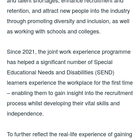
and talent shortages, enhance recruitment and
retention, and attract new people into the industry
through promoting diversity and inclusion, as well
as working with schools and colleges.
Since 2021, the joint work experience programme
has helped a significant number of Special
Educational Needs and Disabilities (SEND)
learners experience the workplace for the first time
– enabling them to gain insight into the recruitment
process whilst developing their vital skills and
independence.
To further reflect the real-life experience of gaining