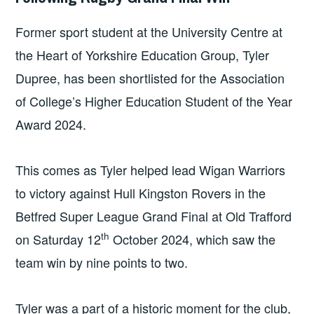
NEWS
Former sport student at the University Centre at
the Heart of Yorkshire Education Group, Tyler
Dupree, has been shortlisted for the Association
of College’s Higher Education Student of the Year
Award 2024.
This comes as Tyler helped lead Wigan Warriors
to victory against Hull Kingston Rovers in the
Betfred Super League Grand Final at Old Trafford
th
on Saturday 12
October 2024, which saw the
team win by nine points to two.
Tyler was a part of a historic moment for the club,