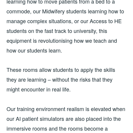
learning how to move patients from a bed to a
commode, our Midwifery students learning how to
manage complex situations, or our Access to HE
students on the fast track to university, this
equipment is revolutionising how we teach and
how our students learn.
These rooms allow students to apply the skills
they are learning – without the risks that they
might encounter in real life.
Our training environment realism is elevated when
our AI patient simulators are also placed into the
immersive rooms and the rooms become a