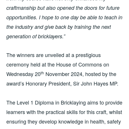
craftmanship but also opened the doors for future
opportunities. I hope to one day be able to teach in
the industry and give back by training the next
generation of bricklayers.”
The winners are unveiled at a prestigious
ceremony held at the House of Commons on
th
Wednesday 20
November 2024, hosted by the
award’s Honorary President, Sir John Hayes MP.
The Level 1 Diploma in Bricklaying aims to provide
learners with the practical skills for this craft, whilst
ensuring they develop knowledge in health, safety