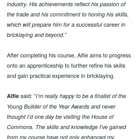
industry. His achievements reflect his passion of
the trade and his commitment to honing his skills,
which will prepare him for a successful career in
bricklaying and beyond.”
After completing his course, Alfie aims to progress
onto an apprenticeship to further refine his skills
and gain practical experience in bricklaying.
said: “
Alfie
I’m really happy to be a finalist of the
Young Builder of the Year Awards and never
thought I’d one day be visiting the House of
Commons. The skills and knowledge I’ve gained
from my course have not only enhanced my