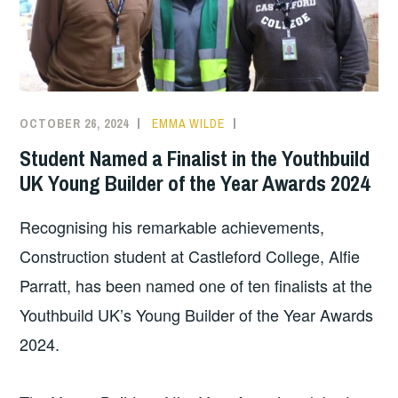
OCTOBER 26, 2024
EMMA WILDE
CMN
NEWS
,
Student Named a Finalist in the Youthbuild
COLLEGE
UK Young Builder of the Year Awards 2024
NEWS
Recognising his remarkable achievements,
Construction student at Castleford College, Alfie
Parratt, has been named one of ten finalists at the
Youthbuild UK’s Young Builder of the Year Awards
2024.