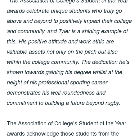
“
The Association of College’s Student of the Year
awards
celebrate unique students who truly go
above and beyond to positively impact their college
and community, and Tyler is a shining example of
this. His positive attitude and work ethic are
valuable assets not only on the pitch but also
within the college community. The dedication he’s
shown towards gaining his degree whilst at the
height of his professional sporting career
demonstrates his well-roundedness and
commitment to building a future beyond rugby.”
The Association of College’s Student of the Year
awards acknowledge those students from the