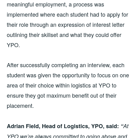
meaningful employment, a process was
implemented where each student had to apply for
their role through an expression of interest letter
outlining their skillset and what they could offer
YPO.
After successfully completing an interview, each
student was given the opportunity to focus on one
area of their choice within logistics at YPO to
ensure they got maximum benefit out of their
placement.
Adrian Field, Head of Logistics, YPO, said:
“
At
YPO we’re always committed to going above and