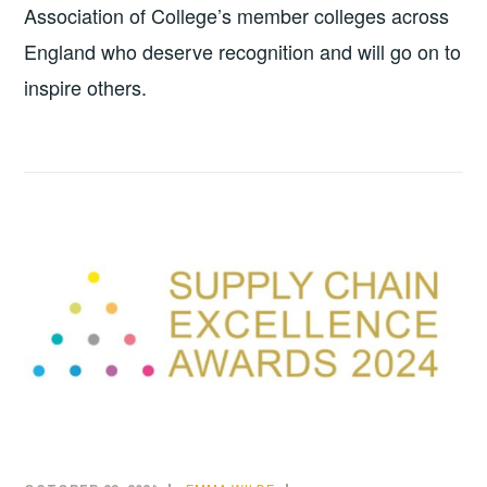
Association of College’s member colleges across
England who deserve recognition and will go on to
inspire others.