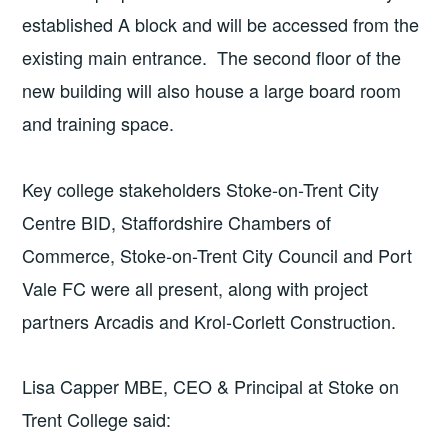
established A block and will be accessed from the
existing main entrance. The second floor of the
new building will also house a large board room
and training space.
Key college stakeholders Stoke-on-Trent City
Centre BID, Staffordshire Chambers of
Commerce, Stoke-on-Trent City Council and Port
Vale FC were all present, along with project
partners Arcadis and Krol-Corlett Construction.
Lisa Capper MBE, CEO & Principal at Stoke on
Trent College said: