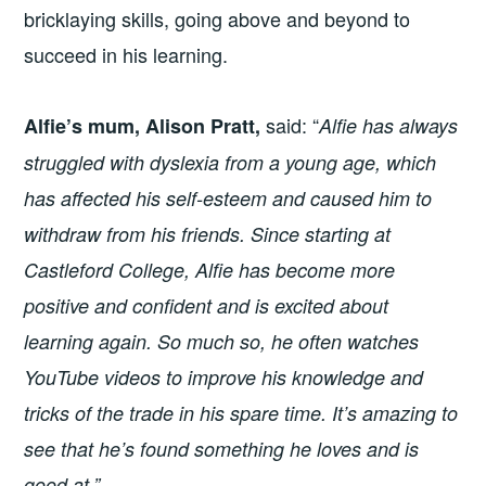
bricklaying skills, going above and beyond to
succeed in his learning.
said: “
Alfie’s mum, Alison Pratt,
Alfie has always
struggled with dyslexia from a young age, which
has affected his self-esteem and caused him to
withdraw from his friends. Since starting at
Castleford College, Alfie has become more
positive and confident and is excited about
learning again. So much so, he often watches
YouTube videos to improve his knowledge and
tricks of the trade in his spare time. It’s amazing to
see that he’s found something he loves and is
good at.”