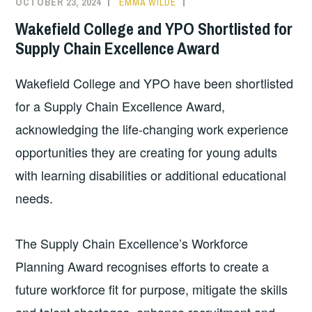
OCTOBER 23, 2024
EMMA WILDE
CMN
NEWS
,
Wakefield College and YPO Shortlisted for
COLLEGE
Supply Chain Excellence Award
NEWS
Wakefield College and YPO have been shortlisted
for a Supply Chain Excellence Award,
acknowledging the life-changing work experience
opportunities they are creating for young adults
with learning disabilities or additional educational
needs.
The Supply Chain Excellence’s Workforce
Planning Award recognises efforts to create a
future workforce fit for purpose, mitigate the skills