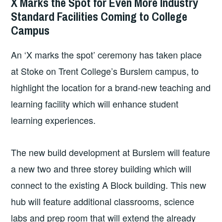
X Marks the Spot for Even More Industry
COLLEGE
Standard Facilities Coming to College
NEWS
Campus
An ‘X marks the spot’ ceremony has taken place
at Stoke on Trent College’s Burslem campus, to
highlight the location for a brand-new teaching and
learning facility which will enhance student
learning experiences.
The new build development at Burslem will feature
a new two and three storey building which will
connect to the existing A Block building. This new
hub will feature additional classrooms, science
labs and prep room that will extend the already