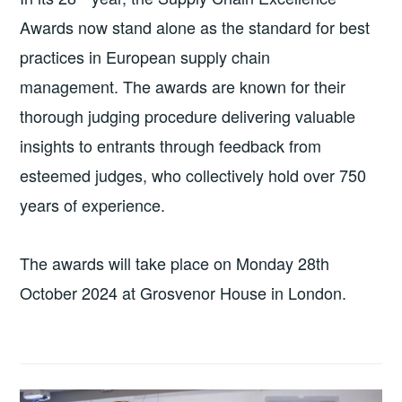
Awards now stand alone as the standard for best
practices in European supply chain
management. The awards are known for their
thorough judging procedure delivering valuable
insights to entrants through feedback from
esteemed judges, who collectively hold over 750
years of experience.
The awards will take place on Monday 28th
October 2024 at Grosvenor House in London.