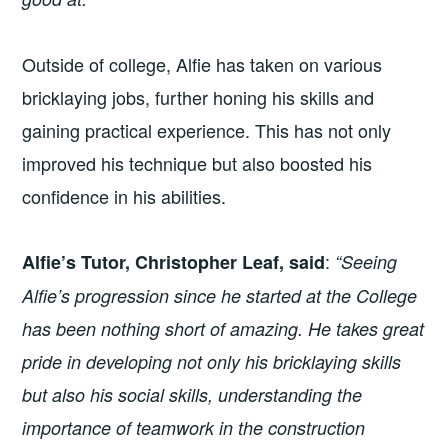
Outside of college, Alfie has taken on various
bricklaying jobs, further honing his skills and
gaining practical experience. This has not only
improved his technique but also boosted his
confidence in his abilities.
:
Alfie’s Tutor, Christopher Leaf, said
“Seeing
Alfie’s progression since he started at the College
has been nothing short of amazing. He takes great
pride in developing not only his bricklaying skills
but also his social skills, understanding the
importance of teamwork in the construction