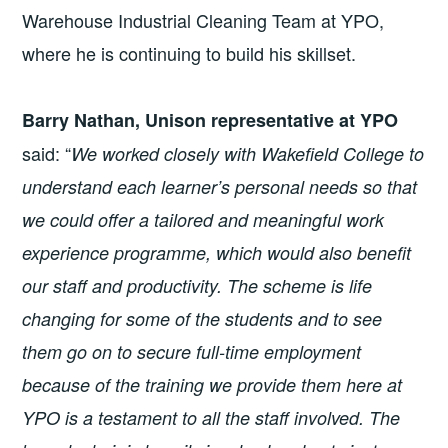
Warehouse Industrial Cleaning Team at YPO,
where he is continuing to build his skillset.
Barry Nathan, Unison representative at YPO
said: “
We worked closely with Wakefield College to
understand each learner’s personal needs so that
we could offer a tailored and meaningful work
experience programme, which would also benefit
our staff and productivity.
The scheme is life
changing for some of the students and to see
them go on to secure full-time employment
because of the training we provide them here at
YPO is a testament to all the staff involved. The