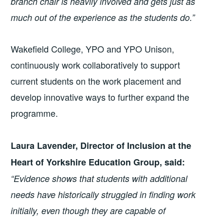
branch chair is heavily involved and gets just as
much out of the experience as the students do.”
Wakefield College, YPO and YPO Unison,
continuously work collaboratively to support
current students on the work placement and
develop innovative ways to further expand the
programme.
Laura Lavender, Director of Inclusion at the
Heart of Yorkshire Education Group, said:
“Evidence shows that students with additional
needs have historically struggled in finding work
initially, even though they are capable of