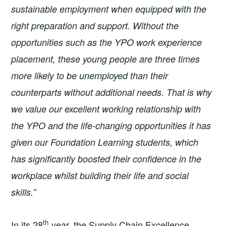
sustainable employment when equipped with the
right preparation and support. Without the
opportunities such as the YPO work experience
placement, these young people are three times
more likely to be unemployed than their
counterparts without additional needs. That is why
we value our excellent working relationship with
the YPO and the life-changing opportunities it has
given our Foundation Learning students, which
has significantly boosted their confidence in the
workplace whilst building their life and social
skills.”
th
In its 28
year, the Supply Chain Excellence