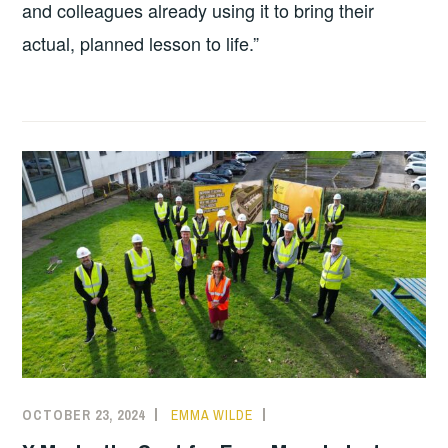
and colleagues already using it to bring their
actual, planned lesson to life.”
OCTOBER 23, 2024
EMMA WILDE
CMN
NEWS
,