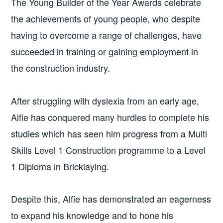
The Young Builder of the Year Awards celebrate
the achievements of young people, who despite
having to overcome a range of challenges, have
succeeded in training or gaining employment in
the construction industry.
After struggling with dyslexia from an early age,
Alfie has conquered many hurdles to complete his
studies which has seen him progress from a Multi
Skills Level 1 Construction programme to a Level
1 Diploma in Bricklaying.
Despite this, Alfie has demonstrated an eagerness
to expand his knowledge and to hone his