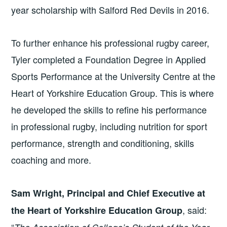
year scholarship with Salford Red Devils in 2016.
To further enhance his professional rugby career,
Tyler completed a Foundation Degree in Applied
Sports Performance at the University Centre at the
Heart of Yorkshire Education Group. This is where
he developed the skills to refine his performance
in professional rugby, including nutrition for sport
performance, strength and conditioning, skills
coaching and more.
Sam Wright, Principal and Chief Executive at
, said:
the Heart of Yorkshire Education Group