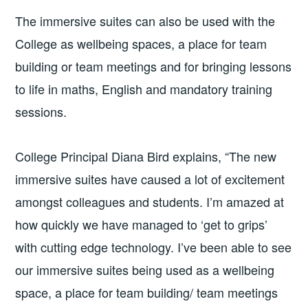
The immersive suites can also be used with the
College as wellbeing spaces, a place for team
building or team meetings and for bringing lessons
to life in maths, English and mandatory training
sessions.
College Principal Diana Bird explains, “The new
immersive suites have caused a lot of excitement
amongst colleagues and students. I’m amazed at
how quickly we have managed to ‘get to grips’
with cutting edge technology. I’ve been able to see
our immersive suites being used as a wellbeing
space, a place for team building/ team meetings