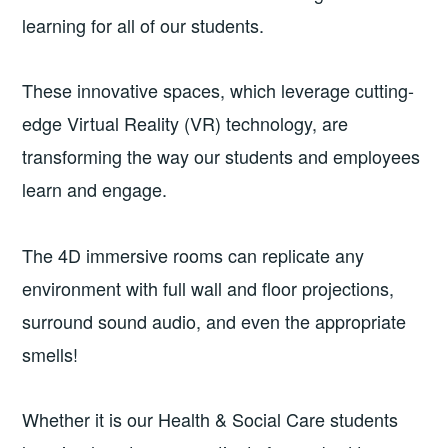
learning for all of our students.
These innovative spaces, which leverage cutting-
edge Virtual Reality (VR) technology, are
transforming the way our students and employees
learn and engage.
The 4D immersive rooms can replicate any
environment with full wall and floor projections,
surround sound audio, and even the appropriate
smells!
Whether it is our Health & Social Care students