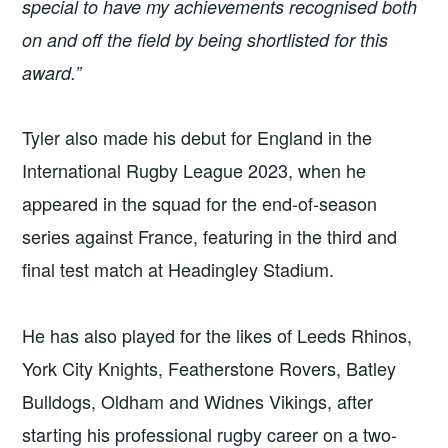
special to have my achievements recognised both
on and off the field by being shortlisted for this
award.”
Tyler also made his debut for England in the
International Rugby League 2023, when he
appeared in the squad for the end-of-season
series against France, featuring in the third and
final test match at Headingley Stadium.
He has also played for the likes of Leeds Rhinos,
York City Knights, Featherstone Rovers, Batley
Bulldogs, Oldham and Widnes Vikings, after
starting his professional rugby career on a two-