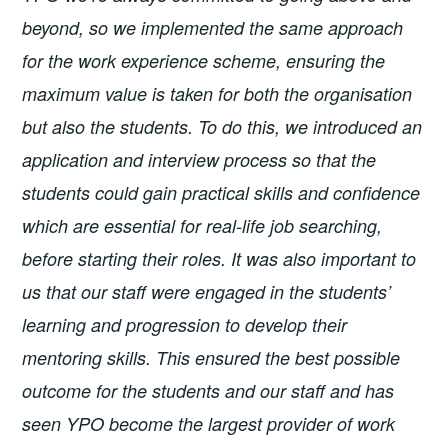
beyond, so we implemented the same approach
for the work experience scheme, ensuring the
maximum value is taken for both the organisation
but also the students. To do this, we introduced an
application and interview process so that the
students could gain practical skills and confidence
which are essential for real-life job searching,
before starting their roles. It was also important to
us that our staff were engaged in the students’
learning and progression to develop their
mentoring skills. This ensured the best possible
outcome for the students and our staff and has
seen YPO become the largest provider of work