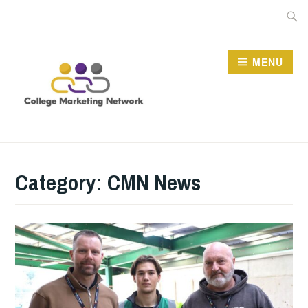
Skip
Searc
to
for:
content
MENU
THE COLLEGE
MARKETING NETWORK
Category:
CMN News