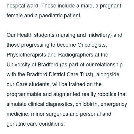
hospital ward. These include a male, a pregnant
female and a paediatric patient.
Our Health students (nursing and midwifery) and
those progressing to become Oncologists,
Physiotherapists and Radiographers at the
University of Bradford (as part of our relationship
with the Bradford District Care Trust), alongside
our Care students, will be trained on the
programmable and augmented reality robotics that
simulate clinical diagnostics, childbirth, emergency
medicine, minor surgeries and personal and
geriatric care conditions.