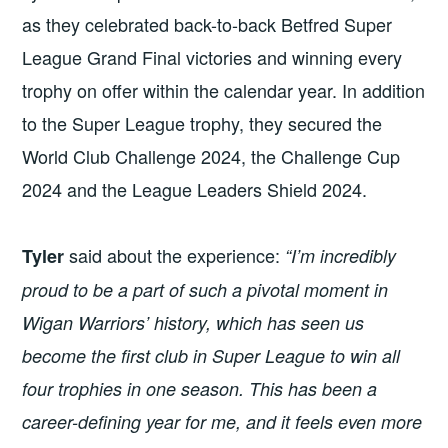
as they celebrated back-to-back Betfred Super
League Grand Final victories and winning every
trophy on offer within the calendar year. In addition
to the Super League trophy, they secured the
World Club Challenge 2024, the Challenge Cup
2024 and the League Leaders Shield 2024.
said about the experience:
Tyler
“I’m incredibly
proud to be a part of such a pivotal moment in
Wigan Warriors’ history, which has seen us
become the first club in Super League to win all
four trophies in one season. This has been a
career-defining year for me, and it feels even more