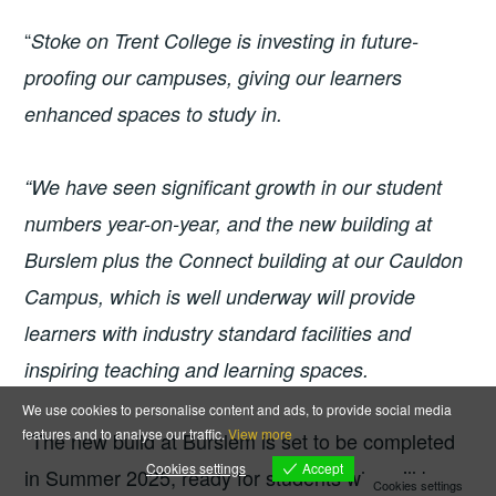
“
Stoke on Trent College is investing in future-
proofing our campuses, giving our learners
enhanced spaces to study in.
“We have seen significant growth in our student
numbers year-on-year, and the new building at
Burslem plus the Connect building at our Cauldon
Campus, which is well underway will provide
learners with industry standard facilities and
inspiring teaching and learning spaces.
We use cookies to personalise content and ads, to provide social media
features and to analyse our traffic.
View more
“The new build at Burslem is set to be completed
Accept
Cookies settings
in Summer 2025, ready for students who will be
Cookies settings