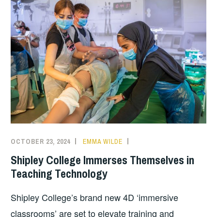
OCTOBER 23, 2024
EMMA WILDE
CMN
NEWS
,
Shipley College Immerses Themselves in
COLLEGE
Teaching Technology
NEWS
Shipley College’s brand new 4D ‘immersive
classrooms’ are set to elevate training and