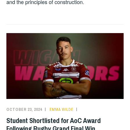
and the principles of construction.
OCTOBER 23, 2024
EMMA WILDE
CMN
NEWS
,
Student Shortlisted for AoC Award
COLLEGE
Following Rugby Grand Final Win