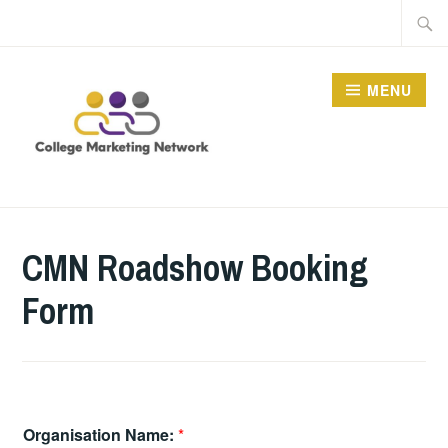
Skip
Searc
to
for:
content
MENU
THE COLLEGE
MARKETING NETWORK
CMN Roadshow Booking
Form
Organisation Name:
*