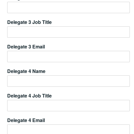
Delegate 3 Job Title
Delegate 3 Email
Delegate 4 Name
Delegate 4 Job Title
Delegate 4 Email