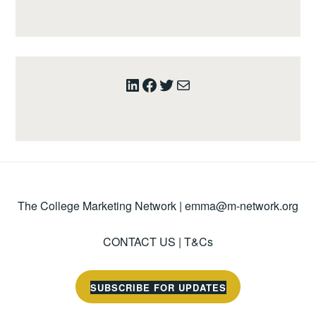
LinkedIn
Facebook
Twitter
Mail
The College Marketing Network |
emma@m-network.org
CONTACT US
|
T&Cs
SUBSCRIBE FOR UPDATES