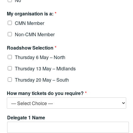
No
My organisation is a:
*
CMN Member
Non-CMN Member
Roadshow Selection
*
Thursday 6 May – North
Thursday 13 May – Midlands
Thursday 20 May – South
How many tickets do you require?
*
Delegate 1 Name