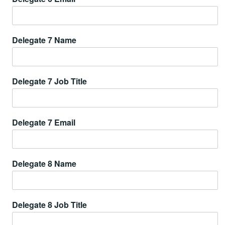
Delegate 7 Name
Delegate 7 Job Title
Delegate 7 Email
Delegate 8 Name
Delegate 8 Job Title