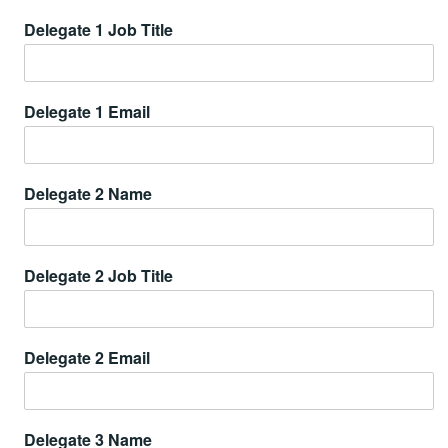
Delegate 1 Job Title
Delegate 1 Email
Delegate 2 Name
Delegate 2 Job Title
Delegate 2 Email
Delegate 3 Name