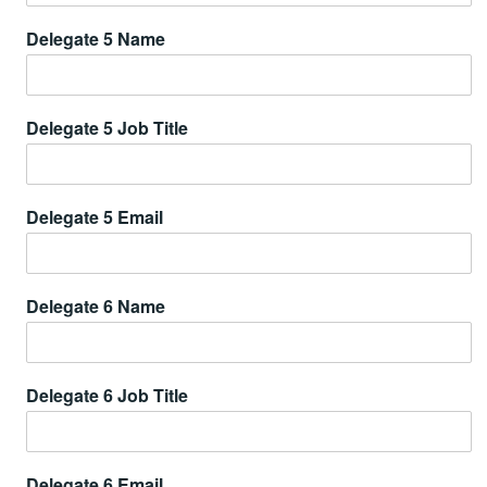
Delegate 5 Name
Delegate 5 Job Title
Delegate 5 Email
Delegate 6 Name
Delegate 6 Job Title
Delegate 6 Email