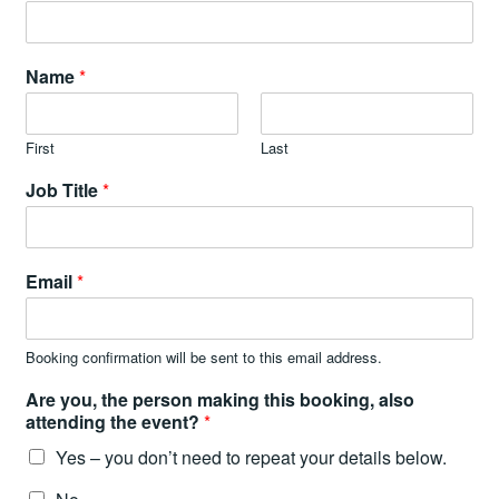
Name
*
First
Last
Job Title
*
Email
*
Booking confirmation will be sent to this email address.
Are you, the person making this booking, also
attending the event?
*
Yes – you don’t need to repeat your details below.