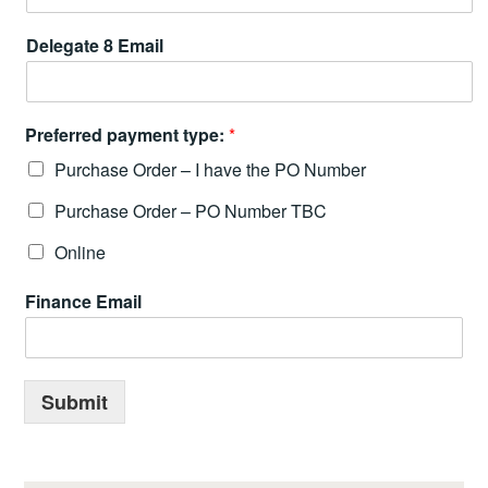
Delegate 8 Email
Preferred payment type:
*
Purchase Order – I have the PO Number
Purchase Order – PO Number TBC
Online
Finance Email
Submit