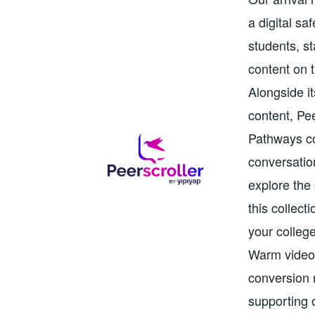
a digital s
students, st
content on 
Alongside it
content, Pe
Pathways co
conversatio
explore the 
this collec
your colleg
Warm video 
conversion r
supporting