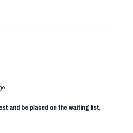
ege
st and be placed on the waiting list,