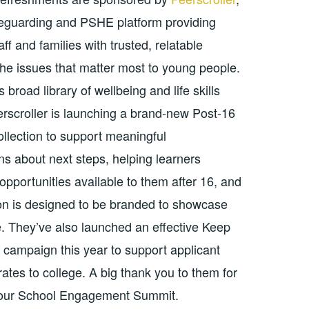
afeguarding and PSHE platform providing
aff and families with trusted, relatable
the issues that matter most to young people.
s broad library of wellbeing and life skills
erscroller is launching a brand-new Post-16
llection to support meaningful
ns about next steps, helping learners
opportunities available to them after 16, and
tion is designed to be branded to showcase
e. They’ve also launched an effective Keep
campaign this year to support applicant
ates to college. A big thank you to them for
 our School Engagement Summit.