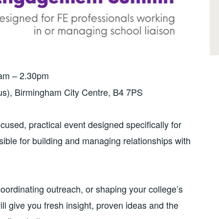
0am – 2.30pm
s), Birmingham City Centre, B4 7PS
sed, practical event designed specifically for
ible for building and managing relationships with
coordinating outreach, or shaping your college’s
ill give you fresh insight, proven ideas and the