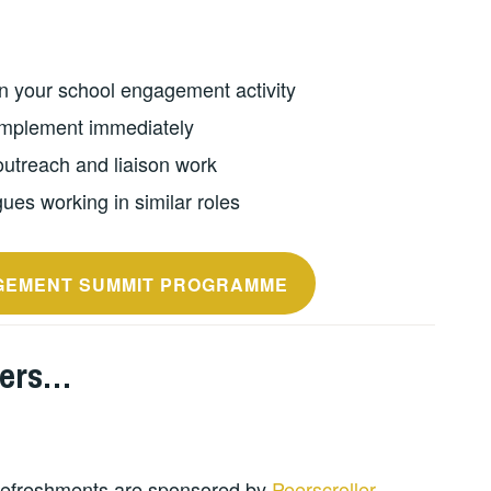
n your school engagement activity
mplement immediately
outreach and liaison work
ues working in similar roles
GEMENT SUMMIT PROGRAMME
ners…
 refreshments are sponsored by
Peerscroller
,