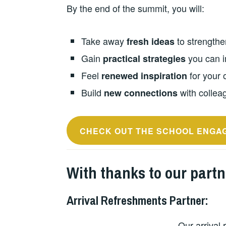
By the end of the summit, you will:
Take away
to strengthe
fresh ideas
Gain
you can i
practical strategies
Feel
for your 
renewed inspiration
Build
with colleag
new connections
CHECK OUT THE SCHOOL ENGA
With thanks to our part
Arrival Refreshments Partner
:
Our arrival