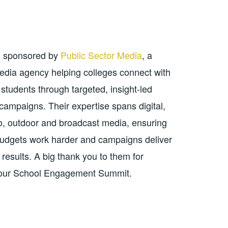
s sponsored by
Public Sector Media
, a
media agency helping colleges connect with
students through targeted, insight-led
 campaigns. Their expertise spans digital,
io, outdoor and broadcast media, ensuring
udgets work harder and campaigns deliver
results. A big thank you to them for
 our School Engagement Summit.