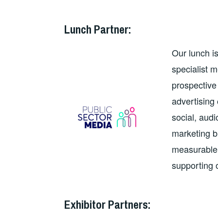
Lunch Partner
:
Our lunch i
specialist 
prospective 
advertising
social, aud
marketing b
measurable 
supporting
Exhibitor Partners: