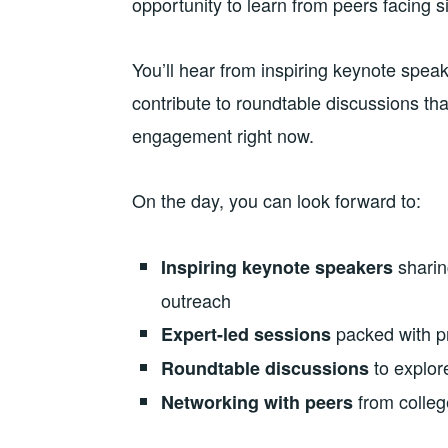
opportunity to learn from peers facing s
You’ll hear from inspiring keynote spea
contribute to roundtable discussions tha
engagement right now.
On the day, you can look forward to:
sharin
Inspiring keynote speakers
outreach
packed with pr
Expert-led sessions
to explor
Roundtable discussions
from colleg
Networking with peers