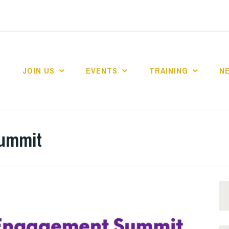
JOIN US
EVENTS
TRAINING
N
 COLLEGE MARKE
ummit