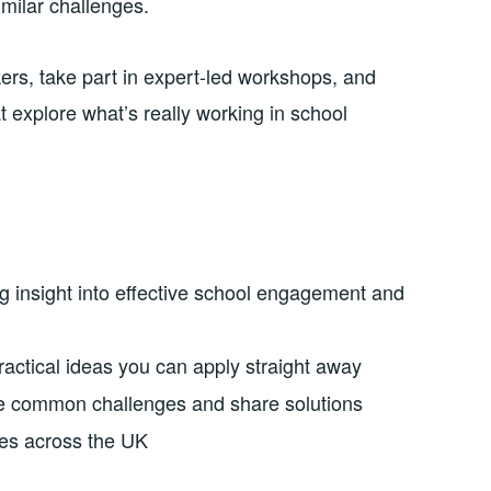
imilar challenges.
kers, take part in expert-led workshops, and
t explore what’s really working in school
g insight into effective school engagement and
actical ideas you can apply straight away
e common challenges and share solutions
es across the UK