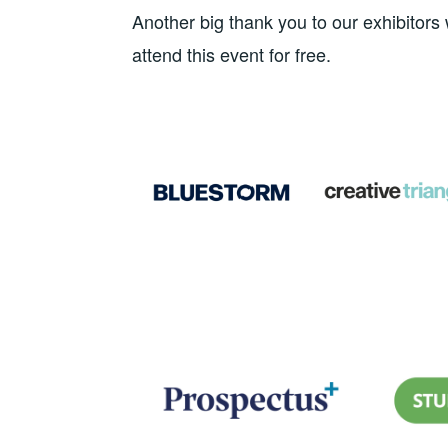
Another big thank you to our exhibito
attend this event for free.