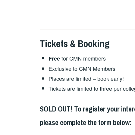
Tickets & Booking
for CMN members
Free
Exclusive to CMN Members
Places are limited – book early!
Tickets are limited to three per coll
SOLD OUT! To register your intere
please complete the form below: