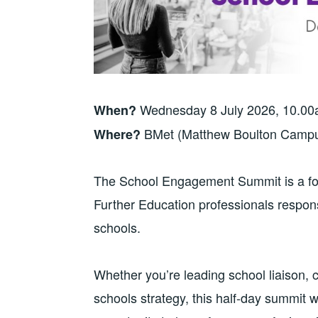
Wednesday 8 July 2026, 10.0
When?
BMet (Matthew Boulton Campu
Where?
The School Engagement Summit is a focu
Further Education professionals respons
schools.
Whether you’re leading school liaison, 
schools strategy, this half-day summit w