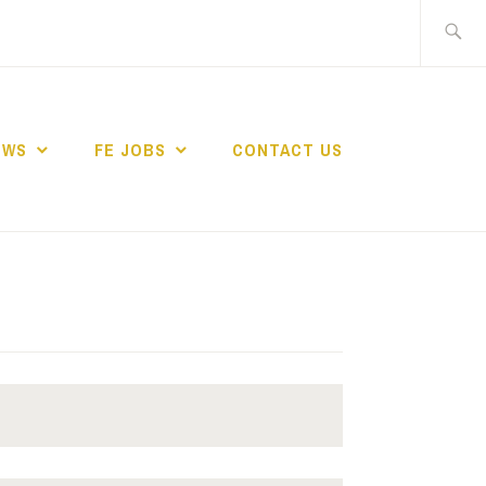
Search
for:
EWS
FE JOBS
CONTACT US
TING NETWORK