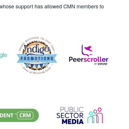
rs whose support has allowed CMN members to