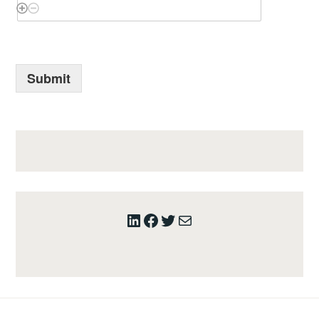
Submit
LinkedIn
Facebook
Twitter
Mail