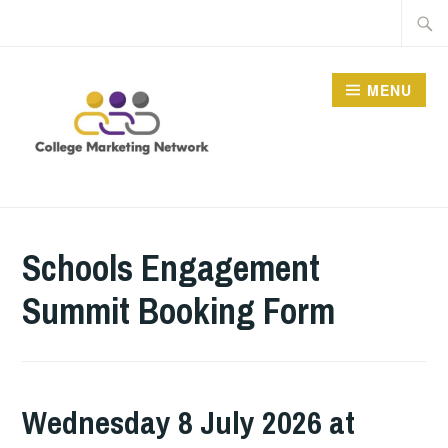
Skip
Searc
to
for:
content
MENU
THE COLLEGE
MARKETING NETWORK
Schools Engagement
Summit Booking Form
Wednesday 8 July 2026 at