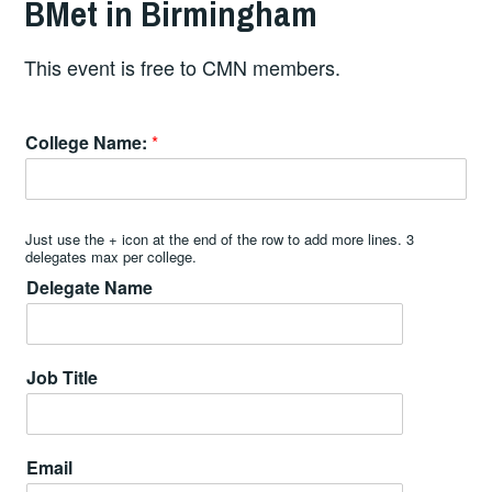
BMet in Birmingham
This event is free to CMN members.
College Name:
*
Just use the + icon at the end of the row to add more lines. 3
delegates max per college.
Delegate Name
Job Title
Email