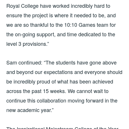
Royal College have worked incredibly hard to
ensure the project is where it needed to be, and
we are so thankful to the 10:10 Games team for
the on-going support, and time dedicated to the
level 3 provisions.”
Sam continued: “The students have gone above
and beyond our expectations and everyone should
be incredibly proud of what has been achieved
across the past 15 weeks. We cannot wait to
continue this collaboration moving forward in the
new academic year.”
The Inspirational Mainstream College of the Year