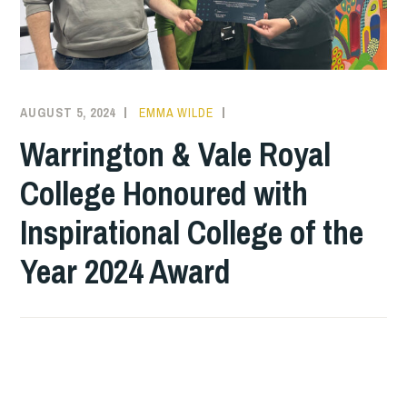
AUGUST 5, 2024
EMMA WILDE
CMN
NEWS
,
Warrington & Vale Royal
COLLEGE
College Honoured with
NEWS
Inspirational College of the
Year 2024 Award