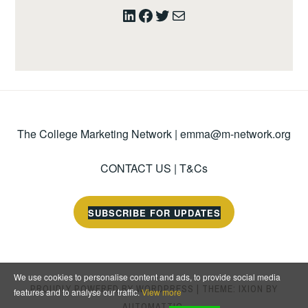
LinkedIn
Facebook
Twitter
Mail
The College Marketing Network |
emma@m-network.org
CONTACT US
|
T&Cs
SUBSCRIBE FOR UPDATES
We use cookies to personalise content and ads, to provide social media
PROUDLY POWERED BY WORDPRESS
|
THEME: IXION BY
features and to analyse our traffic.
View more
AUTOMATTIC
.