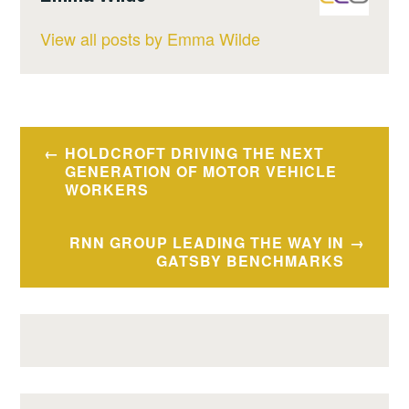
View all posts by Emma Wilde
Post
HOLDCROFT DRIVING THE NEXT
navigation
GENERATION OF MOTOR VEHICLE
WORKERS
RNN GROUP LEADING THE WAY IN
GATSBY BENCHMARKS