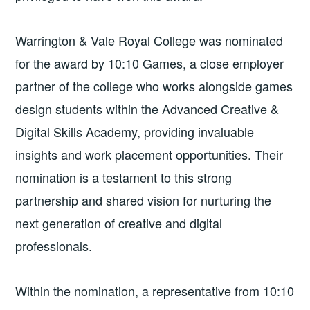
Warrington
&
Vale Royal College was nominated
for the award by 10:10 Games, a close employer
partner of the college who works alongside games
design students within the Advanced Creative
&
Digital Skills Academy, providing invaluable
insights and work placement opportunities. Their
nomination is a testament to this strong
partnership and shared vision for nurturing the
next generation of creative and digital
professionals.
Within the nomination, a representative from 10:10