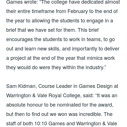
Games wrote: “The college have dedicated almost
their entire timeframe from February to the end of
the year to allowing the students to engage in a
brief that we have set for them. This brief
encourages the students to work in teams, to go
out and learn new skills, and importantly to deliver
a project at the end of the year that mimics work
they would do were they within the industry.”
Sam Kidman, Course Leader in Games Design at
Warrington
&
Vale Royal College, said: “It was an
absolute honour to be nominated for the award,
but then to find out we won was incredible. The
staff of both 10:10 Games and Warrington
&
Vale