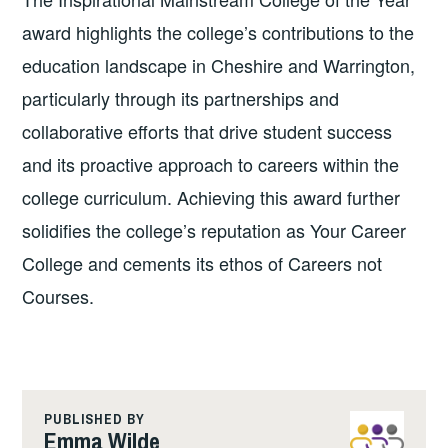
award highlights the college’s contributions to the
education landscape in Cheshire and Warrington,
particularly through its partnerships and
collaborative efforts that drive student success
and its proactive approach to careers within the
college curriculum. Achieving this award further
solidifies the college’s reputation as Your Career
College and cements its ethos of Careers not
Courses.
PUBLISHED BY
Emma Wilde