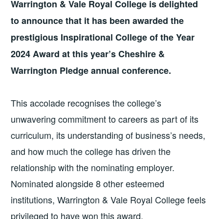
Warrington
&
Vale Royal College is delighted
to announce that it has been awarded the
prestigious Inspirational College of the Year
2024 Award at this year’s Cheshire
&
Warrington Pledge annual conference.
This accolade recognises the college’s
unwavering commitment to careers as part of its
curriculum, its understanding of business’s needs,
and how much the college has driven the
relationship with the nominating employer.
Nominated alongside 8 other esteemed
institutions, Warrington
&
Vale Royal College feels
privileged to have won this award.