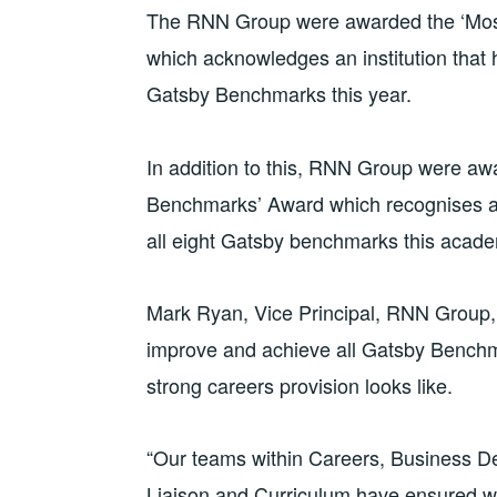
The RNN Group were awarded the ‘Mos
which acknowledges an institution that
Gatsby Benchmarks this year.
In addition to this, RNN Group were awa
Benchmarks’ Award which recognises an
all eight Gatsby benchmarks this acad
Mark Ryan, Vice Principal, RNN Group,
improve and achieve all Gatsby Benchma
strong careers provision looks like.
“Our teams within Careers, Business 
Liaison and Curriculum have ensured w