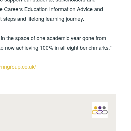
le Careers Education Information Advice and
t steps and lifelong learning journey.
 in the space of one academic year gone from
o now achieving 100% in all eight benchmarks.”
rnngroup.co.uk/