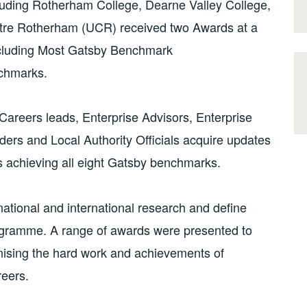
ding Rotherham College, Dearne Valley College,
ntre Rotherham (UCR) received two Awards at a
ncluding Most Gatsby Benchmark
nchmarks.
areers leads, Enterprise Advisors, Enterprise
ders and Local Authority Officials acquire updates
s achieving all eight Gatsby benchmarks.
tional and international research and define
rogramme. A range of awards were presented to
nising the hard work and achievements of
reers.