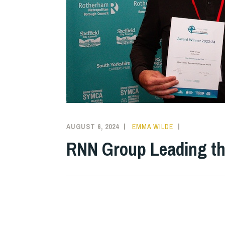
AUGUST 6, 2024
EMMA WILDE
CMN
NEWS
,
RNN Group Leading t
COLLEGE
NEWS