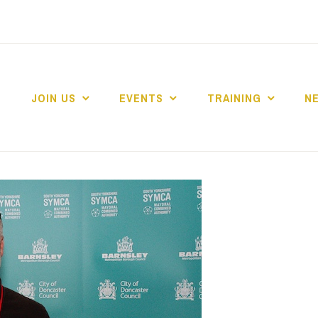
JOIN US
EVENTS
TRAINING
N
 COLLEGE MARKE