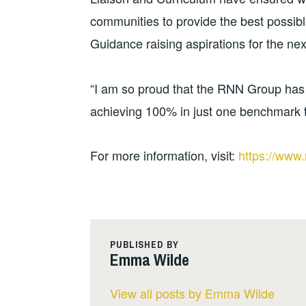
communities to provide the best possib
Guidance raising aspirations for the nex
“I am so proud that the RNN Group has
achieving 100% in just one benchmark t
For more information, visit:
https://www.
PUBLISHED BY
Emma Wilde
View all posts by Emma Wilde