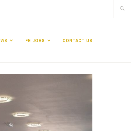
Search
for:
EWS
FE JOBS
CONTACT US
TING NETWORK