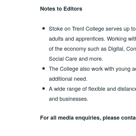
Notes to Editors
Stoke on Trent College serves up to
adults and apprentices. Working wit
of the economy such as Digital, Co
Social Care and more.
The College also work with young a
additional need.
A wide range of flexible and distance
and businesses.
For all media enquiries, please cont