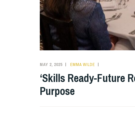
MAY 2, 2025
EMMA WILDE
COLLEGE
NEWS
‘Skills Ready-Future 
Purpose