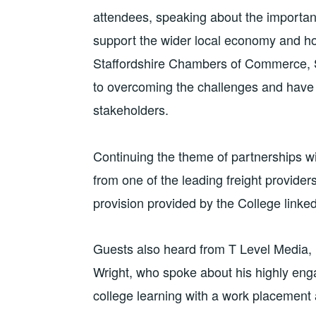
attendees, speaking about the importanc
support the wider local economy and h
Staffordshire Chambers of Commerce, 
to overcoming the challenges and have
stakeholders.
Continuing the theme of partnerships w
from one of the leading freight provide
provision provided by the College linke
Guests also heard from T Level Media, 
Wright, who spoke about his highly en
college learning with a work placement