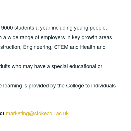
 9000 students a year including young people,
h a wide range of employers in key growth areas
nstruction, Engineering, STEM and Health and
dults who may have a special educational or
 learning is provided by the College to individuals
marketing@stokecoll.ac.uk
act