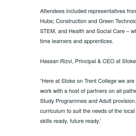
Attendees included representatives from
Hubs; Construction and Green Technolog
STEM, and Health and Social Care – who
time learners and apprentices.
Hassan Rizvi, Principal & CEO at Stoke
“Here at Stoke on Trent College we are 
work with a host of partners on all pat
Study Programmes and Adult provision. 
curriculum to suit the needs of the loc
skills ready, future ready.’