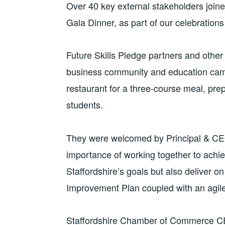
Over 40 key external stakeholders joine
Gala Dinner, as part of our celebrations
Future Skills Pledge partners and other
business community and education cam
restaurant for a three-course meal, pre
students.
They were welcomed by Principal & CE
importance of working together to achi
Staffordshire’s goals but also deliver on 
Improvement Plan coupled with an agile
Staffordshire Chamber of Commerce CEO