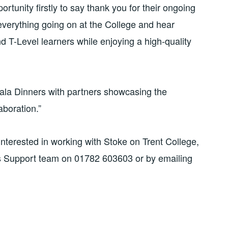
tunity firstly to say thank you for their ongoing
verything going on at the College and hear
nd T-Level learners while enjoying a high-quality
 Gala Dinners with partners showcasing the
boration.”
nterested in working with Stoke on Trent College,
s Support team on 01782 603603 or by emailing