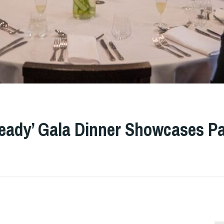
Ready’ Gala Dinner Showcases Pa