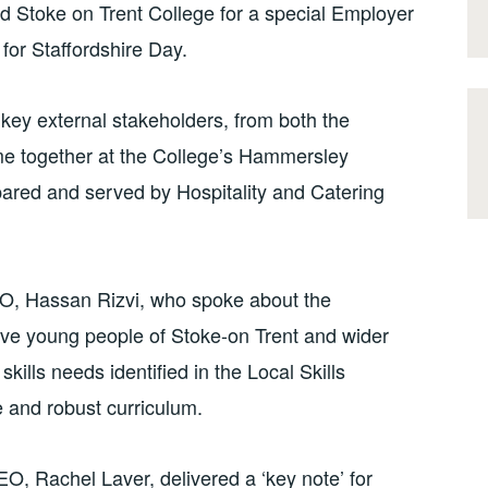
d Stoke on Trent College for a special Employer
 for Staffordshire Day.
 key external stakeholders, from both the
e together at the College’s Hammersley
pared and served by Hospitality and Catering
O, Hassan Rizvi, who spoke about the
eve young people of Stoke-on Trent and wider
skills needs identified in the Local Skills
 and robust curriculum.
, Rachel Laver, delivered a ‘key note’ for