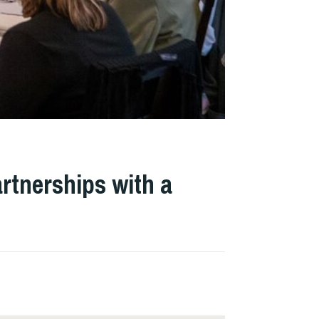
rtnerships with a