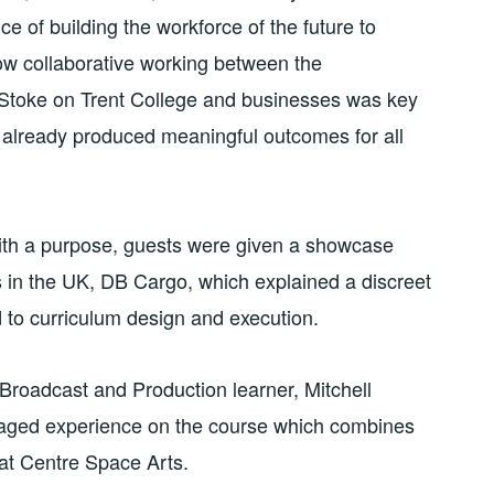
e of building the workforce of the future to
ow collaborative working between the
Stoke on Trent College and businesses was key
 already produced meaningful outcomes for all
ith a purpose, guests were given a showcase
rs in the UK, DB Cargo, which explained a discreet
d to curriculum design and execution.
Broadcast and Production learner, Mitchell
gaged experience on the course which combines
 at Centre Space Arts.