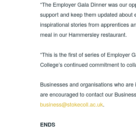
“The Employer Gala Dinner was our oppor
support and keep them updated about e
inspirational stories from apprentices a
meal in our Hammersley restaurant.
“This is the first of series of Employer
College’s continued commitment to colla
Businesses and organisations who are i
are encouraged to contact our Busines
business@stokecoll.ac.uk
.
ENDS