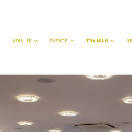
JOIN US
EVENTS
TRAINING
N
 COLLEGE MARKE