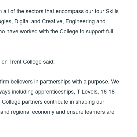
 all of the sectors that encompass our four Skills
ies, Digital and Creative, Engineering and
 have worked with the College to support full
 on Trent College said:
firm believers in partnerships with a purpose. We
hways including apprenticeships, T-Levels, 16-18
College partners contribute in shaping our
al and regional economy and ensure learners are