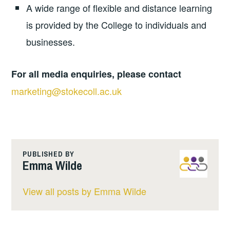
A wide range of flexible and distance learning
is provided by the College to individuals and
businesses.
For all media enquiries, please contact
marketing@stokecoll.ac.uk
PUBLISHED BY
Emma Wilde
View all posts by Emma Wilde