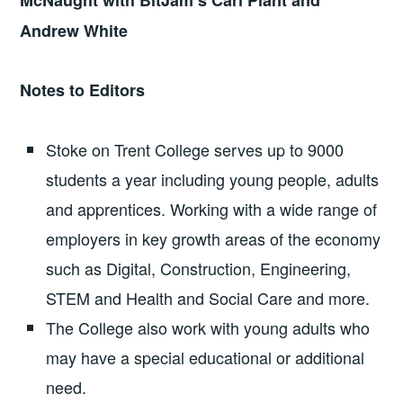
McNaught with BitJam’s Carl Plant and
Andrew White
Notes to Editors
Stoke on Trent College serves up to 9000
students a year including young people, adults
and apprentices. Working with a wide range of
employers in key growth areas of the economy
such as Digital, Construction, Engineering,
STEM and Health and Social Care and more.
The College also work with young adults who
may have a special educational or additional
need.