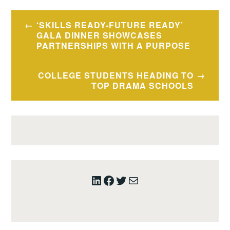
Post
‘SKILLS READY-FUTURE READY’
navigation
GALA DINNER SHOWCASES
PARTNERSHIPS WITH A PURPOSE
COLLEGE STUDENTS HEADING TO
TOP DRAMA SCHOOLS
LinkedIn
Facebook
Twitter
Mail