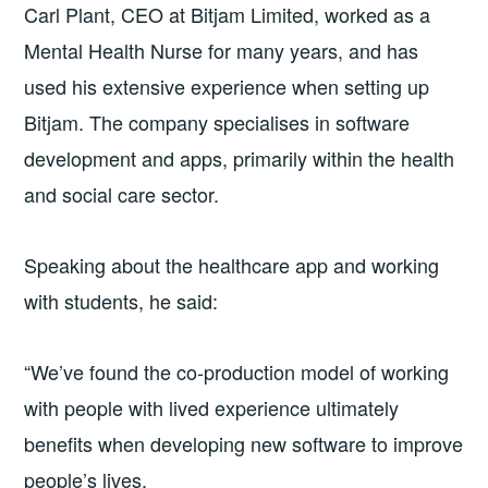
Carl Plant, CEO at Bitjam Limited, worked as a
Mental Health Nurse for many years, and has
used his extensive experience when setting up
Bitjam. The company specialises in software
development and apps, primarily within the health
and social care sector.
Speaking about the healthcare app and working
with students, he said:
“We’ve found the co-production model of working
with people with lived experience ultimately
benefits when developing new software to improve
people’s lives.