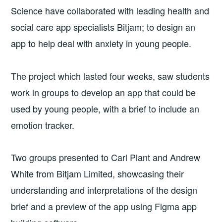
Science have collaborated with leading health and
social care app specialists Bitjam; to design an
app to help deal with anxiety in young people.
The project which lasted four weeks, saw students
work in groups to develop an app that could be
used by young people, with a brief to include an
emotion tracker.
Two groups presented to Carl Plant and Andrew
White from Bitjam Limited, showcasing their
understanding and interpretations of the design
brief and a preview of the app using Figma app