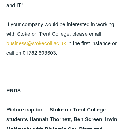
and IT.”
If your company would be interested in working
with Stoke on Trent College, please email
business@stokecoll.ac.uk
in the first instance or
call on 01782 603603.
ENDS
Picture caption – Stoke on Trent College
students Hannah Thornett, Ben Screen, Irwin