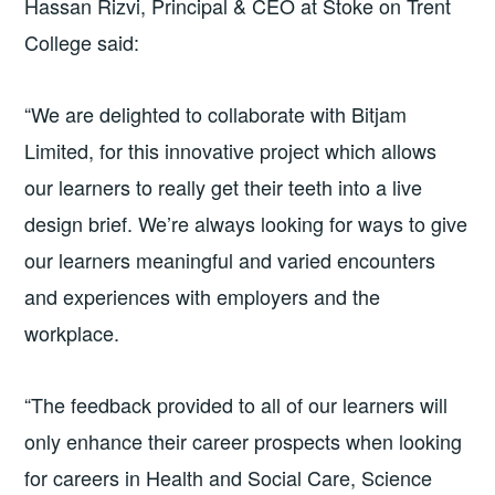
Hassan Rizvi, Principal & CEO at Stoke on Trent
College said:
“We are delighted to collaborate with Bitjam
Limited, for this innovative project which allows
our learners to really get their teeth into a live
design brief. We’re always looking for ways to give
our learners meaningful and varied encounters
and experiences with employers and the
workplace.
“The feedback provided to all of our learners will
only enhance their career prospects when looking
for careers in Health and Social Care, Science