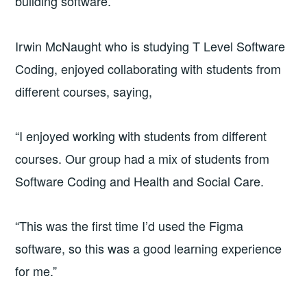
building software.
Irwin McNaught who is studying T Level Software
Coding, enjoyed collaborating with students from
different courses, saying,
“I enjoyed working with students from different
courses. Our group had a mix of students from
Software Coding and Health and Social Care.
“This was the first time I’d used the Figma
software, so this was a good learning experience
for me.”