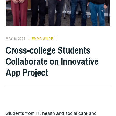
MAY 6, 2025
EMMA WILDE
COLLEGE
NEWS
Cross-college Students
Collaborate on Innovative
App Project
Students from IT, health and social care and