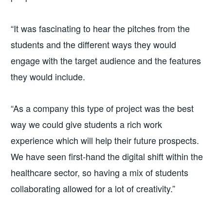
“It was fascinating to hear the pitches from the
students and the different ways they would
engage with the target audience and the features
they would include.
“As a company this type of project was the best
way we could give students a rich work
experience which will help their future prospects.
We have seen first-hand the digital shift within the
healthcare sector, so having a mix of students
collaborating allowed for a lot of creativity.”