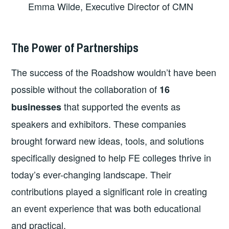
Emma Wilde, Executive Director of CMN
The Power of Partnerships
The success of the Roadshow wouldn’t have been
possible without the collaboration of
16
that supported the events as
businesses
speakers and exhibitors. These companies
brought forward new ideas, tools, and solutions
specifically designed to help FE colleges thrive in
today’s ever-changing landscape. Their
contributions played a significant role in creating
an event experience that was both educational
and practical.