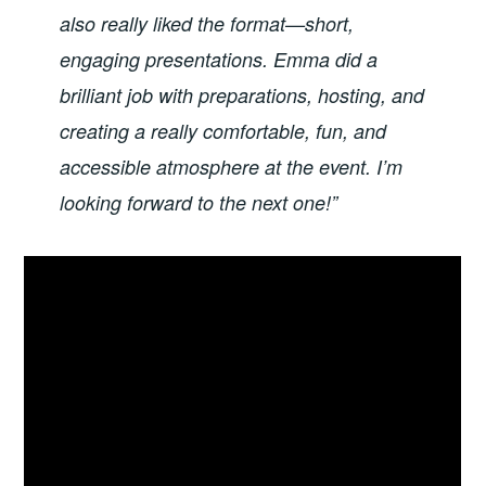
also really liked the format—short,
engaging presentations. Emma did a
brilliant job with preparations, hosting, and
creating a really comfortable, fun, and
accessible atmosphere at the event. I’m
looking forward to the next one!”