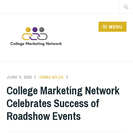
Skip
Searc
to
for:
content
MENU
THE COLLEGE
MARKETING NETWORK
JUNE 5, 2025
EMMA WILDE
CMN
NEWS
College Marketing Network
Celebrates Success of
Roadshow Events