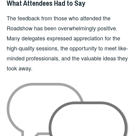
What Attendees Had to Say
The feedback from those who attended the
Roadshow has been overwhelmingly positive.
Many delegates expressed appreciation for the
high-quality sessions, the opportunity to meet like-
minded professionals, and the valuable ideas they
took away.