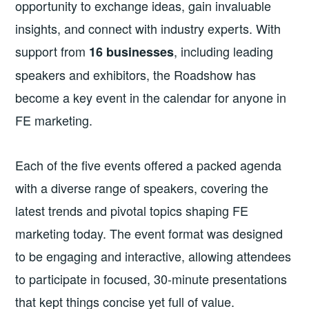
opportunity to exchange ideas, gain invaluable
insights, and connect with industry experts. With
support from
, including leading
16 businesses
speakers and exhibitors, the Roadshow has
become a key event in the calendar for anyone in
FE marketing.
Each of the five events offered a packed agenda
with a diverse range of speakers, covering the
latest trends and pivotal topics shaping FE
marketing today. The event format was designed
to be engaging and interactive, allowing attendees
to participate in focused, 30-minute presentations
that kept things concise yet full of value.