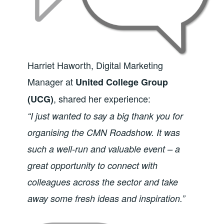
Harriet Haworth, Digital Marketing
Manager at
United College Group
, shared her experience:
(UCG)
“I just wanted to say a big thank you for
organising the CMN Roadshow. It was
such a well-run and valuable event – a
great opportunity to connect with
colleagues across the sector and take
away some fresh ideas and inspiration.”