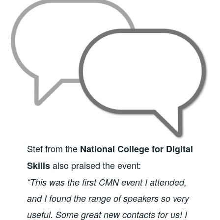
Stef from the
National College for Digital
also praised the event:
Skills
“This was the first CMN event I attended,
and I found the range of speakers so very
useful. Some great new contacts for us! I