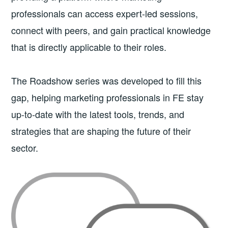
professionals can access expert-led sessions,
connect with peers, and gain practical knowledge
that is directly applicable to their roles.
The Roadshow series was developed to fill this
gap, helping marketing professionals in FE stay
up-to-date with the latest tools, trends, and
strategies that are shaping the future of their
sector.