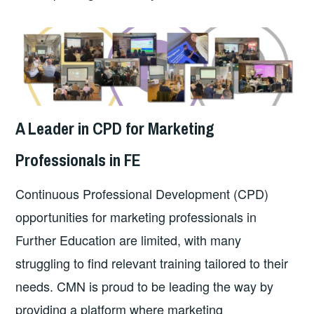
A Leader in CPD for Marketing
Professionals in FE
Continuous Professional Development (CPD)
opportunities for marketing professionals in
Further Education are limited, with many
struggling to find relevant training tailored to their
needs. CMN is proud to be leading the way by
providing a platform where marketing