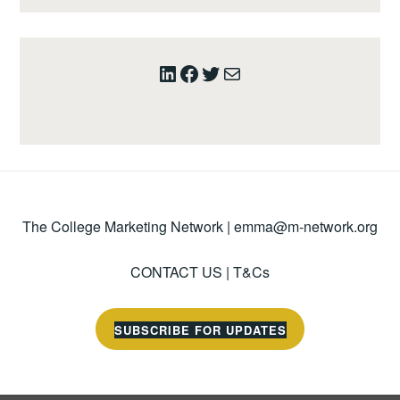
LinkedIn
Facebook
Twitter
Mail
The College Marketing Network |
emma@m-network.org
CONTACT US
|
T&Cs
SUBSCRIBE FOR UPDATES