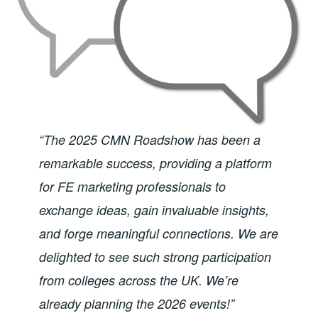
“The 2025 CMN Roadshow has been a
remarkable success, providing a platform
for FE marketing professionals to
exchange ideas, gain invaluable insights,
and forge meaningful connections. We are
delighted to see such strong participation
from colleges across the UK. We’re
already planning the 2026 events!”