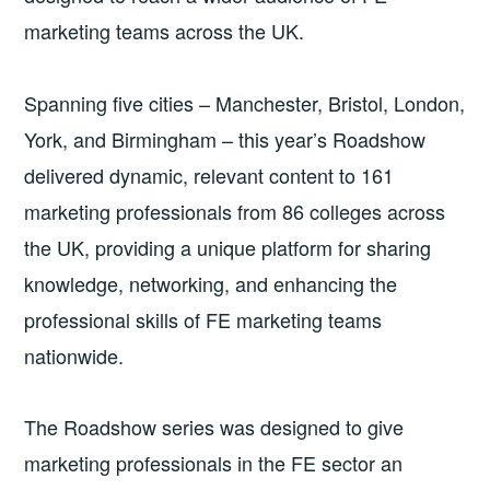
marketing teams across the UK.
Spanning five cities – Manchester, Bristol, London,
York, and Birmingham – this year’s Roadshow
delivered dynamic, relevant content to 161
marketing professionals from 86 colleges across
the UK, providing a unique platform for sharing
knowledge, networking, and enhancing the
professional skills of FE marketing teams
nationwide.
The Roadshow series was designed to give
marketing professionals in the FE sector an