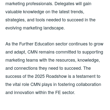
marketing professionals. Delegates will gain
valuable knowledge on the latest trends,
strategies, and tools needed to succeed in the
evolving marketing landscape.
As the Further Education sector continues to grow
and adapt, CMN remains committed to supporting
marketing teams with the resources, knowledge,
and connections they need to succeed. The
success of the 2025 Roadshow is a testament to
the vital role CMN plays in fostering collaboration
and innovation within the FE sector.