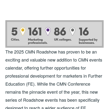
The 2025 CMN Roadshow has proven to be an
exciting and valuable new addition to CMN events
calendar, offering further opportunities for
professional development for marketers in Further
Education (FE). While the CMN Conference
remains the pinnacle event of the year, this new
series of Roadshow events has been specifically
designed to reach a wider audience of FE