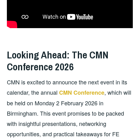
Looking Ahead: The CMN
Conference 2026
CMN is excited to announce the next event in its
calendar, the annual
, which will
CMN Conference
be held on Monday 2 February 2026 in
Birmingham. This event promises to be packed
with insightful presentations, networking
opportunities, and practical takeaways for FE