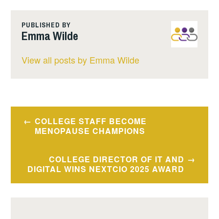
PUBLISHED BY
Emma Wilde
View all posts by Emma Wilde
Post
COLLEGE STAFF BECOME
navigation
MENOPAUSE CHAMPIONS
COLLEGE DIRECTOR OF IT AND
DIGITAL WINS NEXTCIO 2025 AWARD