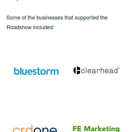
Some of the businesses that supported the
Roadshow included: