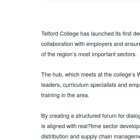
Telford College has launched its first 
collaboration with employers and ensure
of the region’s most important sectors.
The hub, which meets at the college’s W
leaders, curriculum specialists and empl
training in the area.
By creating a structured forum for dialog
is aligned with real?time sector develo
distribution and supply chain manageme