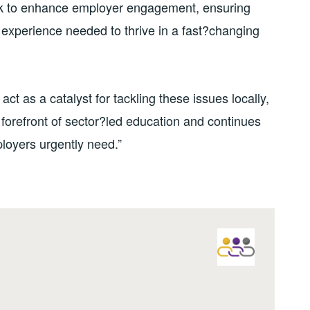
rk to enhance employer engagement, ensuring
d experience needed to thrive in a fast?changing
ct as a catalyst for tackling these issues locally,
 forefront of sector?led education and continues
ployers urgently need.”