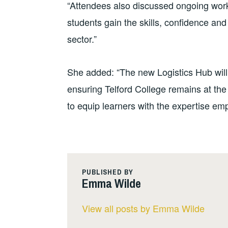
“Attendees also discussed ongoing wo
students gain the skills, confidence an
sector.”
She added: “The new Logistics Hub will a
ensuring Telford College remains at the
to equip learners with the expertise em
PUBLISHED BY
Emma Wilde
View all posts by Emma Wilde