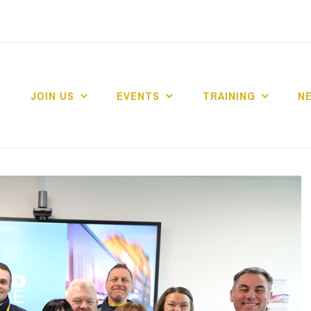
JOIN US
EVENTS
TRAINING
N
 COLLEGE MARKE