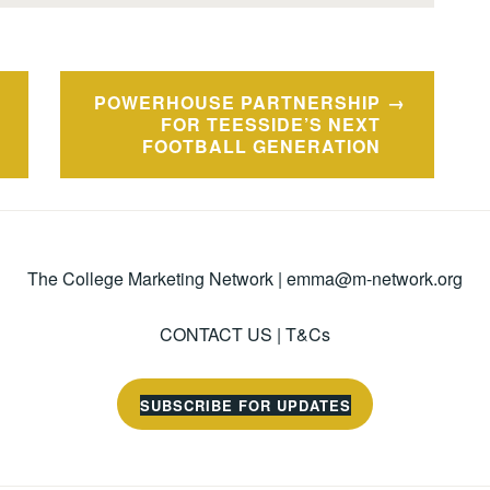
POWERHOUSE PARTNERSHIP
FOR TEESSIDE’S NEXT
FOOTBALL GENERATION
The College Marketing Network |
emma@m-network.org
CONTACT US
|
T&Cs
SUBSCRIBE FOR UPDATES