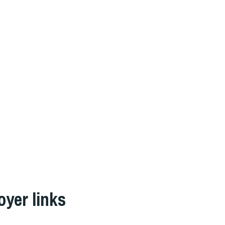
oyer links