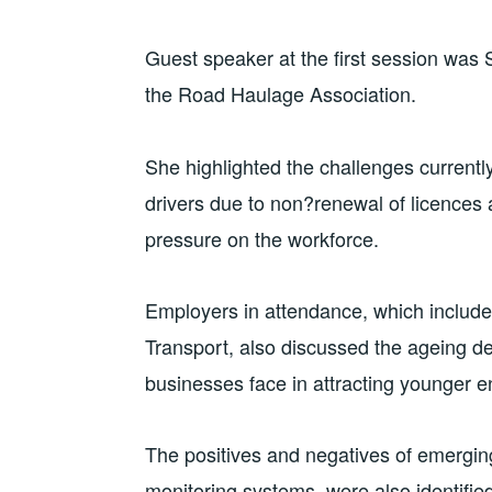
Guest speaker at the first session was Sa
the Road Haulage Association.
She highlighted the challenges currently 
drivers due to non?renewal of licences 
pressure on the workforce.
Employers in attendance, which include
Transport, also discussed the ageing de
businesses face in attracting younger e
The positives and negatives of emerging
monitoring systems, were also identifie