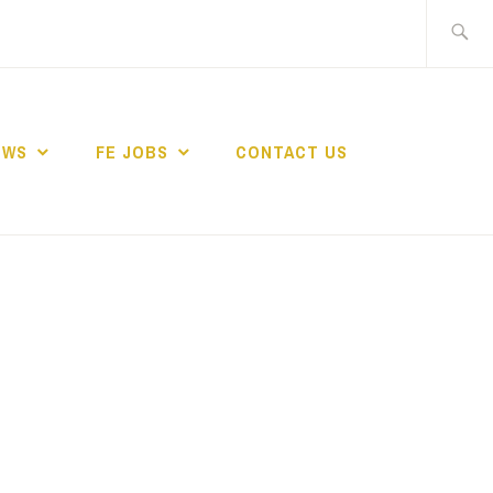
Search
for:
EWS
FE JOBS
CONTACT US
TING NETWORK