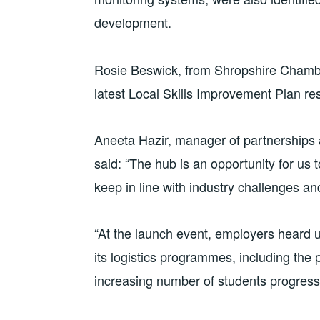
development.
Rosie Beswick, from Shropshire Chamb
latest Local Skills Improvement Plan re
Aneeta Hazir, manager of partnerships
said: “The hub is an opportunity for us
keep in line with industry challenges and
“At the launch event, employers heard 
its logistics programmes, including the
increasing number of students progressi