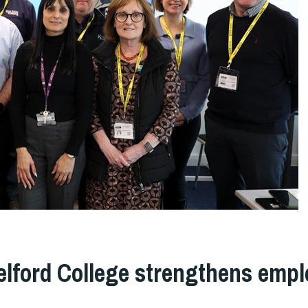
elford College strengthens empl