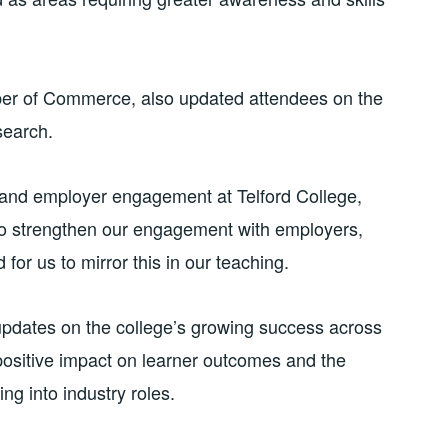
er of Commerce, also updated attendees on the
search.
 and employer engagement at Telford College,
 to strengthen our engagement with employers,
 for us to mirror this in our teaching.
updates on the college’s growing success across
 positive impact on learner outcomes and the
ng into industry roles.