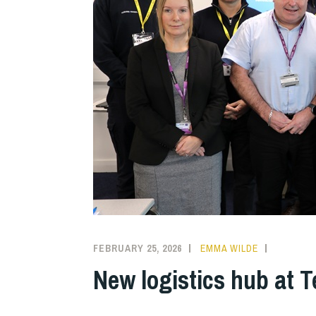
FEBRUARY 25, 2026
EMMA WILDE
COLLEGE
NEWS
New logistics hub at T