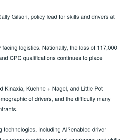
lly Gilson, policy lead for skills and drivers at
facing logistics. Nationally, the loss of 117,000
and CPC qualifications continues to place
d Kinaxia, Kuehne + Nagel, and Little Pot
mographic of drivers, and the difficulty many
ntrants.
 technologies, including AI?enabled driver
d as areas requiring greater awareness and skills