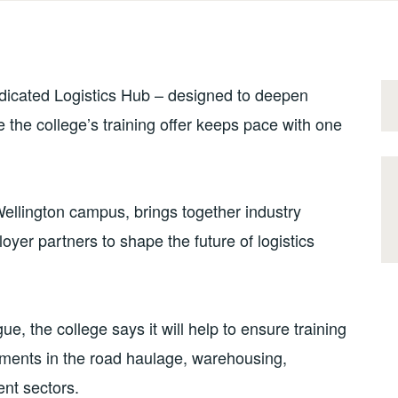
dedicated Logistics Hub – designed to deepen
 the college’s training offer keeps pace with one
ellington campus, brings together industry
oyer partners to shape the future of logistics
ue, the college says it will help to ensure training
pments in the road haulage, warehousing,
nt sectors.