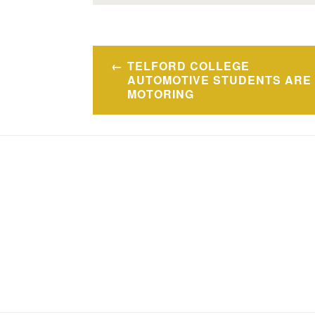
Post
TELFORD COLLEGE
navigation
AUTOMOTIVE STUDENTS ARE
MOTORING