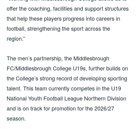
offer the coaching, facilities and support structures
that help these players progress into careers in
football, strengthening the sport across the
region.”
The men’s partnership, the Middlesbrough
FC/Middlesbrough College U19s, further builds on
the College’s strong record of developing sporting
talent. This team currently competes in the U19
National Youth Football League Northern Division
and is on track for promotion for the 2026/27
season.