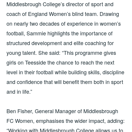
Middlesbrough College’s director of sport and
coach of England Women’s blind team. Drawing
on nearly two decades of experience in women’s
football, Sammie highlights the importance of
structured development and elite coaching for
young talent. She said: “This programme gives
girls on Teesside the chance to reach the next
level in their football while building skills, discipline
and confidence that will benefit them both in sport
and in life.”
Ben Fisher, General Manager of Middlesbrough
FC Women, emphasises the wider impact, adding:
“Working with Middlesbrough College allows us to