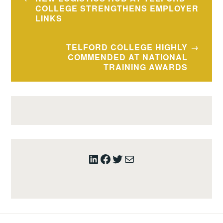
navigation
COLLEGE STRENGTHENS EMPLOYER
LINKS
TELFORD COLLEGE HIGHLY
COMMENDED AT NATIONAL
TRAINING AWARDS
LinkedIn
Facebook
Twitter
Mail