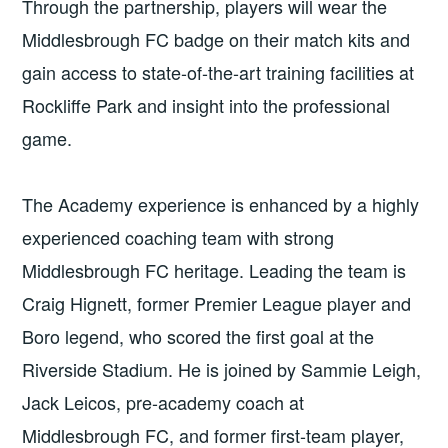
Through the partnership, players will wear the
Middlesbrough FC badge on their match kits and
gain access to state-of-the-art training facilities at
Rockliffe Park and insight into the professional
game.
The Academy experience is enhanced by a highly
experienced coaching team with strong
Middlesbrough FC heritage. Leading the team is
Craig Hignett, former Premier League player and
Boro legend, who scored the first goal at the
Riverside Stadium. He is joined by Sammie Leigh,
Jack Leicos, pre-academy coach at
Middlesbrough FC, and former first-team player,