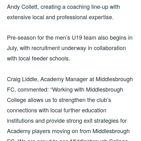
Andy Collett, creating a coaching line-up with
extensive local and professional expertise.
Pre-season for the men’s U19 team also begins in
July, with recruitment underway in collaboration
with local feeder schools.
Craig Liddle, Academy Manager at Middlesbrough
FC, commented: “Working with Middlesbrough
College allows us to strengthen the club’s
connections with local further education
institutions and provide strong exit strategies for
Academy players moving on from Middlesbrough
FC. We are proud to see Middlesbrough College