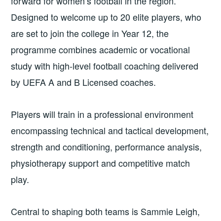
forward for women’s football in the region.
Designed to welcome up to 20 elite players, who
are set to join the college in Year 12, the
programme combines academic or vocational
study with high-level football coaching delivered
by UEFA A and B Licensed coaches.
Players will train in a professional environment
encompassing technical and tactical development,
strength and conditioning, performance analysis,
physiotherapy support and competitive match
play.
Central to shaping both teams is Sammie Leigh,