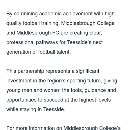
By combining academic achievement with high-
quality football training, Middlesbrough College
and Middlesbrough FC are creating clear,
professional pathways for Teesside’s next
generation of football talent.
This partnership represents a significant
investment in the region’s sporting future, giving
young men and women the tools, guidance and
opportunities to succeed at the highest levels
while staying in Teesside.
For more information on Middlesbrough College’s