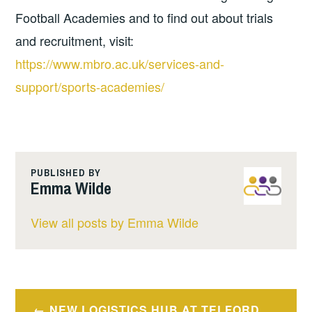
Football Academies and to find out about trials
and recruitment, visit:
https://www.mbro.ac.uk/services-and-
support/sports-academies/
PUBLISHED BY
Emma Wilde
View all posts by Emma Wilde
Post
NEW LOGISTICS HUB AT TELFORD