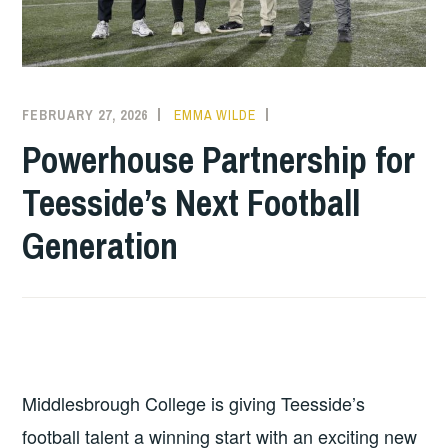
FEBRUARY 27, 2026
EMMA WILDE
COLLEGE
NEWS
Powerhouse Partnership for
Teesside’s Next Football
Generation
Middlesbrough College is giving Teesside’s
football talent a winning start with an exciting new