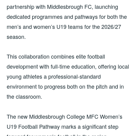
partnership with Middlesbrough FC, launching
dedicated programmes and pathways for both the
men’s and women’s U19 teams for the 2026/27
season.
This collaboration combines elite football
development with full-time education, offering local
young athletes a professional-standard
environment to progress both on the pitch and in
the classroom.
The new Middlesbrough College MFC Women’s
U19 Football Pathway marks a significant step