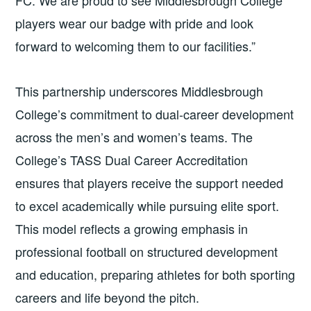
players wear our badge with pride and look
forward to welcoming them to our facilities.”
This partnership underscores Middlesbrough
College’s commitment to dual-career development
across the men’s and women’s teams. The
College’s TASS Dual Career Accreditation
ensures that players receive the support needed
to excel academically while pursuing elite sport.
This model reflects a growing emphasis in
professional football on structured development
and education, preparing athletes for both sporting
careers and life beyond the pitch.