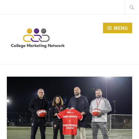
Skip
Searc
to
for:
content
MENU
THE COLLEGE
MARKETING NETWORK