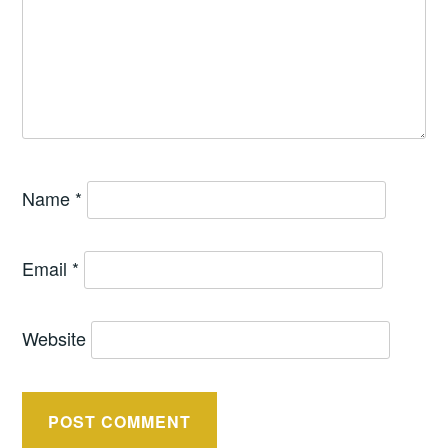
Name
*
Email
*
Website