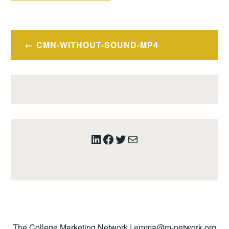
Post
CMN-WITHOUT-SOUND-MP4
navigation
LinkedIn
Facebook
Twitter
Mail
The College Marketing Network |
emma@m-network.org