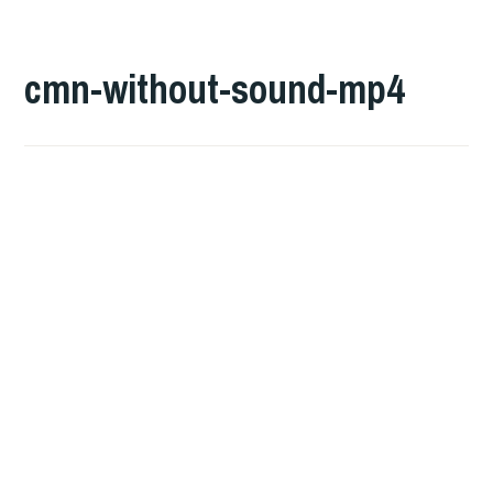
cmn-without-sound-mp4