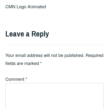
CMN Logo Animated
Leave a Reply
Your email address will not be published.
Required
fields are marked
*
Comment
*