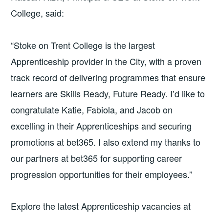
College, said:
“Stoke on Trent College is the largest
Apprenticeship provider in the City, with a proven
track record of delivering programmes that ensure
learners are Skills Ready, Future Ready. I’d like to
congratulate Katie, Fabiola, and Jacob on
excelling in their Apprenticeships and securing
promotions at bet365. I also extend my thanks to
our partners at bet365 for supporting career
progression opportunities for their employees.”
Explore the latest Apprenticeship vacancies at