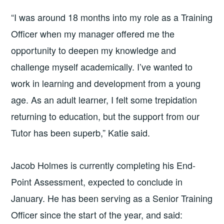
“I was around 18 months into my role as a Training
Officer when my manager offered me the
opportunity to deepen my knowledge and
challenge myself academically. I’ve wanted to
work in learning and development from a young
age. As an adult learner, I felt some trepidation
returning to education, but the support from our
Tutor has been superb,” Katie said.
Jacob Holmes is currently completing his End-
Point Assessment, expected to conclude in
January. He has been serving as a Senior Training
Officer since the start of the year, and said: