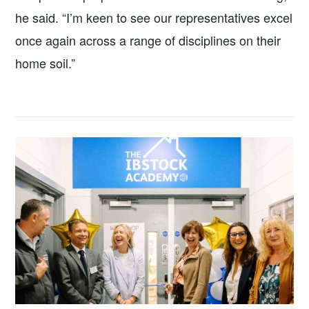
he said. “I’m keen to see our representatives excel
once again across a range of disciplines on their
home soil.”