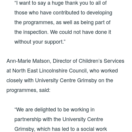
“I want to say a huge thank you to all of
those who have contributed to developing
the programmes, as well as being part of
the inspection. We could not have done it
without your support.”
Ann-Marie Matson, Director of Children’s Services
at North East Lincolnshire Council, who worked
closely with University Centre Grimsby on the
programmes, said:
“We are delighted to be working in
partnership with the University Centre
Grimsby, which has led to a social work