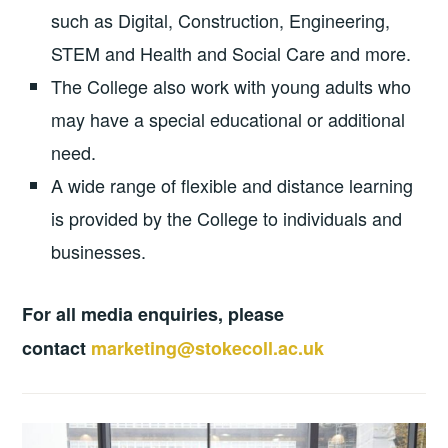
such as Digital, Construction, Engineering,
STEM and Health and Social Care and more.
The College also work with young adults who
may have a special educational or additional
need.
A wide range of flexible and distance learning
is provided by the College to individuals and
businesses.
For all media enquiries, please
contact
marketing@stokecoll.ac.uk