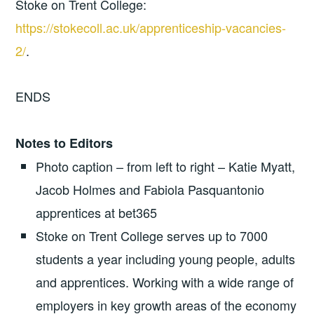
Stoke on Trent College:
https://stokecoll.ac.uk/apprenticeship-vacancies-
2/
.
ENDS
Notes to Editors
Photo caption – from left to right – Katie Myatt,
Jacob Holmes and Fabiola Pasquantonio
apprentices at bet365
Stoke on Trent College serves up to 7000
students a year including young people, adults
and apprentices. Working with a wide range of
employers in key growth areas of the economy