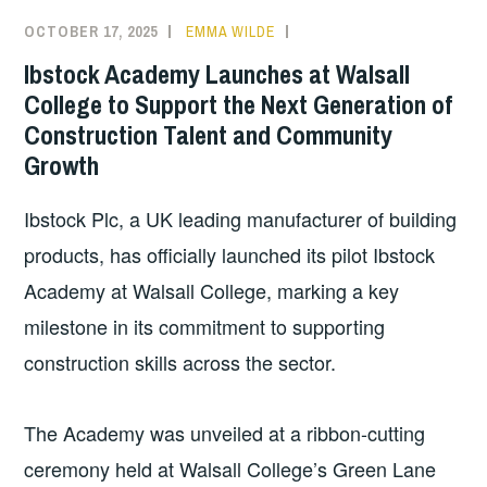
OCTOBER 17, 2025
EMMA WILDE
COLLEGE
NEWS
Ibstock Academy Launches at Walsall
College to Support the Next Generation of
Construction Talent and Community
Growth
Ibstock Plc, a UK leading manufacturer of building
products, has officially launched its pilot Ibstock
Academy at Walsall College, marking a key
milestone in its commitment to supporting
construction skills across the sector.
The Academy was unveiled at a ribbon-cutting
ceremony held at Walsall College’s Green Lane