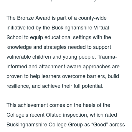
The Bronze Award is part of a county-wide
initiative led by the Buckinghamshire Virtual
School to equip educational settings with the
knowledge and strategies needed to support
vulnerable children and young people. Trauma-
informed and attachment-aware approaches are
proven to help learners overcome barriers, build
resilience, and achieve their full potential.
This achievement comes on the heels of the
College’s recent Ofsted inspection, which rated
Buckinghamshire College Group as “Good” across