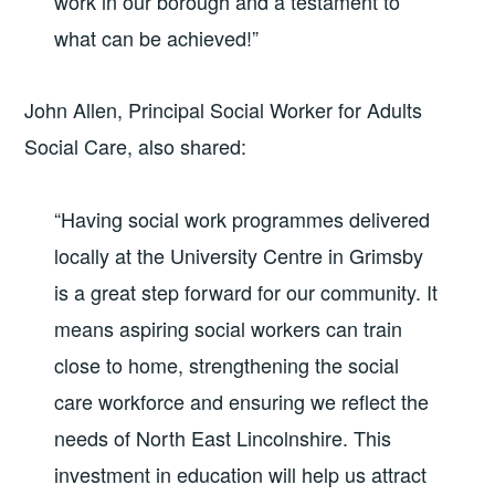
work in our borough and a testament to
what can be achieved!”
John Allen, Principal Social Worker for Adults
Social Care, also shared:
“Having social work programmes delivered
locally at the University Centre in Grimsby
is a great step forward for our community. It
means aspiring social workers can train
close to home, strengthening the social
care workforce and ensuring we reflect the
needs of North East Lincolnshire. This
investment in education will help us attract