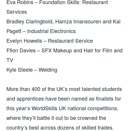
Eva Robins – Foundation Skills: Restaurant
Services
Bradley Claringbold, Hamza Imansouren and Kai
Pagett – Industrial Electronics
Evelyn Howells – Restaurant Service
Ffion Davies – SFX Makeup and Hair for Film and
TV
Kyle Steele – Welding
More than 400 of the UK’s most talented students
and apprentices have been named as finalists for
this year’s WorldSkills UK national competitions,
where they’ll battle it out to be crowned the
country’s best across dozens of skilled trades.