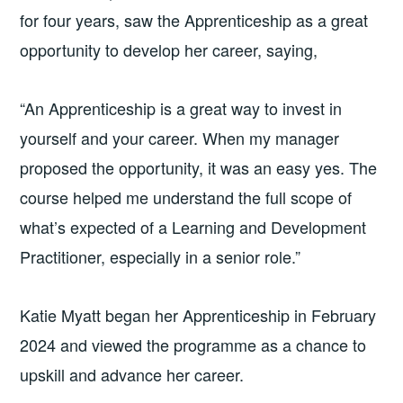
for four years, saw the Apprenticeship as a great
opportunity to develop her career, saying,
“An Apprenticeship is a great way to invest in
yourself and your career. When my manager
proposed the opportunity, it was an easy yes. The
course helped me understand the full scope of
what’s expected of a Learning and Development
Practitioner, especially in a senior role.”
Katie Myatt began her Apprenticeship in February
2024 and viewed the programme as a chance to
upskill and advance her career.