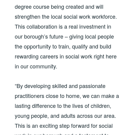
degree course being created and will
strengthen the local social work workforce.
This collaboration is a real investment in
our borough’s future – giving local people
the opportunity to train, qualify and build
rewarding careers in social work right here
in our community.
“By developing skilled and passionate
practitioners close to home, we can make a
lasting difference to the lives of children,
young people, and adults across our area.
This is an exciting step forward for social