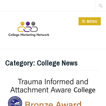
Skip
Searc
to
for:
content
MENU
THE COLLEGE
MARKETING NETWORK
Category:
College News