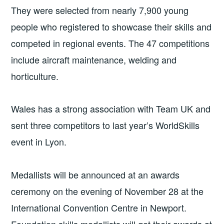
They were selected from nearly 7,900 young
people who registered to showcase their skills and
competed in regional events. The 47 competitions
include aircraft maintenance, welding and
horticulture.
Wales has a strong association with Team UK and
sent three competitors to last year’s WorldSkills
event in Lyon.
Medallists will be announced at an awards
ceremony on the evening of November 28 at the
International Convention Centre in Newport.
Foundation skills medallists will get their awards at