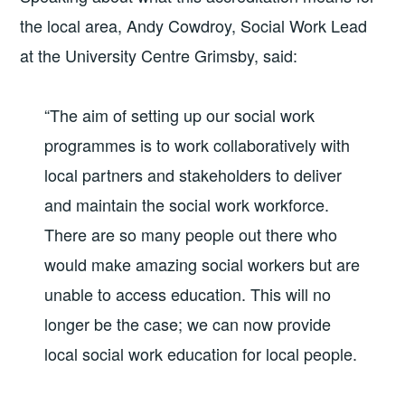
the local area, Andy Cowdroy, Social Work Lead
at the University Centre Grimsby, said:
“The aim of setting up our social work
programmes is to work collaboratively with
local partners and stakeholders to deliver
and maintain the social work workforce.
There are so many people out there who
would make amazing social workers but are
unable to access education. This will no
longer be the case; we can now provide
local social work education for local people.