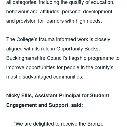
all categories, including the quality of education,
behaviour and attitudes, personal development,
and provision for learners with high needs.
The College’s trauma informed work is closely
aligned with its role in Opportunity Bucks,
Buckinghamshire Council’s flagship programme to
improve opportunities for people in the county’s
most disadvantaged communities.
Nicky Ellis, Assistant Principal for Student
Engagement and Support, said:
“We are delighted to receive the Bronze