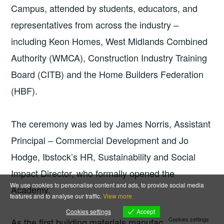
Campus, attended by students, educators, and
representatives from across the industry –
including Keon Homes, West Midlands Combined
Authority (WMCA), Construction Industry Training
Board (CITB) and the Home Builders Federation
(HBF).
The ceremony was led by James Norris, Assistant
Principal – Commercial Development and Jo
Hodge, Ibstock’s HR, Sustainability and Social
Impact Director, who formally opened the
We use cookies to personalise content and ads, to provide social media
Academy.
features and to analyse our traffic.
View more
Accept
Cookies settings
Cookies settings
As the first building materials manufacturer to