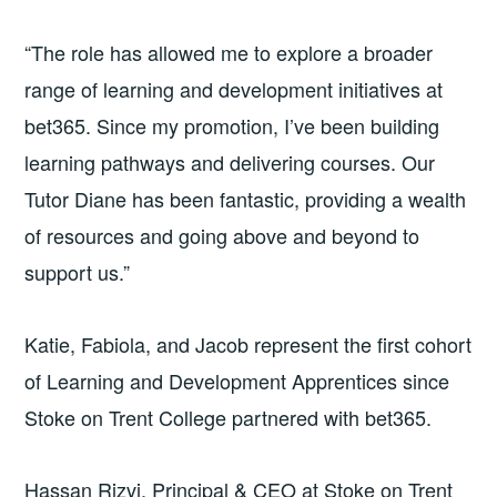
“The role has allowed me to explore a broader
range of learning and development initiatives at
bet365. Since my promotion, I’ve been building
learning pathways and delivering courses. Our
Tutor Diane has been fantastic, providing a wealth
of resources and going above and beyond to
support us.”
Katie, Fabiola, and Jacob represent the first cohort
of Learning and Development Apprentices since
Stoke on Trent College partnered with bet365.
Hassan Rizvi, Principal & CEO at Stoke on Trent