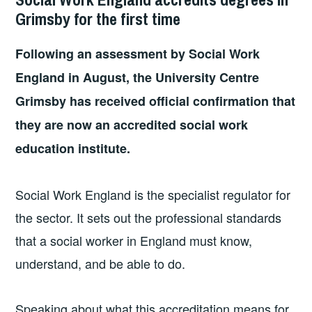
Grimsby for the first time
Following an assessment by Social Work
England in August, the University Centre
Grimsby has received official confirmation that
they are now an accredited social work
education institute.
Social Work England is the specialist regulator for
the sector. It sets out the professional standards
that a social worker in England must know,
understand, and be able to do.
Speaking about what this accreditation means for