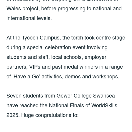
Wales project, before progressing to national and
international levels.
At the Tycoch Campus, the torch took centre stage
during a special celebration event involving
students and staff, local schools, employer
partners, VIPs and past medal winners in a range
of ‘Have a Go’ activities, demos and workshops.
Seven students from Gower College Swansea
have reached the National Finals of WorldSkills
2025. Huge congratulations to: