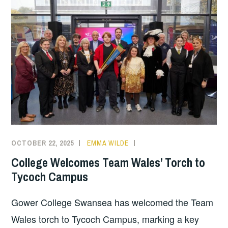
OCTOBER 22, 2025
EMMA WILDE
COLLEGE
NEWS
College Welcomes Team Wales’ Torch to
Tycoch Campus
Gower College Swansea has welcomed the Team
Wales torch to Tycoch Campus, marking a key