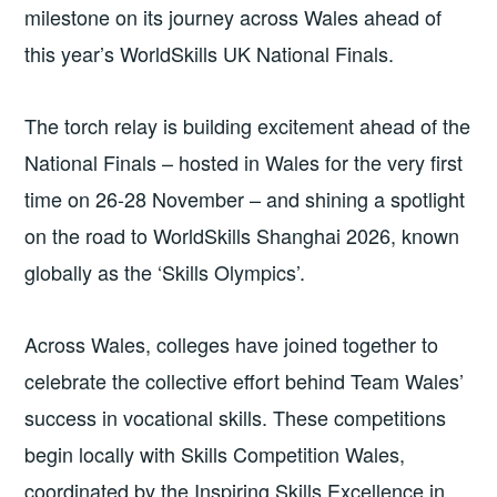
milestone on its journey across Wales ahead of
this year’s WorldSkills UK National Finals.
The torch relay is building excitement ahead of the
National Finals – hosted in Wales for the very first
time on 26-28 November – and shining a spotlight
on the road to WorldSkills Shanghai 2026, known
globally as the ‘Skills Olympics’.
Across Wales, colleges have joined together to
celebrate the collective effort behind Team Wales’
success in vocational skills. These competitions
begin locally with Skills Competition Wales,
coordinated by the Inspiring Skills Excellence in