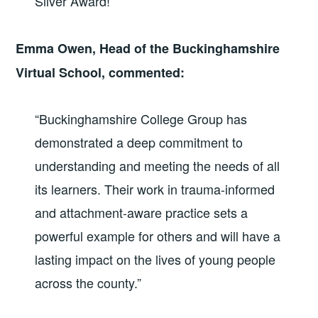
Silver Award!
”
Emma Owen, Head of the Buckinghamshire
Virtual School, commented:
“Buckinghamshire College Group has
demonstrated a deep commitment to
understanding and meeting the needs of all
its learners. Their work in trauma-informed
and attachment-aware practice sets a
powerful example for others and will have a
lasting impact on the lives of young people
across the county.”