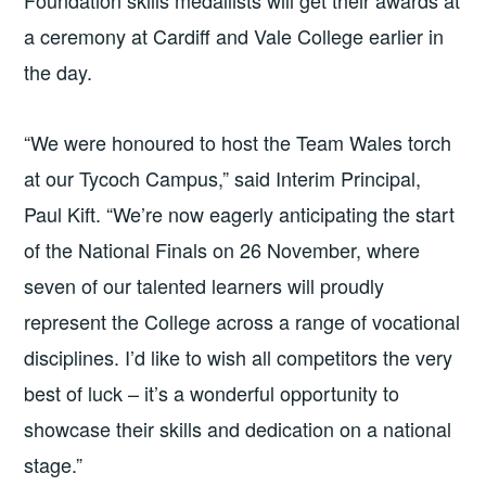
a ceremony at Cardiff and Vale College earlier in
the day.
“We were honoured to host the Team Wales torch
at our Tycoch Campus,” said Interim Principal,
Paul Kift. “We’re now eagerly anticipating the start
of the National Finals on 26 November, where
seven of our talented learners will proudly
represent the College across a range of vocational
disciplines. I’d like to wish all competitors the very
best of luck – it’s a wonderful opportunity to
showcase their skills and dedication on a national
stage.”