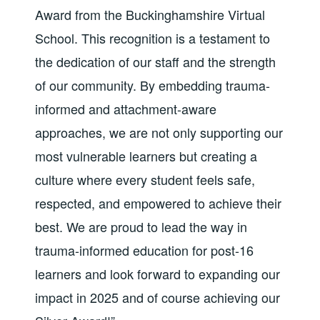
Award from the Buckinghamshire Virtual
School. This recognition is a testament to
the dedication of our staff and the strength
of our community. By embedding trauma-
informed and attachment-aware
approaches, we are not only supporting our
most vulnerable learners but creating a
culture where every student feels safe,
respected, and empowered to achieve their
best.
We are proud to lead the way in
trauma-informed education for post-16
learners and look forward to expanding our
impact in 2025 and of course achieving our