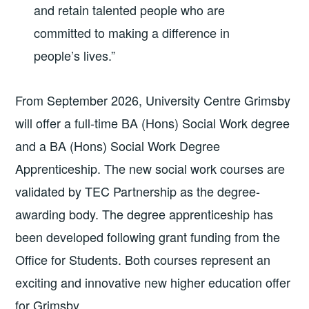
and retain talented people who are
committed to making a difference in
people’s lives.”
From September 2026, University Centre Grimsby
will offer a full-time BA (Hons) Social Work degree
and a BA (Hons) Social Work Degree
Apprenticeship. The new social work courses are
validated by TEC Partnership as the degree-
awarding body. The degree apprenticeship has
been developed following grant funding from the
Office for Students. Both courses represent an
exciting and innovative new higher education offer
for Grimsby.