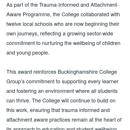
As part of the Trauma-Informed and Attachment-
Aware Programme, the College collaborated with
twelve local schools who are now beginning their
own journeys, reflecting a growing sector-wide
commitment to nurturing the wellbeing of children
and young people.
This award reinforces Buckinghamshire College
Group’s commitment to supporting every learner
and fostering an environment where all students
can thrive. The College will continue to build on
this work, ensuring that trauma informed and
attachment aware practices remain at the heart of
its approach to education and student wellbeing.