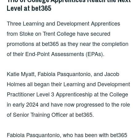
Level at bet365
Three Learning and Development Apprentices
from Stoke on Trent College have secured
promotions at bet365 as they near the completion
of their End-Point Assessments (EPAs).
Katie Myatt, Fabiola Pasquantonio, and Jacob
Holmes all began their Learning and Development
Practitioner Level 3 Apprenticeship at the College
in early 2024 and have now progressed to the role
of Senior Training Officer at bet365.
Fabiola Pasquantonio, who has been with bet365