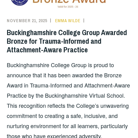
NOVEMBER 21, 2025
EMMA WILDE
COLLEGE
NEWS
Buckinghamshire College Group Awarded
Bronze for Trauma-Informed and
Attachment-Aware Practice
Buckinghamshire College Group is proud to
announce that it has been awarded the Bronze
Award in Trauma-Informed and Attachment-Aware
Practice by the Buckinghamshire Virtual School.
This recognition reflects the College’s unwavering
commitment to creating a safe, inclusive, and
nurturing environment for all learners, particularly
those who have experienced adversity.