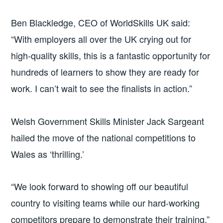
Ben Blackledge, CEO of WorldSkills UK said:
“With employers all over the UK crying out for
high-quality skills, this is a fantastic opportunity for
hundreds of learners to show they are ready for
work. I can’t wait to see the finalists in action.”
Welsh Government Skills Minister Jack Sargeant
hailed the move of the national competitions to
Wales as ‘thrilling.’
“We look forward to showing off our beautiful
country to visiting teams while our hard-working
competitors prepare to demonstrate their training,”