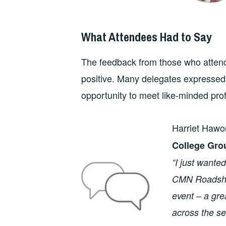
What Attendees Had to Say
The feedback from those who atte
positive. Many delegates expressed a
opportunity to meet like-minded pro
Harriet Hawo
College Gro
“I just wante
CMN Roadshow
event – a gre
across the s