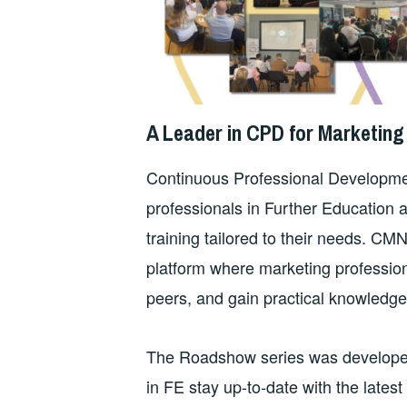
A Leader in CPD for Marketing 
Continuous Professional Developmen
professionals in Further Education ar
training tailored to their needs. CM
platform where marketing profession
peers, and gain practical knowledge th
The Roadshow series was developed t
in FE stay up-to-date with the latest