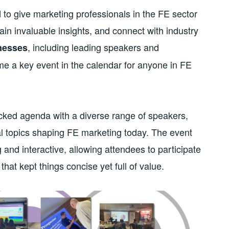
o give marketing professionals in the FE sector
in invaluable insights, and connect with industry
, including leading speakers and
nesses
e a key event in the calendar for anyone in FE
acked agenda with a diverse range of speakers,
tal topics shaping FE marketing today. The event
and interactive, allowing attendees to participate
hat kept things concise yet full of value.