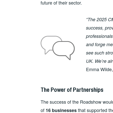
future of their sector.
“The 2025 C
success, prov
professionals
and forge me
see such stro
UK. We’re al
Emma Wilde, 
The Power of Partnerships
The success of the Roadshow wouldn
of
that supported th
16 businesses