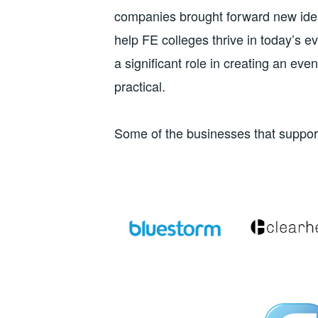
companies brought forward new ideas
help FE colleges thrive in today’s e
a significant role in creating an ev
practical.
Some of the businesses that suppo