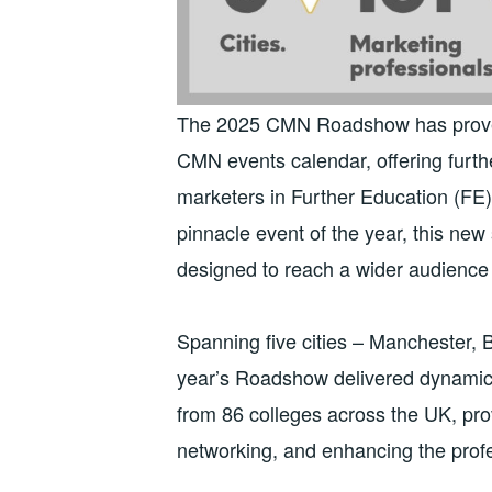
The 2025 CMN Roadshow has proven 
CMN events calendar, offering furth
marketers in Further Education (FE
pinnacle event of the year, this ne
designed to reach a wider audience
Spanning five cities – Manchester, 
year’s Roadshow delivered dynamic,
from 86 colleges across the UK, pro
networking, and enhancing the profe