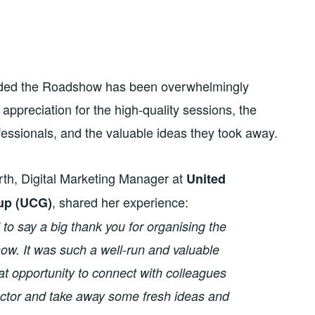
nded the Roadshow has been overwhelmingly
ppreciation for the high-quality sessions, the
fessionals, and the valuable ideas they took away.
rth, Digital Marketing Manager at
United
, shared her experience:
up (UCG)
d to say a big thank you for organising the
. It was such a well-run and valuable
at opportunity to connect with colleagues
ector and take away some fresh ideas and