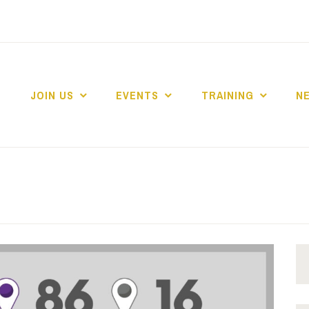
JOIN US
EVENTS
TRAINING
N
 COLLEGE MARKE