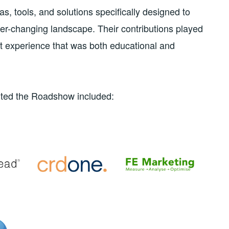
, tools, and solutions specifically designed to
ver-changing landscape. Their contributions played
ent experience that was both educational and
rted the Roadshow included: