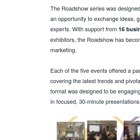
The Roadshow series was designed t
an opportunity to exchange ideas, ga
experts. With support from
16 busi
exhibitors, the Roadshow has becom
marketing.
Each of the five events offered a p
covering the latest trends and pivo
format was designed to be engaging 
in focused, 30-minute presentations t