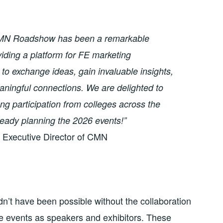
MN Roadshow has been a remarkable
iding a platform for FE marketing
 to exchange ideas, gain invaluable insights,
aningful connections. We are delighted to
ng participation from colleges across the
ready planning the 2026 events!”
Executive Director of CMN
’t have been possible without the collaboration
e events as speakers and exhibitors. These