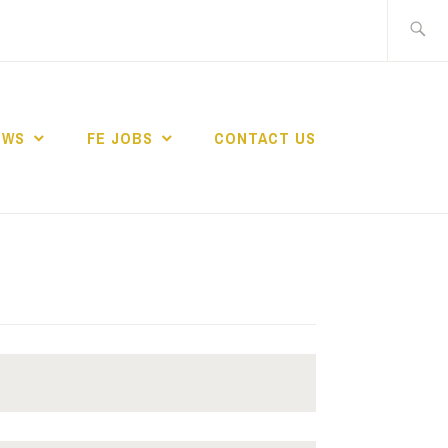
Search
for:
EWS
FE JOBS
CONTACT US
TING NETWORK