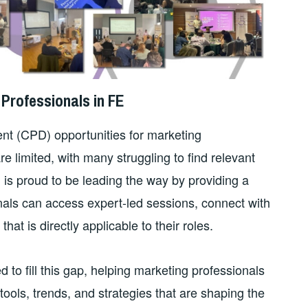
Professionals in FE
t (CPD) opportunities for marketing
e limited, with many struggling to find relevant
N is proud to be leading the way by providing a
als can access expert-led sessions, connect with
at is directly applicable to their roles.
o fill this gap, helping marketing professionals
 tools, trends, and strategies that are shaping the