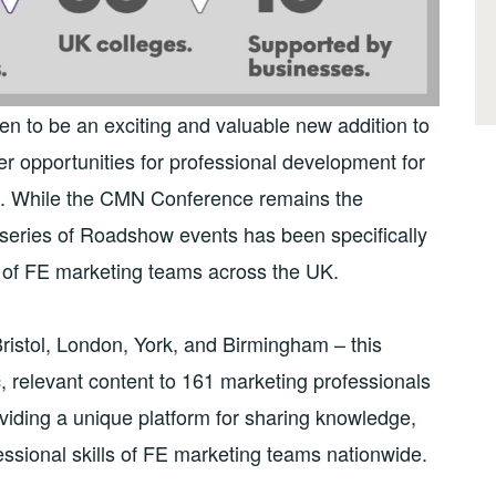
to be an exciting and valuable new addition to
er opportunities for professional development for
). While the CMN Conference remains the
w series of Roadshow events has been specifically
 of FE marketing teams across the UK.
Bristol, London, York, and Birmingham – this
 relevant content to 161 marketing professionals
viding a unique platform for sharing knowledge,
ssional skills of FE marketing teams nationwide.